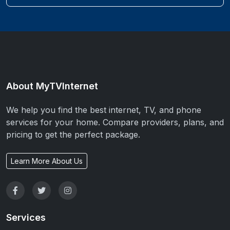
About MyTVInternet
We help you find the best internet, TV, and phone
services for your home. Compare providers, plans, and
pricing to get the perfect package.
Learn More About Us
Services