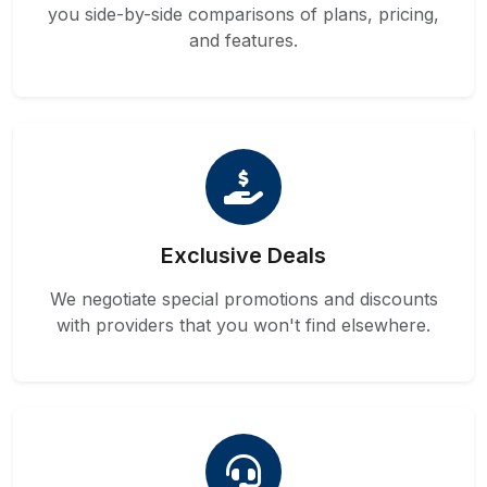
you side-by-side comparisons of plans, pricing,
and features.
Exclusive Deals
We negotiate special promotions and discounts
with providers that you won't find elsewhere.