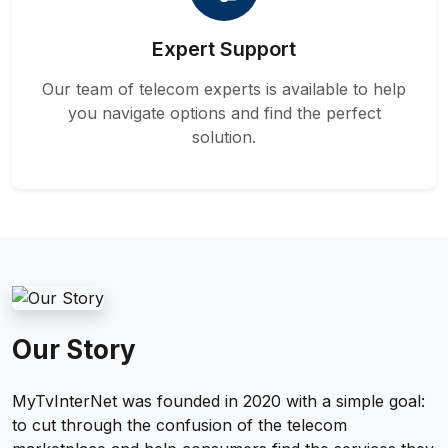
Expert Support
Our team of telecom experts is available to help
you navigate options and find the perfect
solution.
Our Story
MyTvInterNet was founded in 2020 with a simple goal:
to cut through the confusion of the telecom