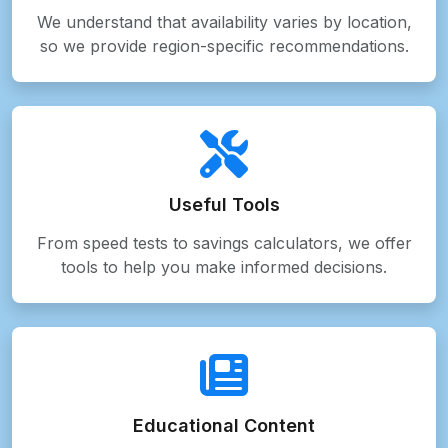
We understand that availability varies by location,
so we provide region-specific recommendations.
Useful Tools
From speed tests to savings calculators, we offer
tools to help you make informed decisions.
Educational Content