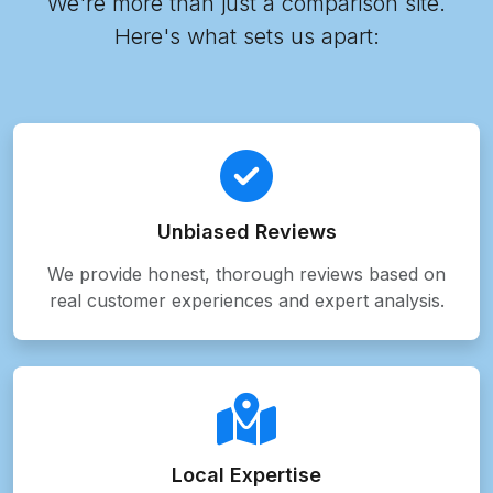
We're more than just a comparison site.
Here's what sets us apart:
Unbiased Reviews
We provide honest, thorough reviews based on
real customer experiences and expert analysis.
Local Expertise