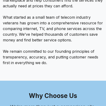
marketplace and help consumers find the services they
actually need at prices they can afford.
What started as a small team of telecom industry
veterans has grown into a comprehensive resource for
comparing internet, TV, and phone services across the
country. We've helped thousands of customers save
money and find better service options.
We remain committed to our founding principles of
transparency, accuracy, and putting customer needs
first in everything we do.
Why Choose Us