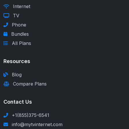
Internet
TV
Phone
Bundles
All Plans
Resources
Blog
Compare Plans
Contact Us
+1(855)375-6541
info@mytvinternet.com