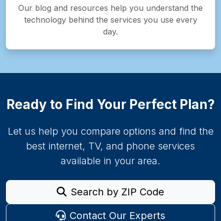
Our blog and resources help you understand the
technology behind the services you use every
day.
Ready to Find Your Perfect Plan?
Let us help you compare options and find the
best internet, TV, and phone services
available in your area.
Search by ZIP Code
Contact Our Experts