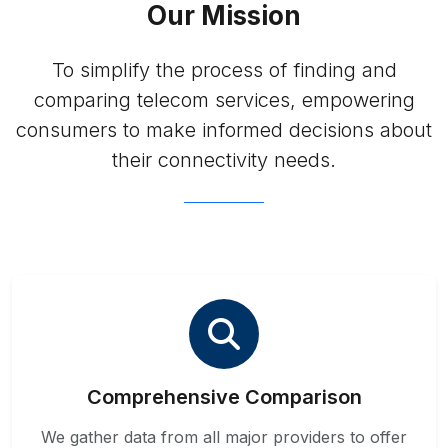
Our Mission
To simplify the process of finding and
comparing telecom services, empowering
consumers to make informed decisions about
their connectivity needs.
Comprehensive Comparison
We gather data from all major providers to offer