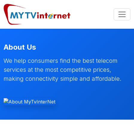
About Us
We help consumers find the best telecom
services at the most competitive prices,
making connectivity simple and affordable.