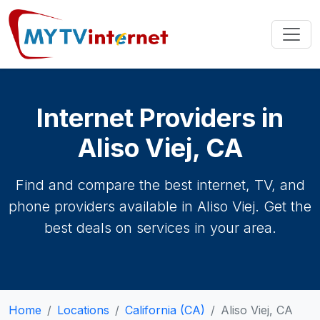
Internet Providers in
Aliso Viej, CA
Find and compare the best internet, TV, and
phone providers available in Aliso Viej. Get the
best deals on services in your area.
Home
Locations
California (CA)
Aliso Viej, CA