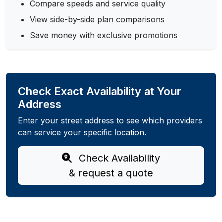
Compare speeds and service quality
View side-by-side plan comparisons
Save money with exclusive promotions
Check Exact Availability at Your
Address
Enter your street address to see which providers
can service your specific location.
Check Availability
& request a quote