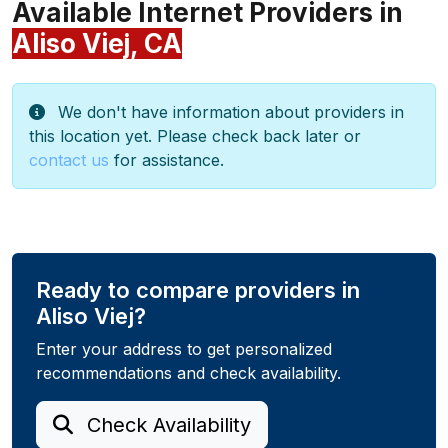
Available Internet Providers in
Aliso Viej, CA
We don't have information about providers in
this location yet. Please check back later or
contact us
for assistance.
Ready to compare providers in
Aliso Viej?
Enter your address to get personalized
recommendations and check availability.
Check Availability