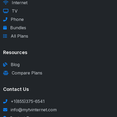
Internet
TV
Phone
Bundles
All Plans
Resources
Blog
Compare Plans
Contact Us
+1(855)375-6541
info@mytvinternet.com