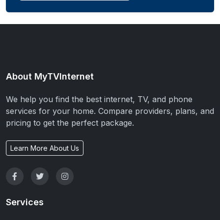
About MyTVInternet
We help you find the best internet, TV, and phone
services for your home. Compare providers, plans, and
pricing to get the perfect package.
Learn More About Us
Services