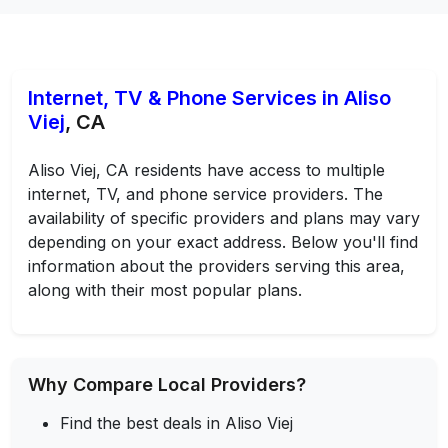
Internet, TV & Phone Services in Aliso
Viej
, CA
Aliso Viej, CA residents have access to multiple
internet, TV, and phone service providers. The
availability of specific providers and plans may vary
depending on your exact address. Below you'll find
information about the providers serving this area,
along with their most popular plans.
Why Compare Local Providers?
Find the best deals in Aliso Viej