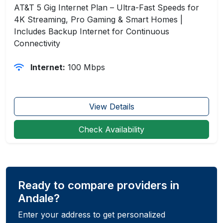
AT&T 5 Gig Internet Plan – Ultra-Fast Speeds for
4K Streaming, Pro Gaming & Smart Homes |
Includes Backup Internet for Continuous
Connectivity
Internet:
100 Mbps
View Details
Check Availability
Ready to compare providers in
Andale?
Enter your address to get personalized