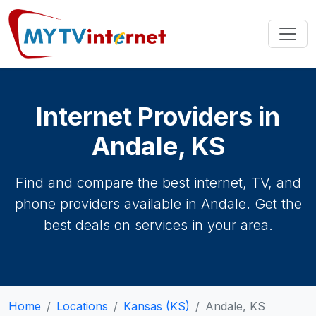
Internet Providers in
Andale, KS
Find and compare the best internet, TV, and
phone providers available in Andale. Get the
best deals on services in your area.
Home
Locations
Kansas (KS)
Andale, KS