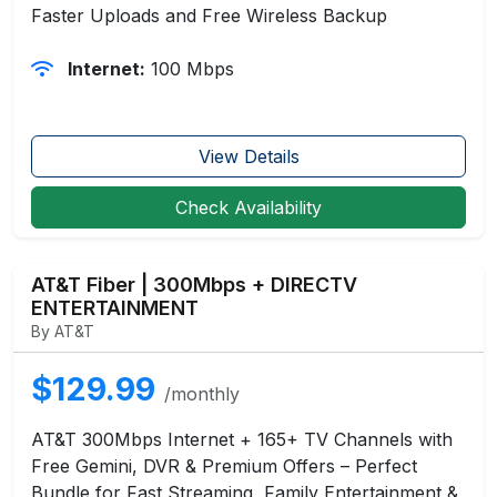
Faster Uploads and Free Wireless Backup
Internet:
100 Mbps
View Details
Check Availability
AT&T Fiber | 300Mbps + DIRECTV
ENTERTAINMENT
By AT&T
$129.99
/monthly
AT&T 300Mbps Internet + 165+ TV Channels with
Free Gemini, DVR & Premium Offers – Perfect
Bundle for Fast Streaming, Family Entertainment &