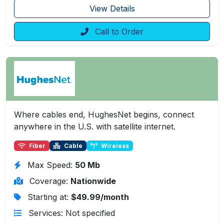
View Details
Call to Order
Where cables end, HughesNet begins, connect
anywhere in the U.S. with satellite internet.
Fiber
Cable
Wireless
Max Speed:
50 Mb
Coverage:
Nationwide
Starting at:
$49.99/month
Services: Not specified