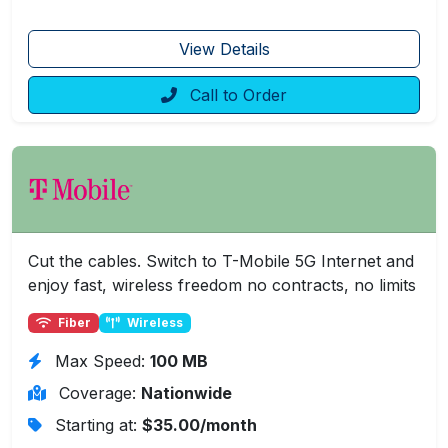
View Details
Call to Order
Cut the cables. Switch to T-Mobile 5G Internet and
enjoy fast, wireless freedom no contracts, no limits
Fiber
Wireless
Max Speed:
100 MB
Coverage:
Nationwide
Starting at:
$35.00/month