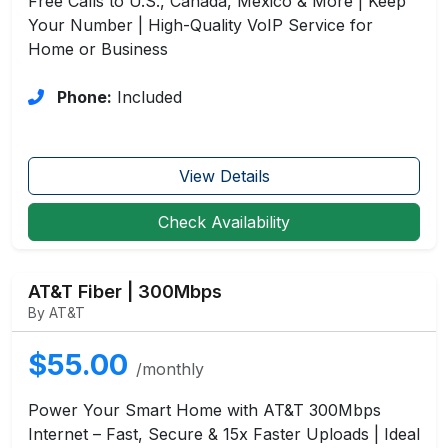
Free Calls to U.S., Canada, Mexico & More | Keep
Your Number | High-Quality VoIP Service for
Home or Business
Phone:
Included
View Details
Check Availability
AT&T Fiber | 300Mbps
By AT&T
$55.00
/monthly
Power Your Smart Home with AT&T 300Mbps
Internet – Fast, Secure & 15x Faster Uploads | Ideal