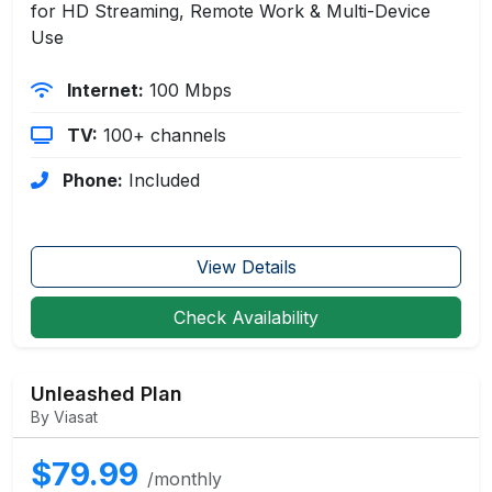
for HD Streaming, Remote Work & Multi-Device
Use
Internet:
100 Mbps
TV:
100+ channels
Phone:
Included
View Details
Check Availability
Unleashed Plan
By Viasat
$79.99
/monthly