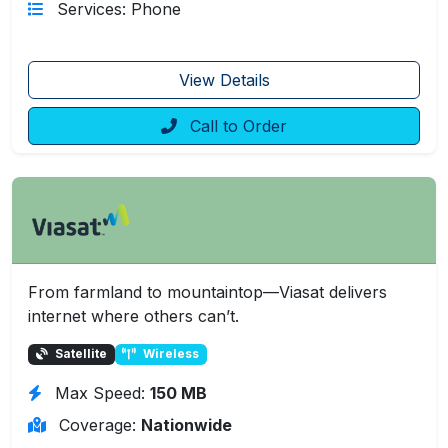
Services: Phone
View Details
Call to Order
From farmland to mountaintop—Viasat delivers
internet where others can’t.
Satellite
Wireless
Max Speed:
150 MB
Coverage:
Nationwide