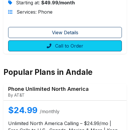
Starting at:
$49.99/month
Services: Phone
View Details
Call to Order
Popular Plans in Andale
Phone Unlimited North America
By AT&T
$24.99
/monthly
Unlimited North America Calling – $24.99/mo |