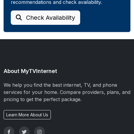
recommendations and check availability.
Check Availability
About MyTVInternet
We help you find the best internet, TV, and phone
services for your home. Compare providers, plans, and
pricing to get the perfect package.
Learn More About Us