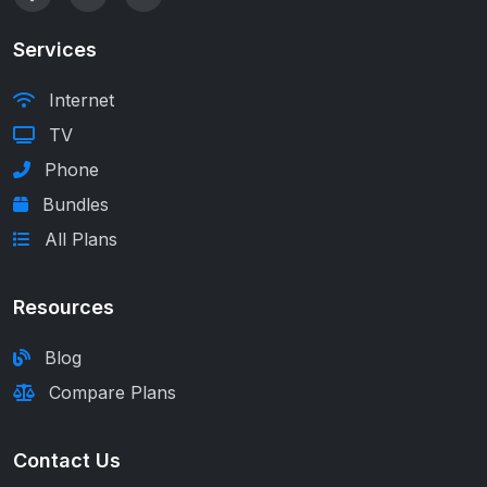
Services
Internet
TV
Phone
Bundles
All Plans
Resources
Blog
Compare Plans
Contact Us