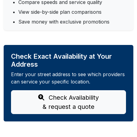
Compare speeds and service quality
View side-by-side plan comparisons
Save money with exclusive promotions
Check Exact Availability at Your
Address
Enter your street address to see which providers
can service your specific location.
Check Availability
& request a quote