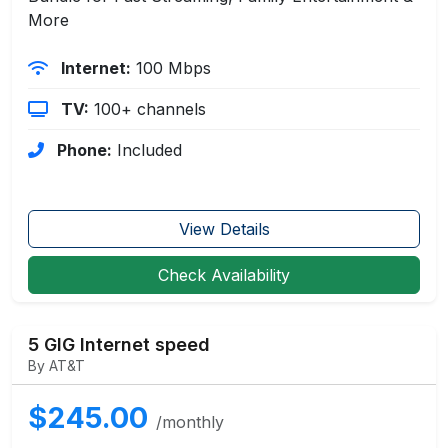
More
Internet:
100 Mbps
TV:
100+ channels
Phone:
Included
View Details
Check Availability
5 GIG Internet speed
By AT&T
$245.00
/monthly