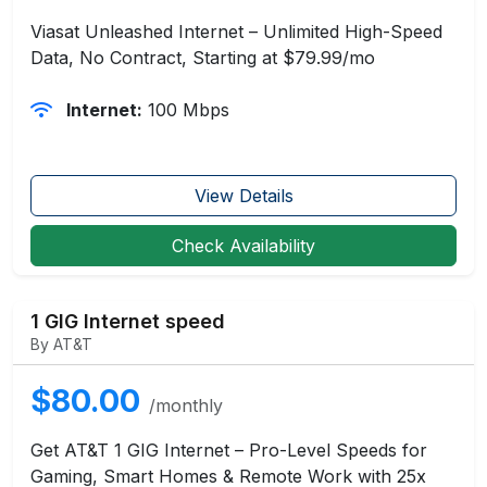
Viasat Unleashed Internet – Unlimited High-Speed
Data, No Contract, Starting at $79.99/mo
Internet:
100 Mbps
View Details
Check Availability
1 GIG Internet speed
By AT&T
$80.00
/monthly
Get AT&T 1 GIG Internet – Pro-Level Speeds for
Gaming, Smart Homes & Remote Work with 25x