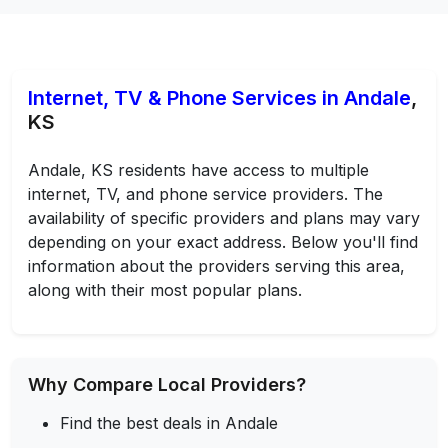
Internet, TV & Phone Services in Andale
,
KS
Andale, KS residents have access to multiple
internet, TV, and phone service providers. The
availability of specific providers and plans may vary
depending on your exact address. Below you'll find
information about the providers serving this area,
along with their most popular plans.
Why Compare Local Providers?
Find the best deals in Andale