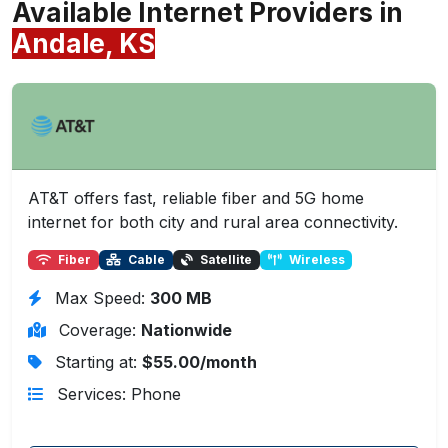
Available Internet Providers in
Andale, KS
AT&T offers fast, reliable fiber and 5G home
internet for both city and rural area connectivity.
Fiber
Cable
Satellite
Wireless
Max Speed:
300 MB
Coverage:
Nationwide
Starting at:
$55.00/month
Services: Phone