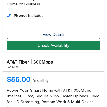
Home or Business
Phone:
Included
View Details
Check Availability
AT&T Fiber | 300Mbps
By AT&T
$55.00
/monthly
Power Your Smart Home with AT&T 300Mbps
Internet – Fast, Secure & 15x Faster Uploads | Ideal
for HD Streaming, Remote Work & Multi-Device