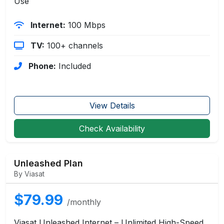
Use
Internet:
100 Mbps
TV:
100+ channels
Phone:
Included
View Details
Check Availability
Unleashed Plan
By Viasat
$79.99
/monthly
Viasat Unleashed Internet – Unlimited High-Speed