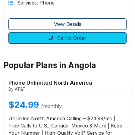
Services: Phone
View Details
Call to Order
Popular Plans in Angola
Phone Unlimited North America
By AT&T
$24.99
/monthly
Unlimited North America Calling – $24.99/mo |
Free Calls to U.S., Canada, Mexico & More | Keep
Your Number | High-Quality VoIP Service for