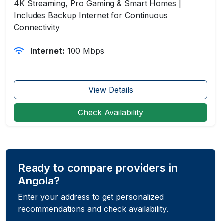
4K Streaming, Pro Gaming & Smart Homes |
Includes Backup Internet for Continuous
Connectivity
Internet:
100 Mbps
View Details
Check Availability
Ready to compare providers in
Angola?
Enter your address to get personalized
recommendations and check availability.