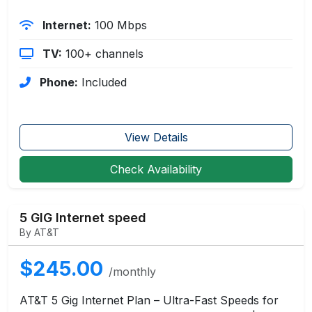
Internet:
100 Mbps
TV:
100+ channels
Phone:
Included
View Details
Check Availability
5 GIG Internet speed
By AT&T
$245.00
/monthly
AT&T 5 Gig Internet Plan – Ultra-Fast Speeds for