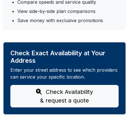
Compare speeds and service quality
View side-by-side plan comparisons
Save money with exclusive promotions
Check Exact Availability at Your
Address
Enter your street address to see which providers
can service your specific location.
Check Availability
& request a quote