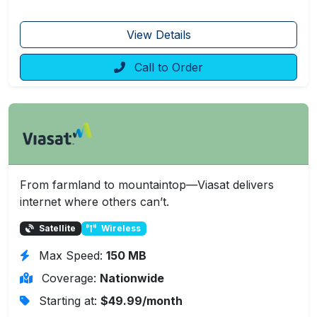
View Details
Call to Order
From farmland to mountaintop—Viasat delivers
internet where others can’t.
Satellite
Wireless
Max Speed:
150 MB
Coverage:
Nationwide
Starting at:
$49.99/month