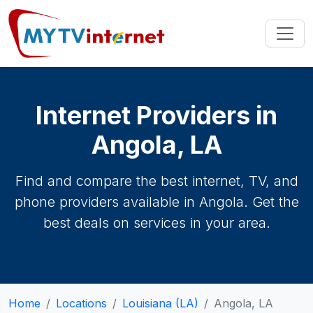
Internet Providers in
Angola, LA
Find and compare the best internet, TV, and
phone providers available in Angola. Get the
best deals on services in your area.
Home
Locations
Louisiana (LA)
Angola, LA