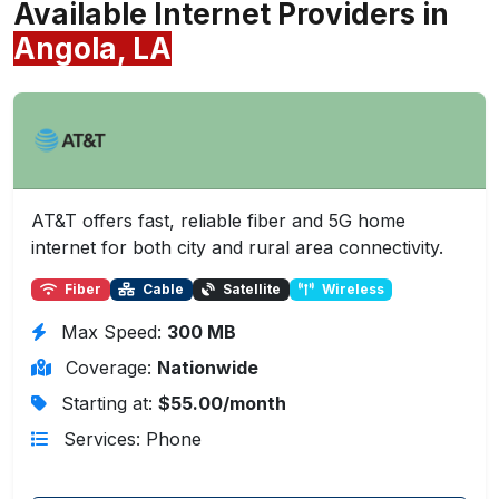
Available Internet Providers in
Angola, LA
AT&T offers fast, reliable fiber and 5G home
internet for both city and rural area connectivity.
Fiber
Cable
Satellite
Wireless
Max Speed:
300 MB
Coverage:
Nationwide
Starting at:
$55.00/month
Services: Phone