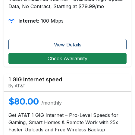
Data, No Contract, Starting at $79.99/mo
Internet:
100 Mbps
View Details
Check Availability
1 GIG Internet speed
By AT&T
$80.00
/monthly
Get AT&T 1 GIG Internet – Pro-Level Speeds for
Gaming, Smart Homes & Remote Work with 25x
Faster Uploads and Free Wireless Backup