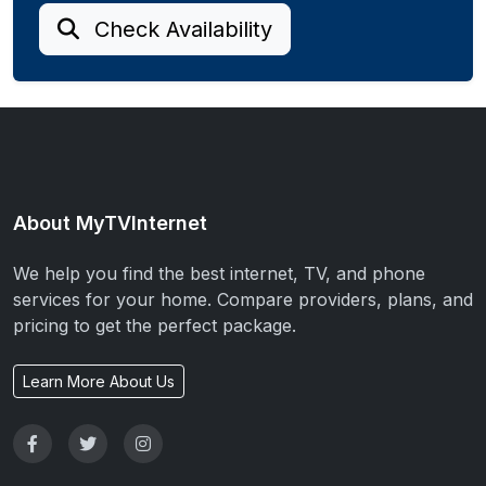
Check Availability
About MyTVInternet
We help you find the best internet, TV, and phone
services for your home. Compare providers, plans, and
pricing to get the perfect package.
Learn More About Us