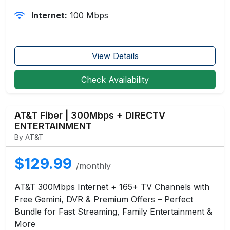
Internet:
100 Mbps
View Details
Check Availability
AT&T Fiber | 300Mbps + DIRECTV
ENTERTAINMENT
By AT&T
$129.99
/monthly
AT&T 300Mbps Internet + 165+ TV Channels with
Free Gemini, DVR & Premium Offers – Perfect
Bundle for Fast Streaming, Family Entertainment &
More