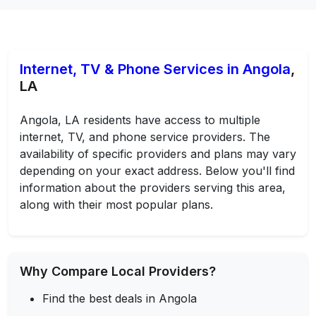
Internet, TV & Phone Services in Angola
,
LA
Angola, LA residents have access to multiple
internet, TV, and phone service providers. The
availability of specific providers and plans may vary
depending on your exact address. Below you'll find
information about the providers serving this area,
along with their most popular plans.
Why Compare Local Providers?
Find the best deals in Angola