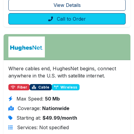
View Details
Call to Order
Where cables end, HughesNet begins, connect
anywhere in the U.S. with satellite internet.
Fiber
Cable
Wireless
Max Speed:
50 Mb
Coverage:
Nationwide
Starting at:
$49.99/month
Services: Not specified