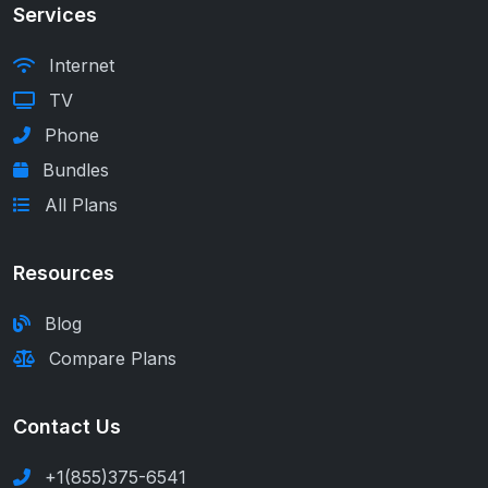
Services
Internet
TV
Phone
Bundles
All Plans
Resources
Blog
Compare Plans
Contact Us
+1(855)375-6541