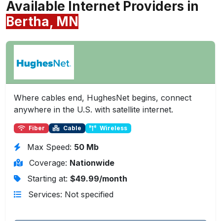
Available Internet Providers in
Bertha, MN
Where cables end, HughesNet begins, connect
anywhere in the U.S. with satellite internet.
Fiber
Cable
Wireless
Max Speed:
50 Mb
Coverage:
Nationwide
Starting at:
$49.99/month
Services: Not specified