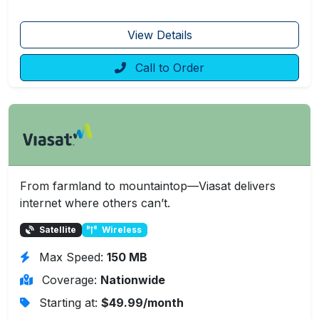
View Details
Call to Order
From farmland to mountaintop—Viasat delivers
internet where others can’t.
Satellite
Wireless
Max Speed:
150 MB
Coverage:
Nationwide
Starting at:
$49.99/month