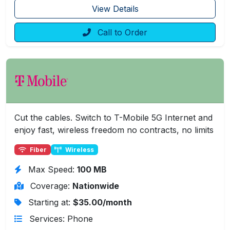
View Details
Call to Order
Cut the cables. Switch to T-Mobile 5G Internet and
enjoy fast, wireless freedom no contracts, no limits
Fiber
Wireless
Max Speed:
100 MB
Coverage:
Nationwide
Starting at:
$35.00/month
Services: Phone