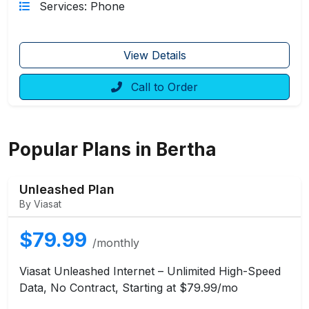
Services: Phone
View Details
Call to Order
Popular Plans in Bertha
Unleashed Plan
By Viasat
$79.99
/monthly
Viasat Unleashed Internet – Unlimited High-Speed
Data, No Contract, Starting at $79.99/mo