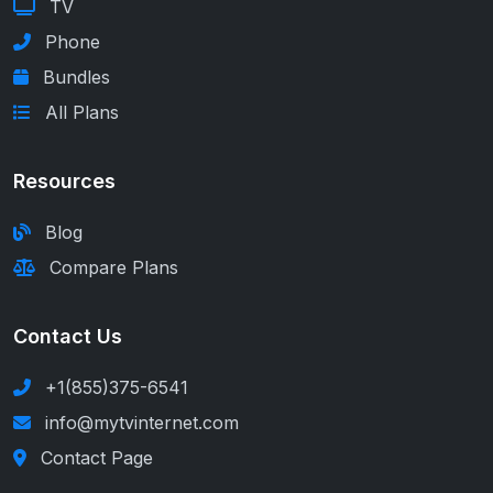
TV
Phone
Bundles
All Plans
Resources
Blog
Compare Plans
Contact Us
+1(855)375-6541
info@mytvinternet.com
Contact Page