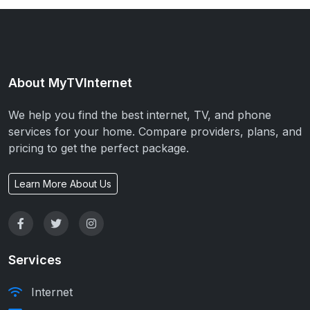
About MyTVInternet
We help you find the best internet, TV, and phone
services for your home. Compare providers, plans, and
pricing to get the perfect package.
Learn More About Us
Services
Internet