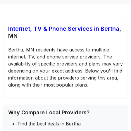
Internet, TV & Phone Services in Bertha
,
MN
Bertha, MN residents have access to multiple
internet, TV, and phone service providers. The
availability of specific providers and plans may vary
depending on your exact address. Below you'll find
information about the providers serving this area,
along with their most popular plans.
Why Compare Local Providers?
Find the best deals in Bertha