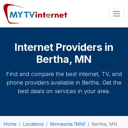
Internet Providers in
Bertha, MN
Find and compare the best internet, TV, and
phone providers available in Bertha. Get the
best deals on services in your area.
Home
Locations
Minnesota (MN)
Bertha, MN