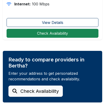
Internet:
100 Mbps
View Details
Check Availability
Ready to compare providers in
Bertha?
Enter your address to get personalized
recommendations and check availability.
Check Availability