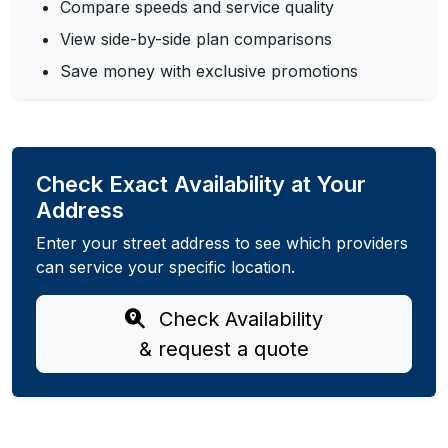
Compare speeds and service quality
View side-by-side plan comparisons
Save money with exclusive promotions
Check Exact Availability at Your
Address
Enter your street address to see which providers
can service your specific location.
Check Availability
& request a quote