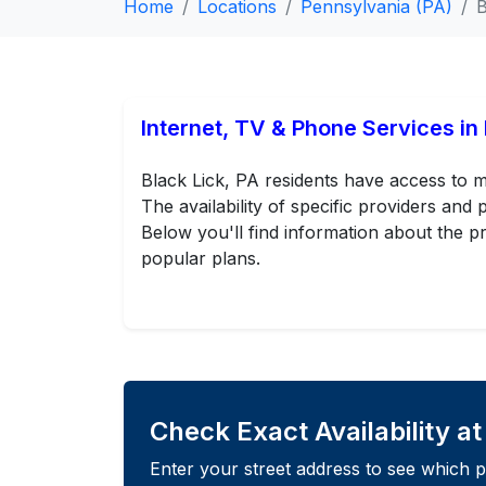
Home
Locations
Pennsylvania (PA)
B
Internet, TV & Phone Services in 
Black Lick, PA residents have access to m
The availability of specific providers an
Below you'll find information about the pr
popular plans.
Check Exact Availability a
Enter your street address to see which p