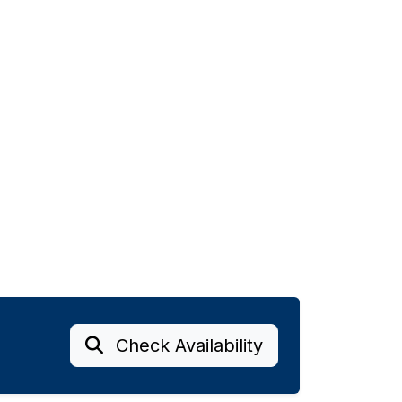
Check Availability