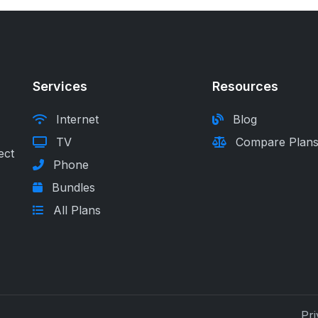
Services
Resources
Internet
Blog
TV
Compare Plan
ect
Phone
Bundles
All Plans
Pri