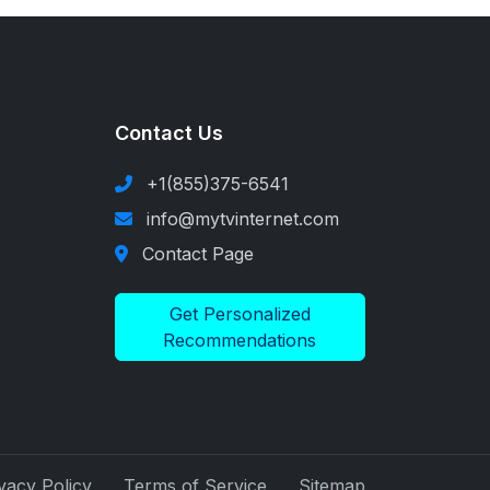
Contact Us
+1(855)375-6541
s
info@mytvinternet.com
Contact Page
Get Personalized
Recommendations
vacy Policy
Terms of Service
Sitemap