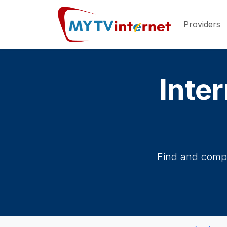
Providers
Inter
Find and compa