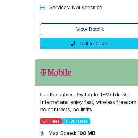
Services: Not specified
View Details
Call to Order
Cut the cables. Switch to T-Mobile 5G
Internet and enjoy fast, wireless freedom
no contracts, no limits
Fiber
Wireless
Max Speed:
100 MB