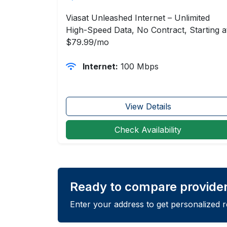
Viasat Unleashed Internet – Unlimited
High-Speed Data, No Contract, Starting a
$79.99/mo
Internet:
100 Mbps
View Details
Check Availability
Ready to compare provider
Enter your address to get personalized 