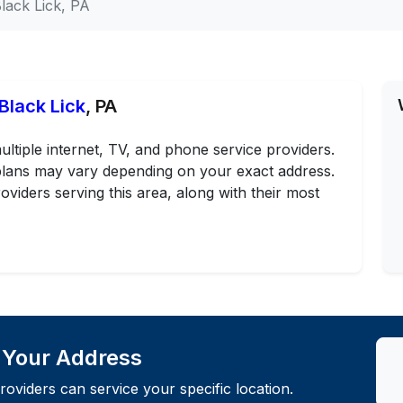
lack Lick, PA
Black Lick
, PA
ultiple internet, TV, and phone service providers.
d plans may vary depending on your exact address.
oviders serving this area, along with their most
t Your Address
roviders can service your specific location.