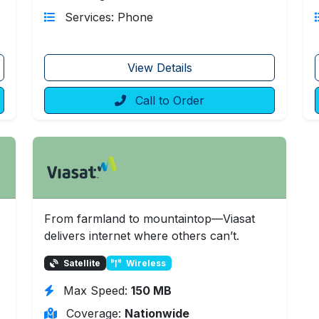
Services: Phone
View Details
Call to Order
From farmland to mountaintop—Viasat
delivers internet where others can’t.
Satellite
Wireless
Max Speed:
150 MB
Coverage:
Nationwide