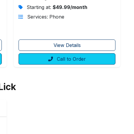
Starting at:
$49.99/month
Services: Phone
View Details
Call to Order
Lick