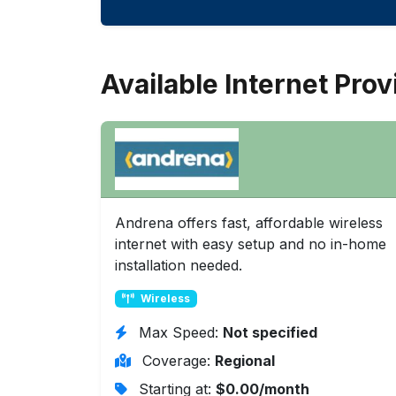
Available Internet Prov
Andrena offers fast, affordable wireless
internet with easy setup and no in-home
installation needed.
Wireless
Max Speed:
Not specified
Coverage:
Regional
Starting at:
$0.00/month