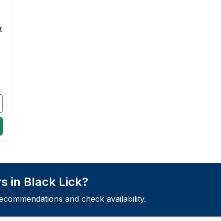
t
s in Black Lick?
recommendations and check availability.