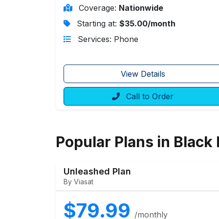
Coverage:
Nationwide
Starting at:
$35.00/month
Services: Phone
View Details
Call to Order
Popular Plans in Black 
Unleashed Plan
By Viasat
$79.99
/monthly