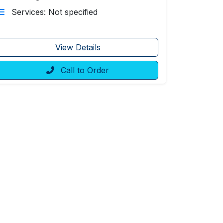
Services: Not specified
View Details
Call to Order