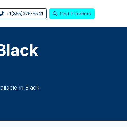
+1(855)375-6541
Find Providers
 Black
ilable in Black