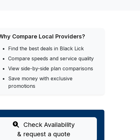
Why Compare Local Providers?
Find the best deals in Black Lick
Compare speeds and service quality
View side-by-side plan comparisons
Save money with exclusive
promotions
Check Availability
& request a quote