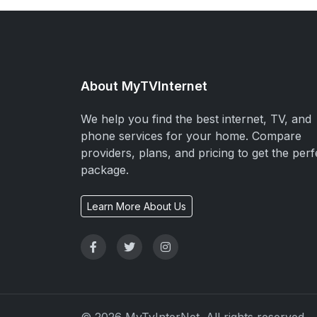
About MyTVInternet
We help you find the best internet, TV, and
phone services for your home. Compare
providers, plans, and pricing to get the perf
package.
Learn More About Us
© 2026 MyTvInterNet. All rights reserved.