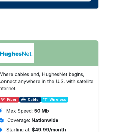
Where cables end, HughesNet begins,
connect anywhere in the U.S. with satellite
internet.
Fiber
Cable
Wireless
Max Speed:
50 Mb
Coverage:
Nationwide
Starting at:
$49.99/month