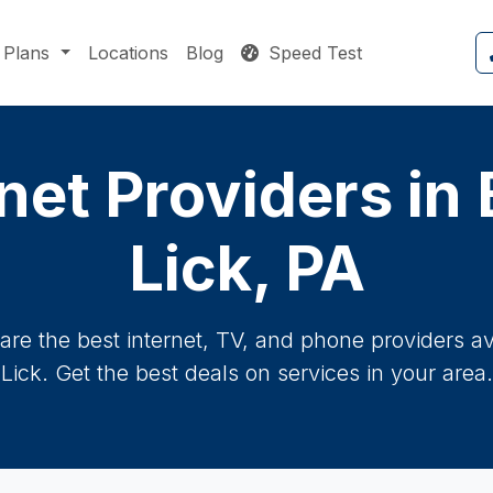
Plans
Locations
Blog
Speed Test
net Providers in
Lick, PA
re the best internet, TV, and phone providers ava
Lick. Get the best deals on services in your area.