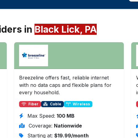
iders in
Black Lick, PA
Breezeline offers fast, reliable internet
with no data caps and flexible plans for
every household.
Fiber
Cable
Wireless
Max Speed:
100 MB
Coverage:
Nationwide
Starting at:
$19.99/month