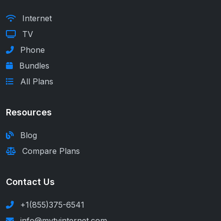
Internet
TV
Phone
Bundles
All Plans
Resources
Blog
Compare Plans
Contact Us
+1(855)375-6541
info@mytvinternet.com