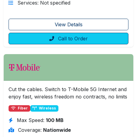
Services: Not specified
View Details
Call to Order
Cut the cables. Switch to T-Mobile 5G Internet and
enjoy fast, wireless freedom no contracts, no limits
Fiber
Wireless
Max Speed:
100 MB
Coverage:
Nationwide