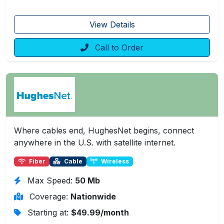
View Details
Call to Order
Where cables end, HughesNet begins, connect
anywhere in the U.S. with satellite internet.
Fiber
Cable
Wireless
Max Speed:
50 Mb
Coverage:
Nationwide
Starting at:
$49.99/month