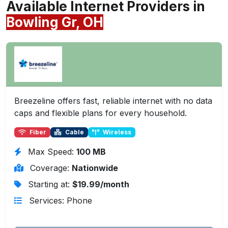
Available Internet Providers in
Bowling Gr, OH
Breezeline offers fast, reliable internet with no data
caps and flexible plans for every household.
Fiber
Cable
Wireless
Max Speed:
100 MB
Coverage:
Nationwide
Starting at:
$19.99/month
Services: Phone