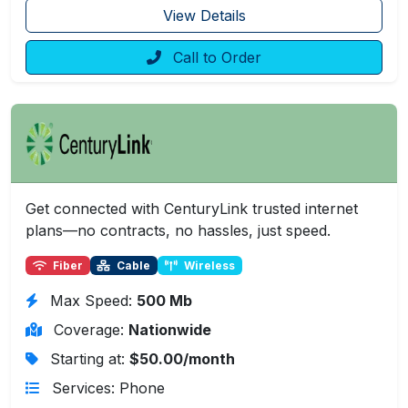
View Details
Call to Order
Get connected with CenturyLink trusted internet
plans—no contracts, no hassles, just speed.
Fiber
Cable
Wireless
Max Speed:
500 Mb
Coverage:
Nationwide
Starting at:
$50.00/month
Services: Phone