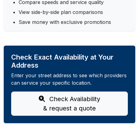
Compare speeds and service quality
View side-by-side plan comparisons
Save money with exclusive promotions
Check Exact Availability at Your
Address
Enter your street address to see which providers
can service your specific location.
Check Availability
& request a quote