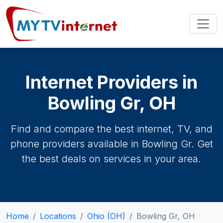
Internet Providers in
Bowling Gr, OH
Find and compare the best internet, TV, and
phone providers available in Bowling Gr. Get
the best deals on services in your area.
Home
Locations
Ohio (OH)
Bowling Gr, OH