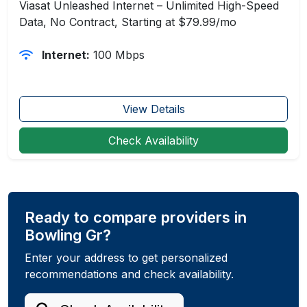
Viasat Unleashed Internet – Unlimited High-Speed
Data, No Contract, Starting at $79.99/mo
Internet:
100 Mbps
View Details
Check Availability
Ready to compare providers in
Bowling Gr?
Enter your address to get personalized
recommendations and check availability.