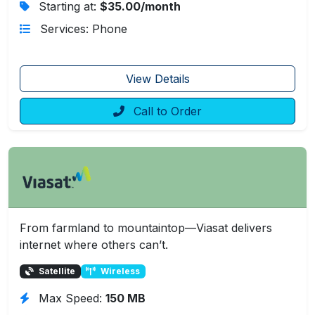
Starting at:
$35.00/month
Services: Phone
View Details
Call to Order
From farmland to mountaintop—Viasat delivers
internet where others can’t.
Satellite
Wireless
Max Speed:
150 MB