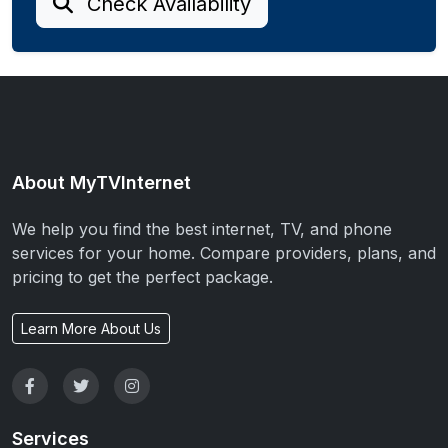
Check Availability
About MyTVInternet
We help you find the best internet, TV, and phone
services for your home. Compare providers, plans, and
pricing to get the perfect package.
Learn More About Us
Services