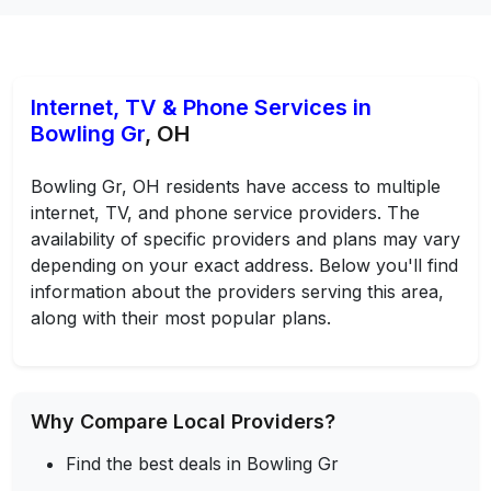
Internet, TV & Phone Services in
Bowling Gr
, OH
Bowling Gr, OH residents have access to multiple
internet, TV, and phone service providers. The
availability of specific providers and plans may vary
depending on your exact address. Below you'll find
information about the providers serving this area,
along with their most popular plans.
Why Compare Local Providers?
Find the best deals in Bowling Gr