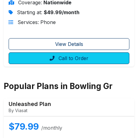
Coverage:
Nationwide
Starting at:
$49.99/month
Services: Phone
View Details
Call to Order
Popular Plans in Bowling Gr
Unleashed Plan
By Viasat
$79.99
/monthly