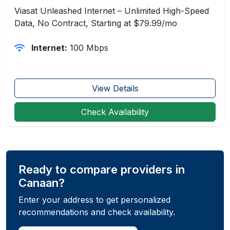
Viasat Unleashed Internet – Unlimited High-Speed
Data, No Contract, Starting at $79.99/mo
Internet:
100 Mbps
View Details
Check Availability
Ready to compare providers in
Canaan?
Enter your address to get personalized
recommendations and check availability.