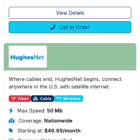
View Details
Call to Order
Where cables end, HughesNet begins, connect
anywhere in the U.S. with satellite internet.
Fiber
Cable
Wireless
Max Speed:
50 Mb
Coverage:
Nationwide
Starting at:
$49.99/month