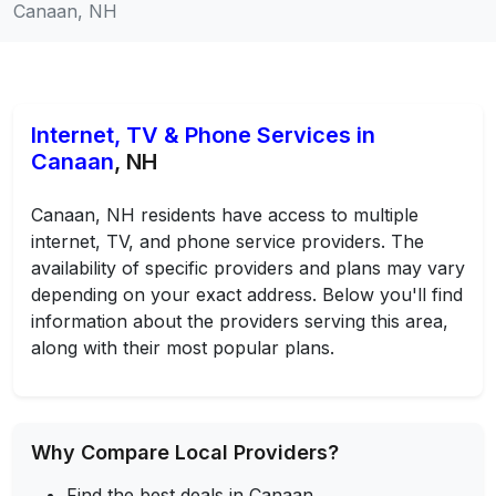
Canaan, NH
Internet, TV & Phone Services in
Canaan
, NH
Canaan, NH residents have access to multiple
internet, TV, and phone service providers. The
availability of specific providers and plans may vary
depending on your exact address. Below you'll find
information about the providers serving this area,
along with their most popular plans.
Why Compare Local Providers?
Find the best deals in Canaan