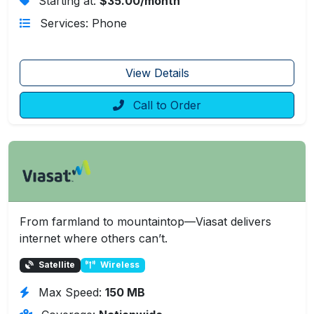
Starting at:
$35.00/month
Services: Phone
View Details
Call to Order
From farmland to mountaintop—Viasat delivers
internet where others can’t.
Satellite
Wireless
Max Speed:
150 MB