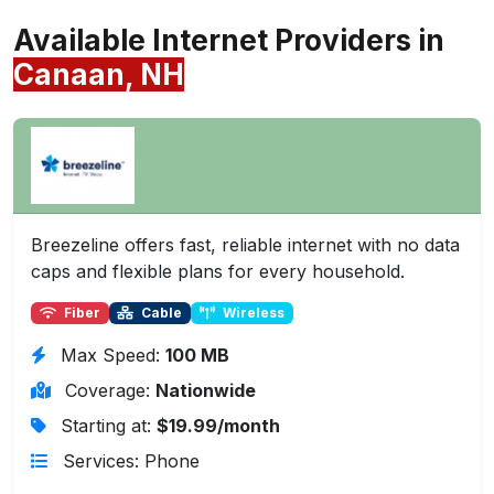
Available Internet Providers in
Canaan, NH
Breezeline offers fast, reliable internet with no data
caps and flexible plans for every household.
Fiber
Cable
Wireless
Max Speed:
100 MB
Coverage:
Nationwide
Starting at:
$19.99/month
Services: Phone