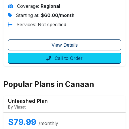
Coverage:
Regional
Starting at:
$60.00/month
Services: Not specified
View Details
Call to Order
Popular Plans in Canaan
Unleashed Plan
By Viasat
$79.99
/monthly