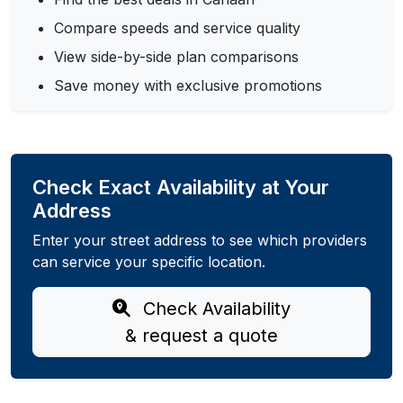
Compare speeds and service quality
View side-by-side plan comparisons
Save money with exclusive promotions
Check Exact Availability at Your
Address
Enter your street address to see which providers
can service your specific location.
Check Availability
& request a quote