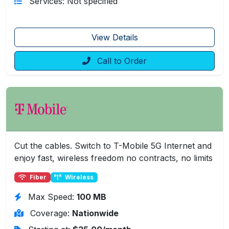
Services: Not specified
View Details
Call to Order
Cut the cables. Switch to T-Mobile 5G Internet and
enjoy fast, wireless freedom no contracts, no limits
Fiber
Wireless
Max Speed:
100 MB
Coverage:
Nationwide