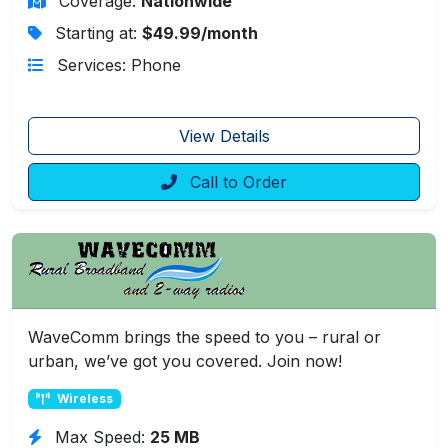
Coverage:
Nationwide
Starting at:
$49.99/month
Services: Phone
View Details
Call to Order
WaveComm brings the speed to you – rural or
urban, we’ve got you covered. Join now!
Wireless
Max Speed:
25 MB