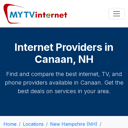
Internet Providers in
Canaan, NH
Find and compare the best internet, TV, and
phone providers available in Canaan. Get the
best deals on services in your area.
Home
Locations
New Hampshire (NH)