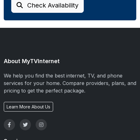
Check Availability
About MyTVInternet
We help you find the best internet, TV, and phone
services for your home. Compare providers, plans, and
pricing to get the perfect package.
Learn More About Us