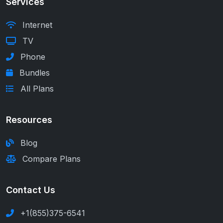
Services
Internet
TV
Phone
Bundles
All Plans
Resources
Blog
Compare Plans
Contact Us
+1(855)375-6541