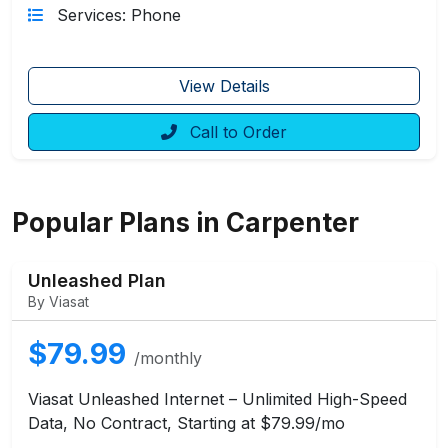
Services: Phone
View Details
Call to Order
Popular Plans in Carpenter
Unleashed Plan
By Viasat
$79.99
/monthly
Viasat Unleashed Internet – Unlimited High-Speed
Data, No Contract, Starting at $79.99/mo