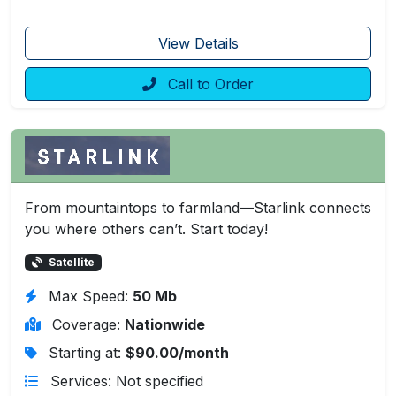
View Details
Call to Order
From mountaintops to farmland—Starlink connects
you where others can’t. Start today!
Satellite
Max Speed:
50 Mb
Coverage:
Nationwide
Starting at:
$90.00/month
Services: Not specified