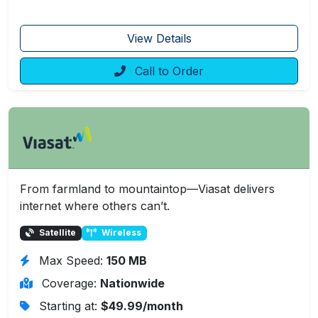
View Details
Call to Order
From farmland to mountaintop—Viasat delivers
internet where others can’t.
Satellite
Wireless
Max Speed:
150 MB
Coverage:
Nationwide
Starting at:
$49.99/month