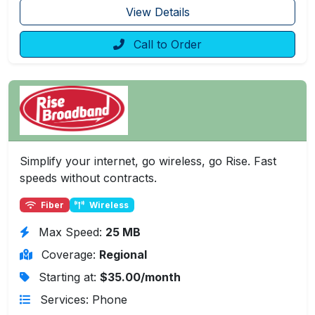
View Details
Call to Order
Simplify your internet, go wireless, go Rise. Fast
speeds without contracts.
Fiber
Wireless
Max Speed:
25 MB
Coverage:
Regional
Starting at:
$35.00/month
Services: Phone