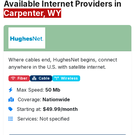
Available Internet Providers in
Carpenter, WY
Where cables end, HughesNet begins, connect
anywhere in the U.S. with satellite internet.
Fiber
Cable
Wireless
Max Speed:
50 Mb
Coverage:
Nationwide
Starting at:
$49.99/month
Services: Not specified