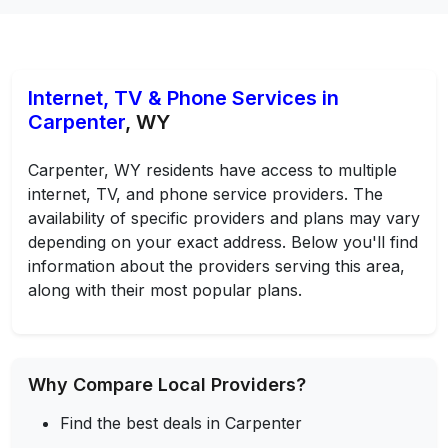
Internet, TV & Phone Services in
Carpenter
, WY
Carpenter, WY residents have access to multiple
internet, TV, and phone service providers. The
availability of specific providers and plans may vary
depending on your exact address. Below you'll find
information about the providers serving this area,
along with their most popular plans.
Why Compare Local Providers?
Find the best deals in Carpenter