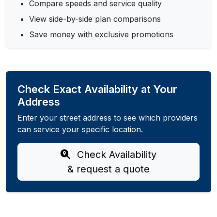
Compare speeds and service quality
View side-by-side plan comparisons
Save money with exclusive promotions
Check Exact Availability at Your
Address
Enter your street address to see which providers
can service your specific location.
Check Availability
& request a quote