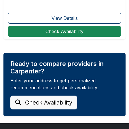
View Details
Check Availability
Ready to compare providers in
Carpenter?
Enter your address to get personalized
recommendations and check availability.
Check Availability