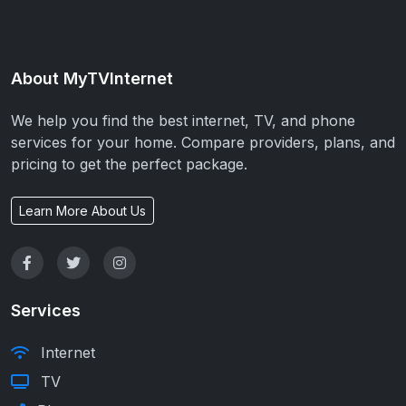
About MyTVInternet
We help you find the best internet, TV, and phone
services for your home. Compare providers, plans, and
pricing to get the perfect package.
Learn More About Us
Services
Internet
TV