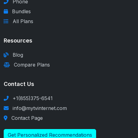
Phone
Bundles
All Plans
Resources
Blog
Compare Plans
Contact Us
+1(855)375-6541
info@mytvinternet.com
Contact Page
Get Personalized Recommendations