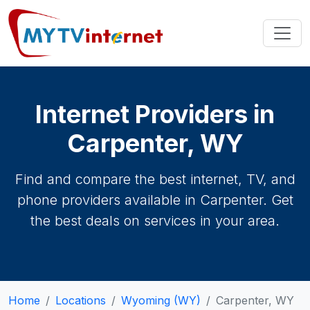
Internet Providers in
Carpenter, WY
Find and compare the best internet, TV, and
phone providers available in Carpenter. Get
the best deals on services in your area.
Home
Locations
Wyoming (WY)
Carpenter, WY