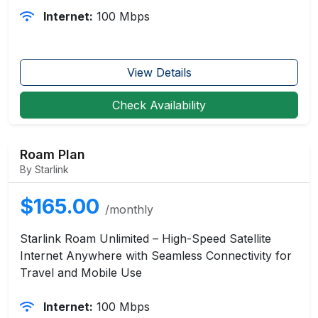
Internet:
100 Mbps
View Details
Check Availability
Roam Plan
By Starlink
$165.00
/monthly
Starlink Roam Unlimited – High-Speed Satellite
Internet Anywhere with Seamless Connectivity for
Travel and Mobile Use
Internet:
100 Mbps