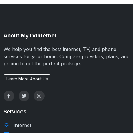
About MyTVInternet
We help you find the best internet, TV, and phone
services for your home. Compare providers, plans, and
pricing to get the perfect package.
Learn More About Us
Services
Internet