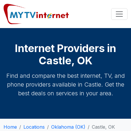
Internet Providers in
Castle, OK
Find and compare the best internet, TV, and
phone providers available in Castle. Get the
best deals on services in your area.
Home
Locations
Oklahoma (OK)
Castle, OK