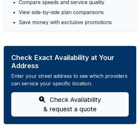
Compare speeds and service quality
View side-by-side plan comparisons
Save money with exclusive promotions
Check Exact Availability at Your
Address
Enter your street address to see which providers
can service your specific location.
Check Availability
& request a quote