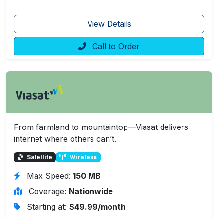
View Details
Call to Order
From farmland to mountaintop—Viasat delivers
internet where others can’t.
Satellite
Wireless
Max Speed:
150 MB
Coverage:
Nationwide
Starting at:
$49.99/month