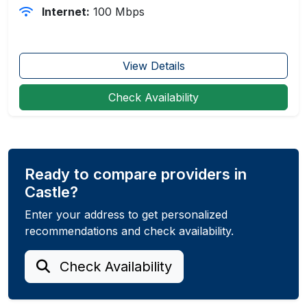
Internet:
100 Mbps
View Details
Check Availability
Ready to compare providers in
Castle?
Enter your address to get personalized
recommendations and check availability.
Check Availability