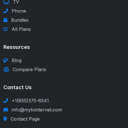
TV
Phone
Bundles
All Plans
Resources
Blog
Compare Plans
Contact Us
+1(855)375-6541
info@mytvinternet.com
Contact Page