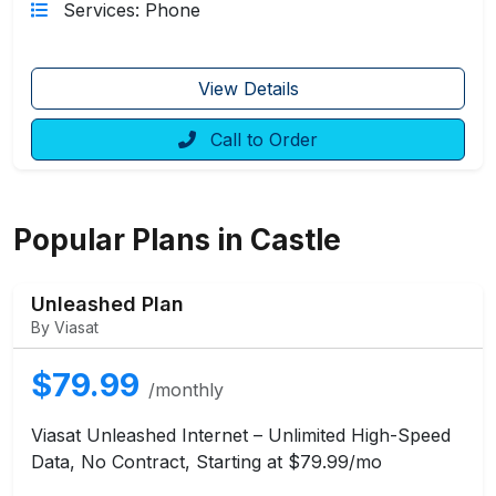
Services: Phone
View Details
Call to Order
Popular Plans in Castle
Unleashed Plan
By Viasat
$79.99
/monthly
Viasat Unleashed Internet – Unlimited High-Speed
Data, No Contract, Starting at $79.99/mo