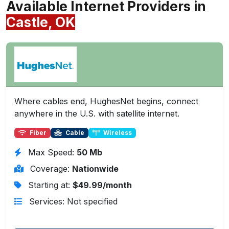
Available Internet Providers in
Castle, OK
Where cables end, HughesNet begins, connect
anywhere in the U.S. with satellite internet.
Fiber
Cable
Wireless
Max Speed:
50 Mb
Coverage:
Nationwide
Starting at:
$49.99/month
Services: Not specified