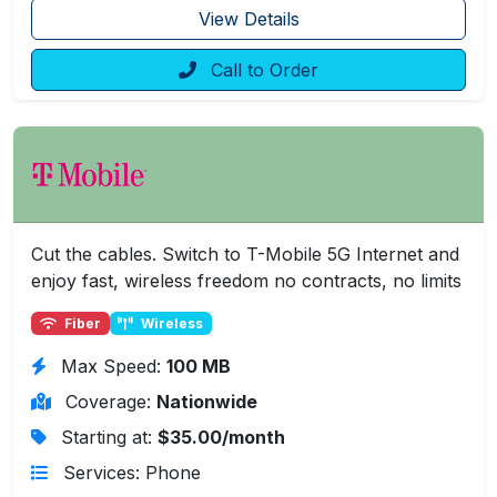
View Details
Call to Order
Cut the cables. Switch to T-Mobile 5G Internet and
enjoy fast, wireless freedom no contracts, no limits
Fiber
Wireless
Max Speed:
100 MB
Coverage:
Nationwide
Starting at:
$35.00/month
Services: Phone