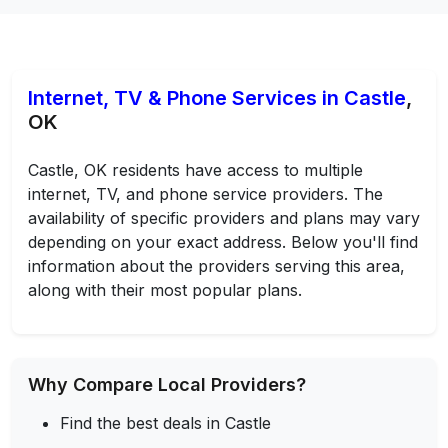
Internet, TV & Phone Services in Castle
,
OK
Castle, OK residents have access to multiple
internet, TV, and phone service providers. The
availability of specific providers and plans may vary
depending on your exact address. Below you'll find
information about the providers serving this area,
along with their most popular plans.
Why Compare Local Providers?
Find the best deals in Castle