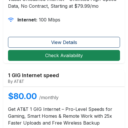
Data, No Contract, Starting at $79.99/mo
Internet:
100 Mbps
View Details
Check Availability
1 GIG Internet speed
By AT&T
$80.00
/monthly
Get AT&T 1 GIG Internet – Pro-Level Speeds for
Gaming, Smart Homes & Remote Work with 25x
Faster Uploads and Free Wireless Backup