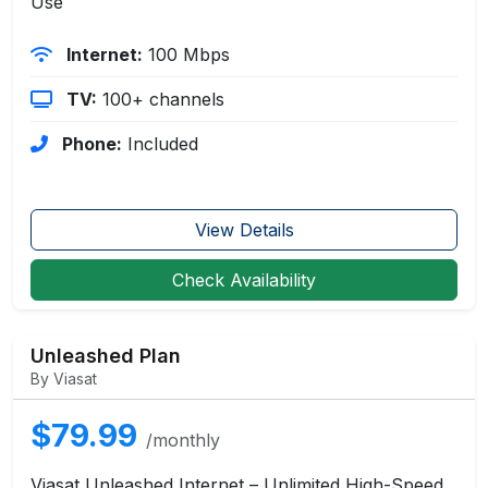
Use
Internet:
100 Mbps
TV:
100+ channels
Phone:
Included
View Details
Check Availability
Unleashed Plan
By Viasat
$79.99
/monthly
Viasat Unleashed Internet – Unlimited High-Speed