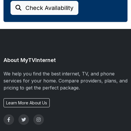
Check Availability
About MyTVInternet
We help you find the best internet, TV, and phone
services for your home. Compare providers, plans, and
pricing to get the perfect package.
Learn More About Us