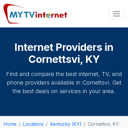
Internet Providers in
Cornettsvi, KY
Find and compare the best internet, TV, and
phone providers available in Cornettsvi. Get
the best deals on services in your area.
Home
Locations
Kentucky (KY)
Cornettsvi, KY