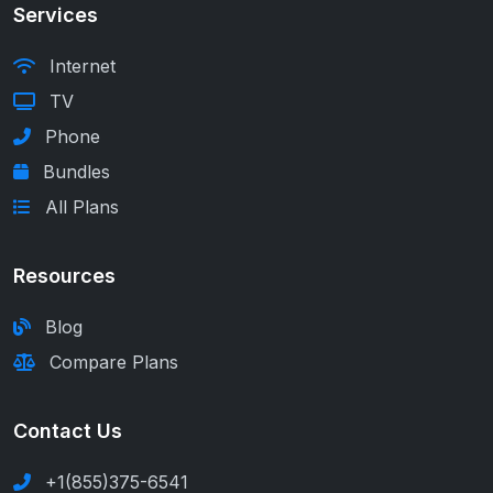
Services
Internet
TV
Phone
Bundles
All Plans
Resources
Blog
Compare Plans
Contact Us
+1(855)375-6541