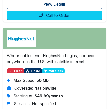
View Details
Call to Order
Where cables end, HughesNet begins, connect
anywhere in the U.S. with satellite internet.
Fiber
Cable
Wireless
Max Speed:
50 Mb
Coverage:
Nationwide
Starting at:
$49.99/month
Services: Not specified