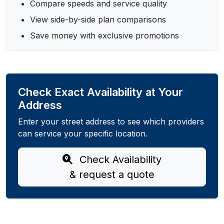
Compare speeds and service quality
View side-by-side plan comparisons
Save money with exclusive promotions
Check Exact Availability at Your
Address
Enter your street address to see which providers
can service your specific location.
Check Availability
& request a quote