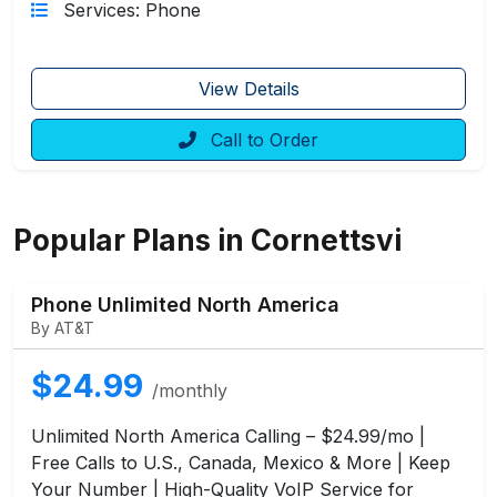
Services: Phone
View Details
Call to Order
Popular Plans in Cornettsvi
Phone Unlimited North America
By AT&T
$24.99
/monthly
Unlimited North America Calling – $24.99/mo |
Free Calls to U.S., Canada, Mexico & More | Keep
Your Number | High-Quality VoIP Service for