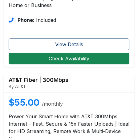
Home or Business
Phone:
Included
View Details
Check Availability
AT&T Fiber | 300Mbps
By AT&T
$55.00
/monthly
Power Your Smart Home with AT&T 300Mbps
Internet – Fast, Secure & 15x Faster Uploads | Ideal
for HD Streaming, Remote Work & Multi-Device