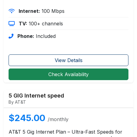
Internet:
100 Mbps
TV:
100+ channels
Phone:
Included
View Details
Check Availability
5 GIG Internet speed
By AT&T
$245.00
/monthly
AT&T 5 Gig Internet Plan – Ultra-Fast Speeds for