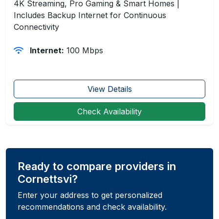
4K Streaming, Pro Gaming & Smart Homes |
Includes Backup Internet for Continuous
Connectivity
Internet:
100 Mbps
View Details
Check Availability
Ready to compare providers in
Cornettsvi?
Enter your address to get personalized
recommendations and check availability.