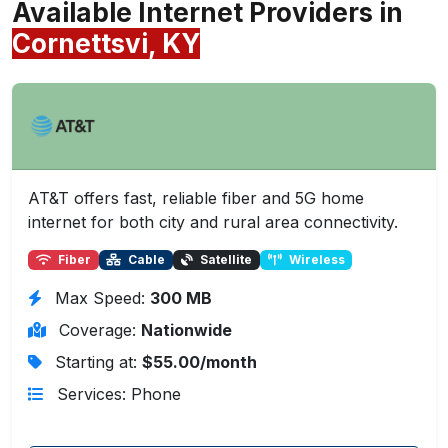
Available Internet Providers in
Cornettsvi, KY
AT&T offers fast, reliable fiber and 5G home
internet for both city and rural area connectivity.
Fiber
Cable
Satellite
Wireless
Max Speed:
300 MB
Coverage:
Nationwide
Starting at:
$55.00/month
Services: Phone