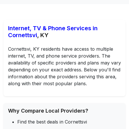
Internet, TV & Phone Services in
Cornettsvi
, KY
Cornettsvi, KY residents have access to multiple
internet, TV, and phone service providers. The
availability of specific providers and plans may vary
depending on your exact address. Below you'll find
information about the providers serving this area,
along with their most popular plans.
Why Compare Local Providers?
Find the best deals in Cornettsvi