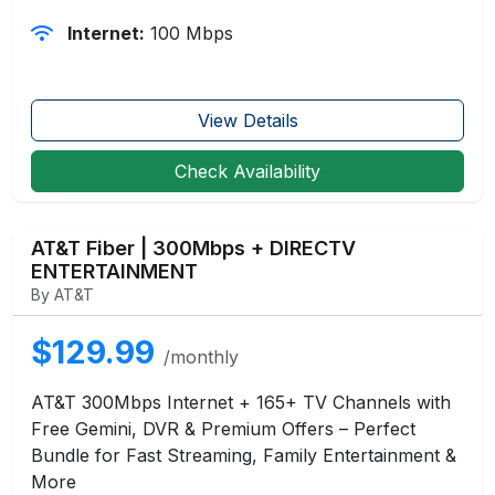
Internet:
100 Mbps
View Details
Check Availability
AT&T Fiber | 300Mbps + DIRECTV
ENTERTAINMENT
By AT&T
$129.99
/monthly
AT&T 300Mbps Internet + 165+ TV Channels with
Free Gemini, DVR & Premium Offers – Perfect
Bundle for Fast Streaming, Family Entertainment &
More