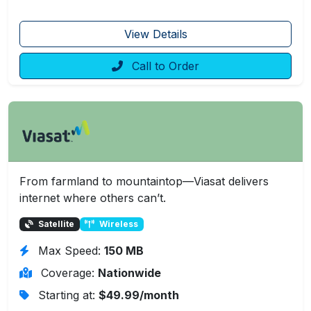
View Details
Call to Order
From farmland to mountaintop—Viasat delivers
internet where others can’t.
Satellite
Wireless
Max Speed:
150 MB
Coverage:
Nationwide
Starting at:
$49.99/month