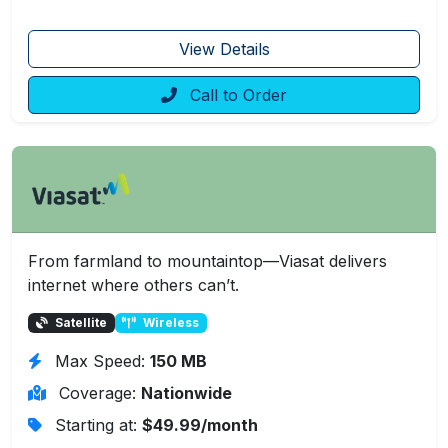
View Details
Call to Order
From farmland to mountaintop—Viasat delivers
internet where others can’t.
Satellite
Wireless
Max Speed:
150 MB
Coverage:
Nationwide
Starting at:
$49.99/month