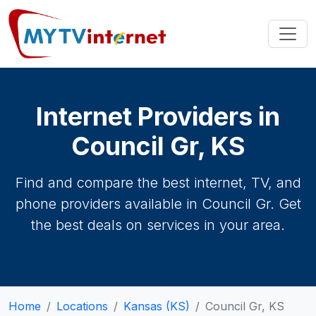
Internet Providers in
Council Gr, KS
Find and compare the best internet, TV, and
phone providers available in Council Gr. Get
the best deals on services in your area.
Home
Locations
Kansas (KS)
Council Gr, KS