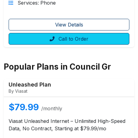
Services: Phone
View Details
Call to Order
Popular Plans in Council Gr
Unleashed Plan
By Viasat
$79.99
/monthly
Viasat Unleashed Internet – Unlimited High-Speed
Data, No Contract, Starting at $79.99/mo