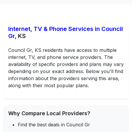
Internet, TV & Phone Services in Council
Gr
, KS
Council Gr, KS residents have access to multiple
internet, TV, and phone service providers. The
availability of specific providers and plans may vary
depending on your exact address. Below you'll find
information about the providers serving this area,
along with their most popular plans.
Why Compare Local Providers?
Find the best deals in Council Gr