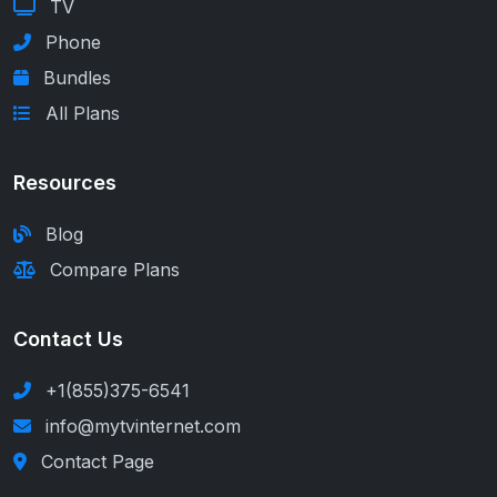
TV
Phone
Bundles
All Plans
Resources
Blog
Compare Plans
Contact Us
+1(855)375-6541
info@mytvinternet.com
Contact Page