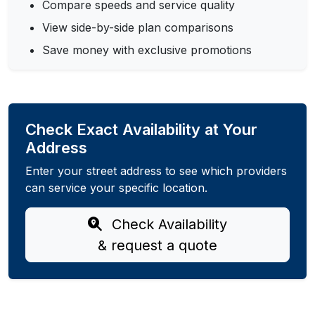
Compare speeds and service quality
View side-by-side plan comparisons
Save money with exclusive promotions
Check Exact Availability at Your
Address
Enter your street address to see which providers
can service your specific location.
Check Availability
& request a quote