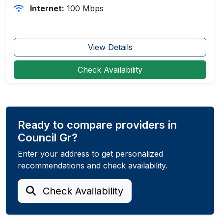
Internet:
100 Mbps
View Details
Check Availability
Ready to compare providers in
Council Gr?
Enter your address to get personalized
recommendations and check availability.
Check Availability