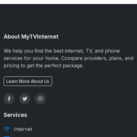
About MyTVInternet
We help you find the best internet, TV, and phone
services for your home. Compare providers, plans, and
pricing to get the perfect package.
Learn More About Us
Services
Internet