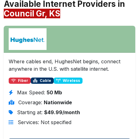
Available Internet Providers in
Council Gr, KS
Where cables end, HughesNet begins, connect
anywhere in the U.S. with satellite internet.
Fiber
Cable
Wireless
Max Speed:
50 Mb
Coverage:
Nationwide
Starting at:
$49.99/month
Services: Not specified