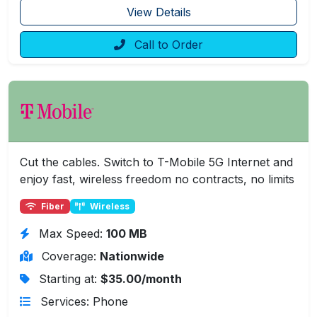
View Details
Call to Order
Cut the cables. Switch to T-Mobile 5G Internet and
enjoy fast, wireless freedom no contracts, no limits
Fiber
Wireless
Max Speed:
100 MB
Coverage:
Nationwide
Starting at:
$35.00/month
Services: Phone