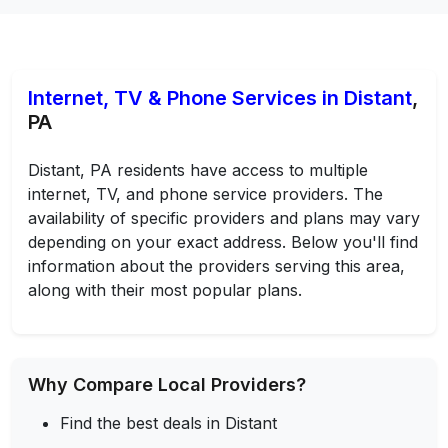
Internet, TV & Phone Services in Distant
,
PA
Distant, PA residents have access to multiple
internet, TV, and phone service providers. The
availability of specific providers and plans may vary
depending on your exact address. Below you'll find
information about the providers serving this area,
along with their most popular plans.
Why Compare Local Providers?
Find the best deals in Distant