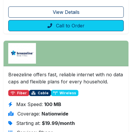
View Details
Call to Order
Breezeline offers fast, reliable internet with no data
caps and flexible plans for every household.
Fiber
Cable
Wireless
Max Speed:
100 MB
Coverage:
Nationwide
Starting at:
$19.99/month