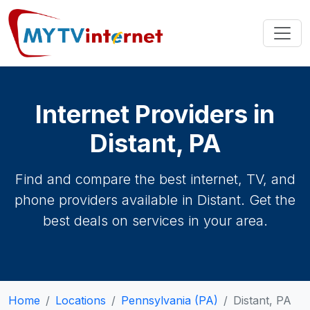
Internet Providers in
Distant, PA
Find and compare the best internet, TV, and
phone providers available in Distant. Get the
best deals on services in your area.
Home
Locations
Pennsylvania (PA)
Distant, PA