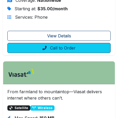
Coverage:
Nationwide
Starting at:
$35.00/month
Services: Phone
View Details
Call to Order
From farmland to mountaintop—Viasat delivers
internet where others can’t.
Satellite
Wireless
Max Speed:
150 MB