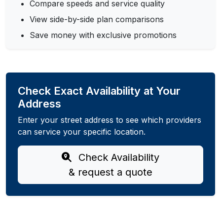
Compare speeds and service quality
View side-by-side plan comparisons
Save money with exclusive promotions
Check Exact Availability at Your
Address
Enter your street address to see which providers
can service your specific location.
Check Availability
& request a quote