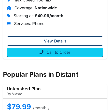
Coverage:
Nationwide
Starting at:
$49.99/month
Services: Phone
View Details
Call to Order
Popular Plans in Distant
Unleashed Plan
By Viasat
$79.99
/monthly