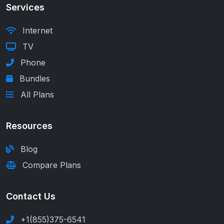
Services
Internet
TV
Phone
Bundles
All Plans
Resources
Blog
Compare Plans
Contact Us
+1(855)375-6541