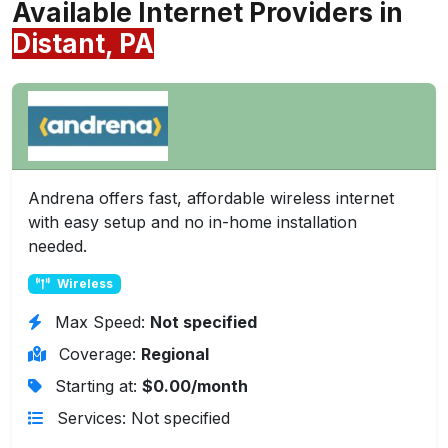
Available Internet Providers in
Distant, PA
Andrena offers fast, affordable wireless internet
with easy setup and no in-home installation
needed.
Wireless
Max Speed:
Not specified
Coverage:
Regional
Starting at:
$0.00/month
Services: Not specified