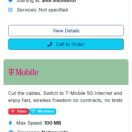
Starting at:
$49.99/month
Services: Not specified
View Details
Call to Order
Cut the cables. Switch to T-Mobile 5G Internet and
enjoy fast, wireless freedom no contracts, no limits
Fiber
Wireless
Max Speed:
100 MB