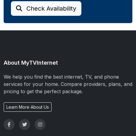
Check Availability
About MyTVInternet
We help you find the best internet, TV, and phone
services for your home. Compare providers, plans, and
pricing to get the perfect package.
Learn More About Us