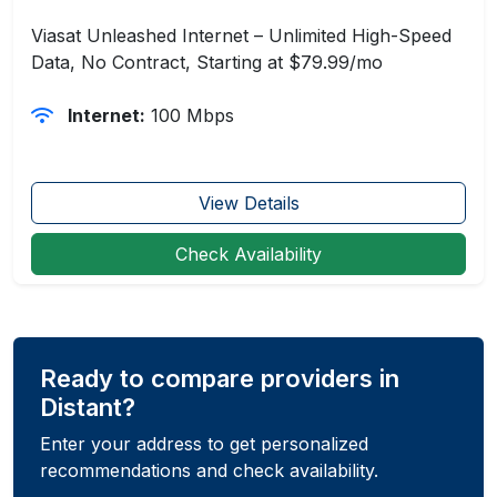
Viasat Unleashed Internet – Unlimited High-Speed
Data, No Contract, Starting at $79.99/mo
Internet:
100 Mbps
View Details
Check Availability
Ready to compare providers in
Distant?
Enter your address to get personalized
recommendations and check availability.