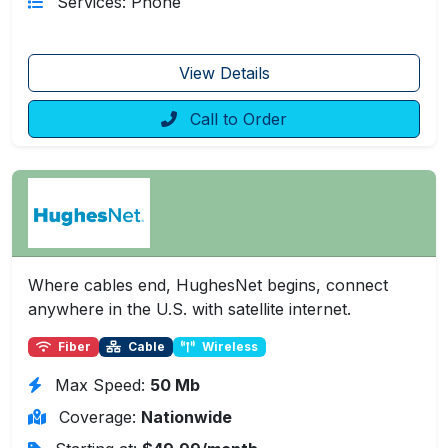
Services: Phone
View Details
Call to Order
Where cables end, HughesNet begins, connect
anywhere in the U.S. with satellite internet.
Fiber
Cable
Wireless
Max Speed:
50 Mb
Coverage:
Nationwide