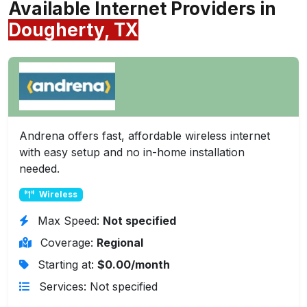
Available Internet Providers in
Dougherty, TX
Andrena offers fast, affordable wireless internet
with easy setup and no in-home installation
needed.
Wireless
Max Speed:
Not specified
Coverage:
Regional
Starting at:
$0.00/month
Services: Not specified