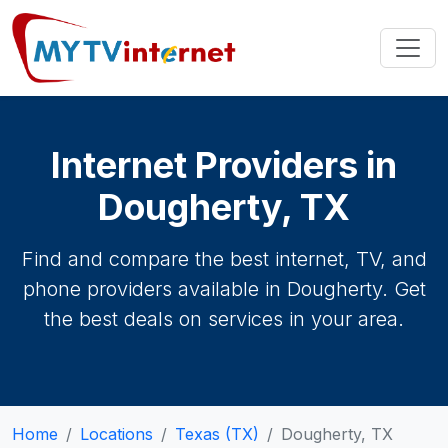
Internet Providers in
Dougherty, TX
Find and compare the best internet, TV, and
phone providers available in Dougherty. Get
the best deals on services in your area.
Home
Locations
Texas (TX)
Dougherty, TX