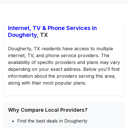
Internet, TV & Phone Services in
Dougherty
, TX
Dougherty, TX residents have access to multiple
internet, TV, and phone service providers. The
availability of specific providers and plans may vary
depending on your exact address. Below you'll find
information about the providers serving this area,
along with their most popular plans.
Why Compare Local Providers?
Find the best deals in Dougherty