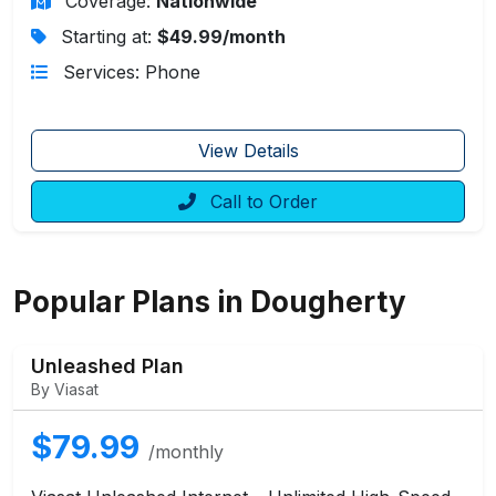
Coverage:
Nationwide
Starting at:
$49.99/month
Services: Phone
View Details
Call to Order
Popular Plans in Dougherty
Unleashed Plan
By Viasat
$79.99
/monthly