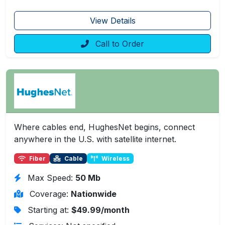
View Details
Call to Order
Where cables end, HughesNet begins, connect
anywhere in the U.S. with satellite internet.
Fiber
Cable
Wireless
Max Speed:
50 Mb
Coverage:
Nationwide
Starting at:
$49.99/month