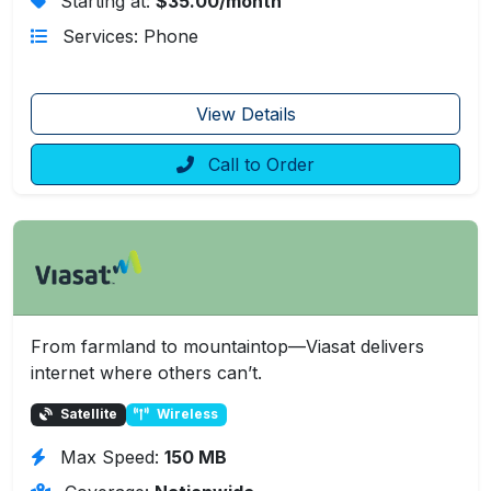
Starting at:
$35.00/month
Services: Phone
View Details
Call to Order
From farmland to mountaintop—Viasat delivers
internet where others can’t.
Satellite
Wireless
Max Speed:
150 MB