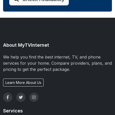
About MyTVInternet
We help you find the best internet, TV, and phone
services for your home. Compare providers, plans, and
pricing to get the perfect package.
Learn More About Us
Services