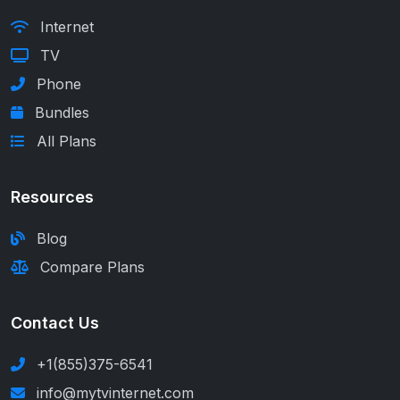
Internet
TV
Phone
Bundles
All Plans
Resources
Blog
Compare Plans
Contact Us
+1(855)375-6541
info@mytvinternet.com