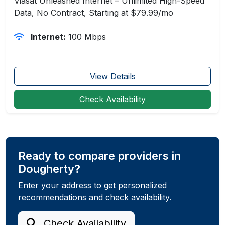
Viasat Unleashed Internet – Unlimited High-Speed
Data, No Contract, Starting at $79.99/mo
Internet:
100 Mbps
View Details
Check Availability
Ready to compare providers in
Dougherty?
Enter your address to get personalized
recommendations and check availability.
Check Availability