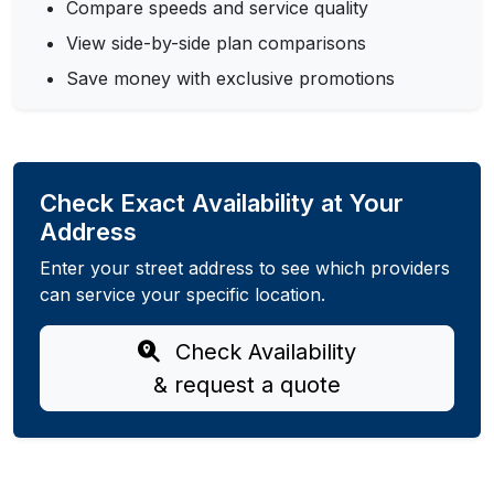
Compare speeds and service quality
View side-by-side plan comparisons
Save money with exclusive promotions
Check Exact Availability at Your
Address
Enter your street address to see which providers
can service your specific location.
Check Availability
& request a quote