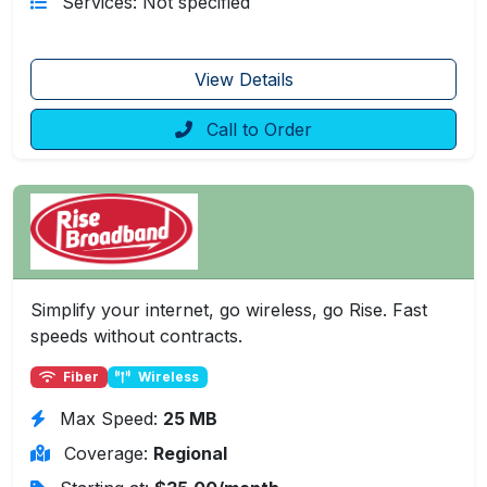
Services: Not specified
View Details
Call to Order
Simplify your internet, go wireless, go Rise. Fast
speeds without contracts.
Fiber
Wireless
Max Speed:
25 MB
Coverage:
Regional