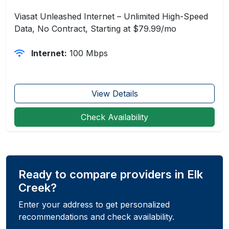
Viasat Unleashed Internet – Unlimited High-Speed
Data, No Contract, Starting at $79.99/mo
Internet:
100 Mbps
View Details
Check Availability
Ready to compare providers in Elk
Creek?
Enter your address to get personalized
recommendations and check availability.