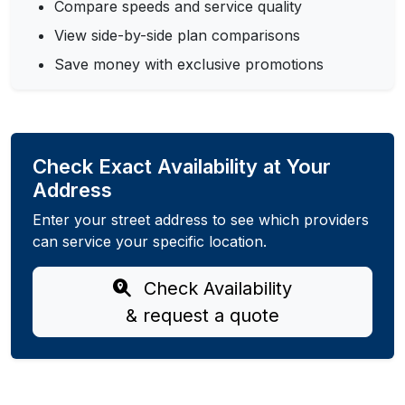
Compare speeds and service quality
View side-by-side plan comparisons
Save money with exclusive promotions
Check Exact Availability at Your
Address
Enter your street address to see which providers
can service your specific location.
Check Availability
& request a quote