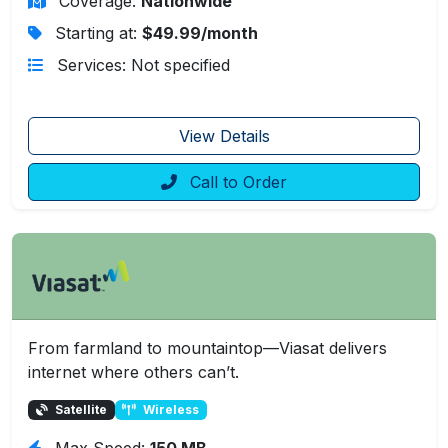
Coverage:
Nationwide
Starting at:
$49.99/month
Services: Not specified
View Details
Call to Order
From farmland to mountaintop—Viasat delivers
internet where others can’t.
Satellite
Wireless
Max Speed:
150 MB