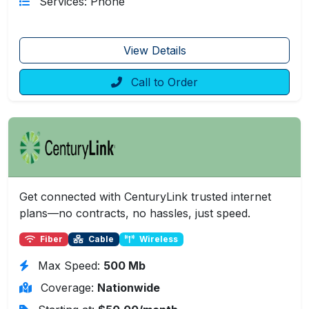
Services: Phone
View Details
Call to Order
Get connected with CenturyLink trusted internet
plans—no contracts, no hassles, just speed.
Fiber
Cable
Wireless
Max Speed:
500 Mb
Coverage:
Nationwide