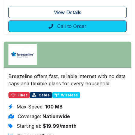
View Details
Call to Order
Breezeline offers fast, reliable internet with no data
caps and flexible plans for every household.
Fiber
Cable
Wireless
Max Speed:
100 MB
Coverage:
Nationwide
Starting at:
$19.99/month