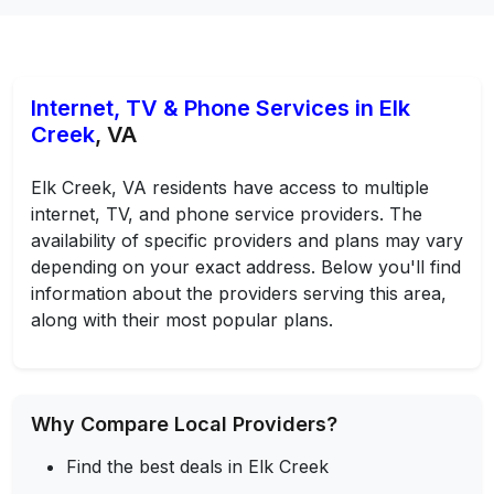
Internet, TV & Phone Services in Elk
Creek
, VA
Elk Creek, VA residents have access to multiple
internet, TV, and phone service providers. The
availability of specific providers and plans may vary
depending on your exact address. Below you'll find
information about the providers serving this area,
along with their most popular plans.
Why Compare Local Providers?
Find the best deals in Elk Creek