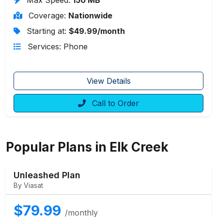
Coverage:
Nationwide
Starting at:
$49.99/month
Services: Phone
View Details
Call to Order
Popular Plans in Elk Creek
Unleashed Plan
By Viasat
$79.99
/monthly