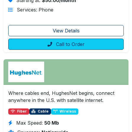
Starting at:
$50.00/month
Services: Phone
View Details
Call to Order
Where cables end, HughesNet begins, connect
anywhere in the U.S. with satellite internet.
Fiber
Cable
Wireless
Max Speed:
50 Mb