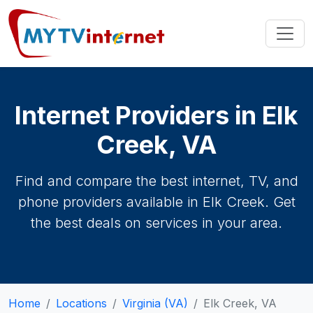
Internet Providers in Elk
Creek, VA
Find and compare the best internet, TV, and
phone providers available in Elk Creek. Get
the best deals on services in your area.
Home
Locations
Virginia (VA)
Elk Creek, VA