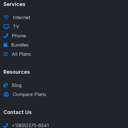
Services
Internet
TV
Phone
Bundles
All Plans
Resources
Blog
Compare Plans
Contact Us
+1(855)375-6541