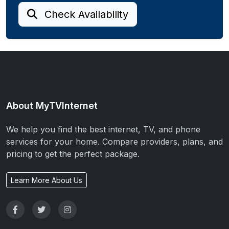
Check Availability
About MyTVInternet
We help you find the best internet, TV, and phone
services for your home. Compare providers, plans, and
pricing to get the perfect package.
Learn More About Us