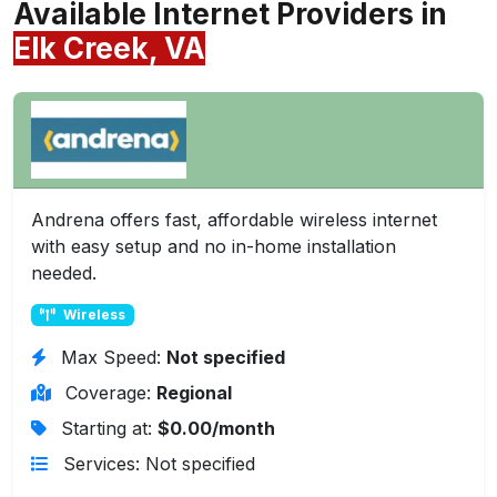
Available Internet Providers in
Elk Creek, VA
Andrena offers fast, affordable wireless internet
with easy setup and no in-home installation
needed.
Wireless
Max Speed:
Not specified
Coverage:
Regional
Starting at:
$0.00/month
Services: Not specified