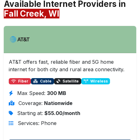
Available Internet Providers in
Fall Creek, WI
AT&T offers fast, reliable fiber and 5G home
internet for both city and rural area connectivity.
Fiber
Cable
Satellite
Wireless
Max Speed:
300 MB
Coverage:
Nationwide
Starting at:
$55.00/month
Services: Phone