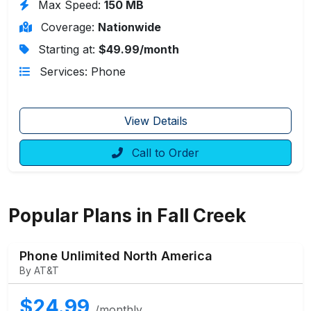
Max Speed:
150 MB
Coverage:
Nationwide
Starting at:
$49.99/month
Services: Phone
View Details
Call to Order
Popular Plans in Fall Creek
Phone Unlimited North America
By AT&T
$24.99
/monthly