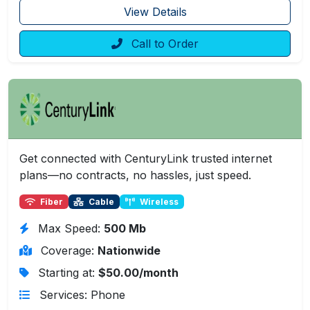
View Details
Call to Order
Get connected with CenturyLink trusted internet
plans—no contracts, no hassles, just speed.
Fiber
Cable
Wireless
Max Speed:
500 Mb
Coverage:
Nationwide
Starting at:
$50.00/month
Services: Phone