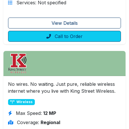
Services: Not specified
View Details
Call to Order
No wires. No waiting. Just pure, reliable wireless
internet where you live with King Street Wireless.
Wireless
Max Speed:
12 MP
Coverage:
Regional