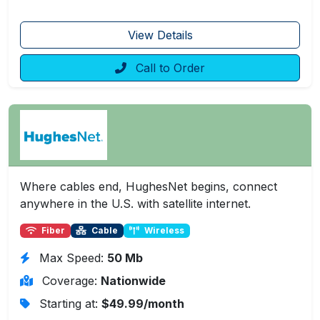
View Details
Call to Order
Where cables end, HughesNet begins, connect
anywhere in the U.S. with satellite internet.
Fiber
Cable
Wireless
Max Speed:
50 Mb
Coverage:
Nationwide
Starting at:
$49.99/month