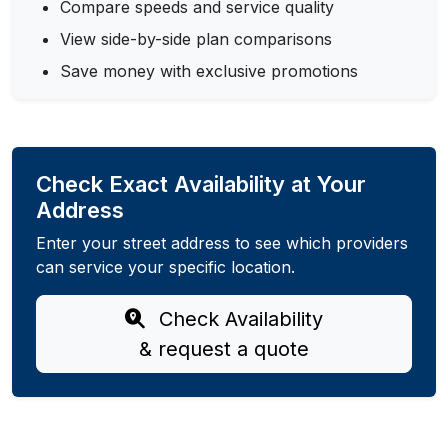
Compare speeds and service quality
View side-by-side plan comparisons
Save money with exclusive promotions
Check Exact Availability at Your
Address
Enter your street address to see which providers
can service your specific location.
Check Availability
& request a quote