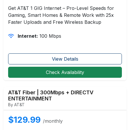
Get AT&T 1 GIG Internet – Pro-Level Speeds for
Gaming, Smart Homes & Remote Work with 25x
Faster Uploads and Free Wireless Backup
Internet:
100 Mbps
View Details
Check Availability
AT&T Fiber | 300Mbps + DIRECTV
ENTERTAINMENT
By AT&T
$129.99
/monthly