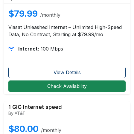
$79.99
/monthly
Viasat Unleashed Internet – Unlimited High-Speed
Data, No Contract, Starting at $79.99/mo
Internet:
100 Mbps
View Details
Check Availability
1 GIG Internet speed
By AT&T
$80.00
/monthly