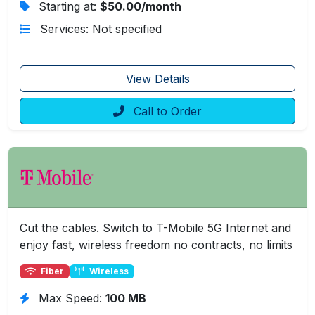
Starting at:
$50.00/month
Services: Not specified
View Details
Call to Order
Cut the cables. Switch to T-Mobile 5G Internet and
enjoy fast, wireless freedom no contracts, no limits
Fiber
Wireless
Max Speed:
100 MB