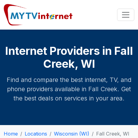
Internet Providers in Fall
Creek, WI
Find and compare the best internet, TV, and
phone providers available in Fall Creek. Get
the best deals on services in your area.
Home
Locations
Wisconsin (WI)
Fall Creek, WI