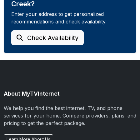
Creek?
Enter your address to get personalized
recommendations and check availability.
Check Availability
About MyTVInternet
We help you find the best internet, TV, and phone
services for your home. Compare providers, plans, and
pricing to get the perfect package.
Learn More About Us