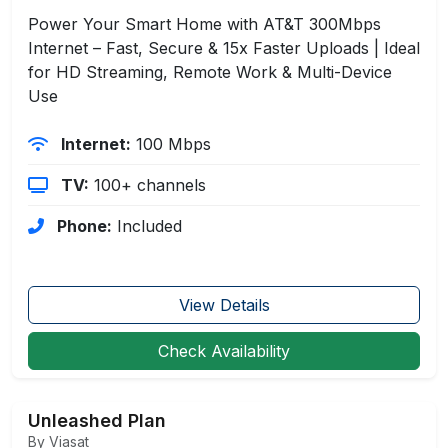
Power Your Smart Home with AT&T 300Mbps
Internet – Fast, Secure & 15x Faster Uploads | Ideal
for HD Streaming, Remote Work & Multi-Device
Use
Internet:
100 Mbps
TV:
100+ channels
Phone:
Included
View Details
Check Availability
Unleashed Plan
By Viasat