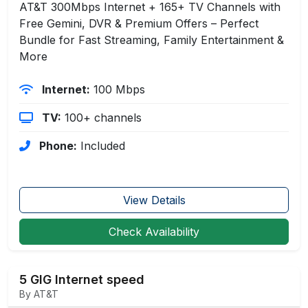
AT&T 300Mbps Internet + 165+ TV Channels with
Free Gemini, DVR & Premium Offers – Perfect
Bundle for Fast Streaming, Family Entertainment &
More
Internet:
100 Mbps
TV:
100+ channels
Phone:
Included
View Details
Check Availability
5 GIG Internet speed
By AT&T