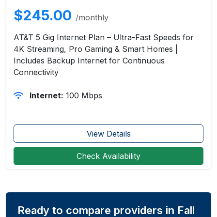
$245.00
/monthly
AT&T 5 Gig Internet Plan – Ultra-Fast Speeds for
4K Streaming, Pro Gaming & Smart Homes |
Includes Backup Internet for Continuous
Connectivity
Internet:
100 Mbps
View Details
Check Availability
Ready to compare providers in Fall