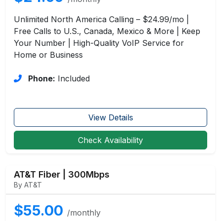
Unlimited North America Calling – $24.99/mo |
Free Calls to U.S., Canada, Mexico & More | Keep
Your Number | High-Quality VoIP Service for
Home or Business
Phone:
Included
View Details
Check Availability
AT&T Fiber | 300Mbps
By AT&T
$55.00
/monthly