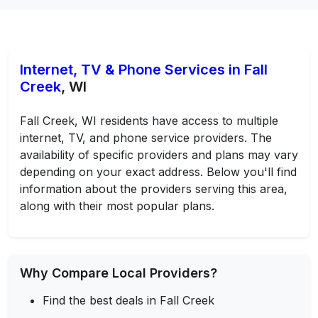
Internet, TV & Phone Services in Fall
Creek
, WI
Fall Creek, WI residents have access to multiple
internet, TV, and phone service providers. The
availability of specific providers and plans may vary
depending on your exact address. Below you'll find
information about the providers serving this area,
along with their most popular plans.
Why Compare Local Providers?
Find the best deals in Fall Creek