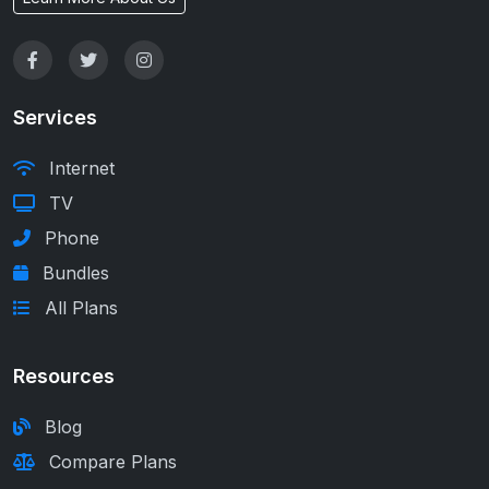
Services
Internet
TV
Phone
Bundles
All Plans
Resources
Blog
Compare Plans