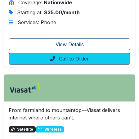
Coverage:
Nationwide
Starting at:
$35.00/month
Services: Phone
View Details
Call to Order
From farmland to mountaintop—Viasat delivers
internet where others can’t.
Satellite
Wireless