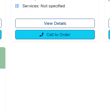
Services: Not specified
View Details
Call to Order