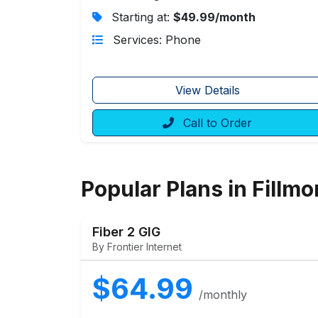
Starting at:
$49.99/month
Services: Phone
View Details
Call to Order
Popular Plans in Fillmo
Fiber 2 GIG
By Frontier Internet
$64.99
/monthly