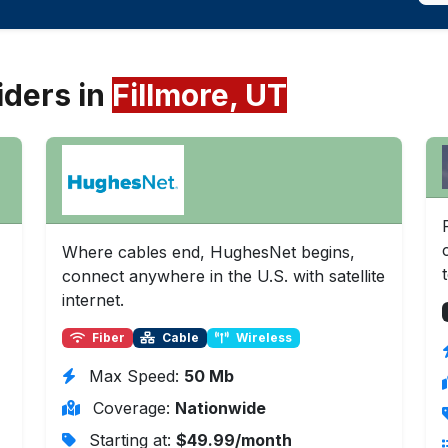
iders in
Fillmore, UT
Where cables end, HughesNet begins,
connect anywhere in the U.S. with satellite
internet.
Fiber
Cable
Wireless
Max Speed:
50 Mb
Coverage:
Nationwide
Starting at:
$49.99/month