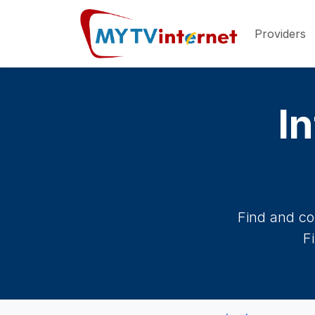
Providers
In
Find and co
F