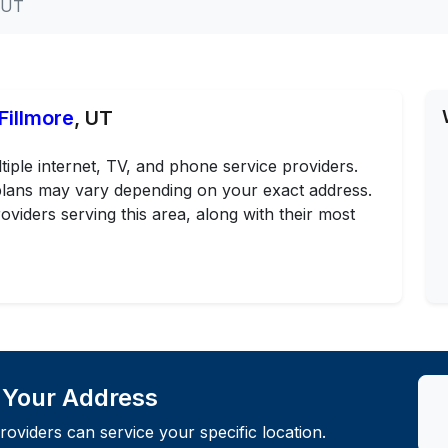
, UT
Fillmore
, UT
tiple internet, TV, and phone service providers.
d plans may vary depending on your exact address.
oviders serving this area, along with their most
t Your Address
roviders can service your specific location.