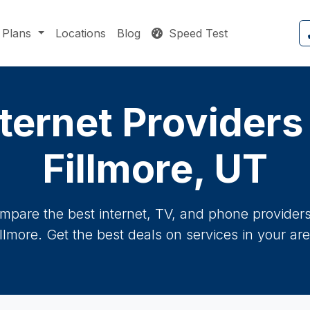
Plans
Locations
Blog
Speed Test
ternet Providers
Fillmore, UT
mpare the best internet, TV, and phone providers 
illmore. Get the best deals on services in your are