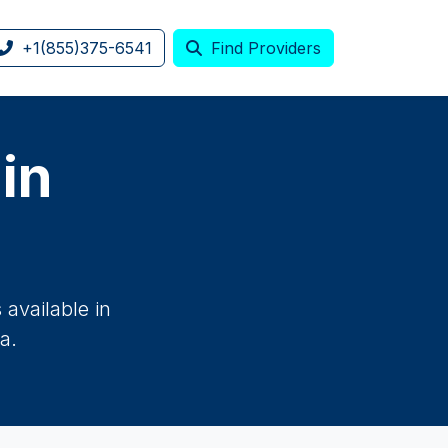
+1(855)375-6541
Find Providers
 in
available in
a.