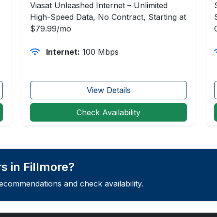
Viasat Unleashed Internet – Unlimited
r
High-Speed Data, No Contract, Starting at
$79.99/mo
Internet:
100 Mbps
View Details
Check Availability
 in Fillmore?
recommendations and check availability.