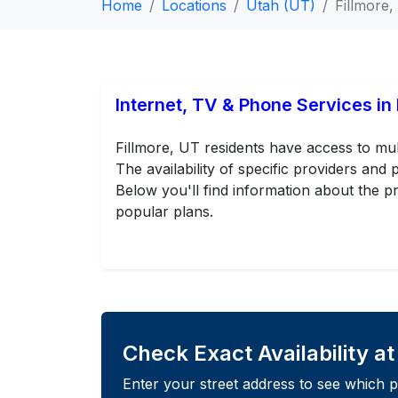
Home
Locations
Utah (UT)
Fillmore
Internet, TV & Phone Services in 
Fillmore, UT residents have access to mul
The availability of specific providers an
Below you'll find information about the pr
popular plans.
Check Exact Availability a
Enter your street address to see which p