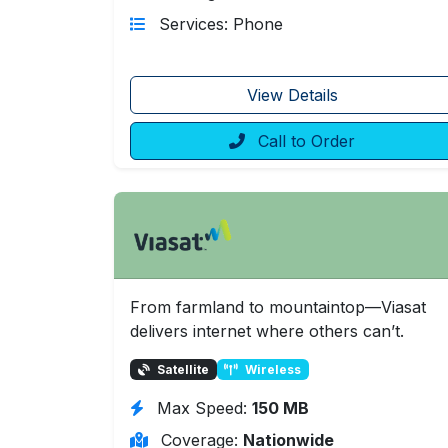
Services: Phone
View Details
Call to Order
From farmland to mountaintop—Viasat
delivers internet where others can’t.
Satellite
Wireless
Max Speed:
150 MB
Coverage:
Nationwide