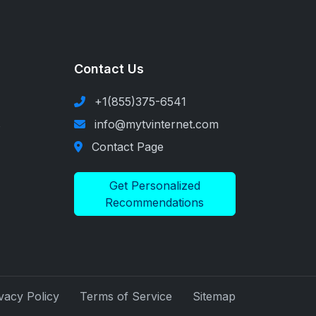
Contact Us
+1(855)375-6541
s
info@mytvinternet.com
Contact Page
Get Personalized
Recommendations
vacy Policy
Terms of Service
Sitemap