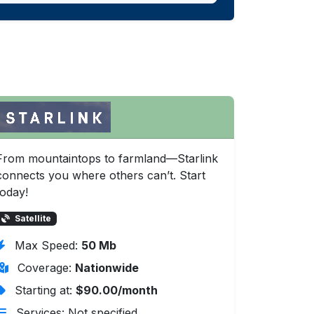
From mountaintops to farmland—Starlink
connects you where others can’t. Start
today!
Satellite
Max Speed:
50 Mb
Coverage:
Nationwide
Starting at:
$90.00/month
Services: Not specified