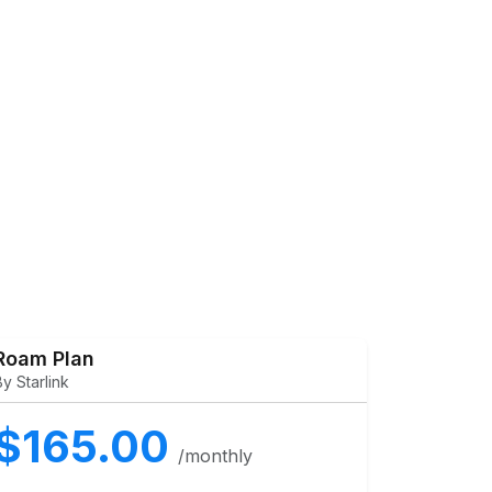
Roam Plan
By Starlink
$165.00
/monthly