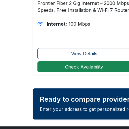
Frontier Fiber 2 Gig Internet – 2000 Mbps
Speeds, Free Installation & Wi-Fi 7 Route
Internet:
100 Mbps
View Details
Check Availability
Ready to compare providers
Enter your address to get personalized 