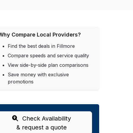
Why Compare Local Providers?
Find the best deals in Fillmore
Compare speeds and service quality
View side-by-side plan comparisons
Save money with exclusive
promotions
Check Availability
& request a quote