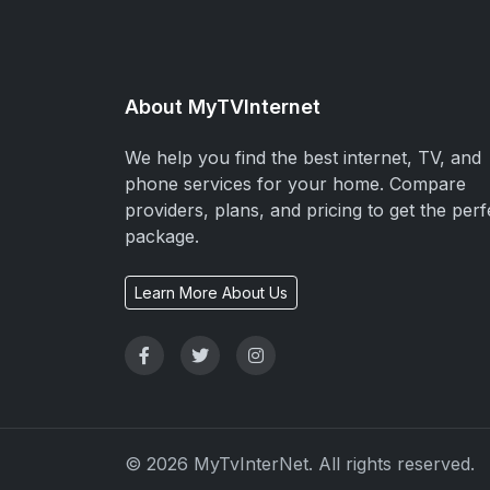
About MyTVInternet
We help you find the best internet, TV, and
phone services for your home. Compare
providers, plans, and pricing to get the perf
package.
Learn More About Us
© 2026 MyTvInterNet. All rights reserved.