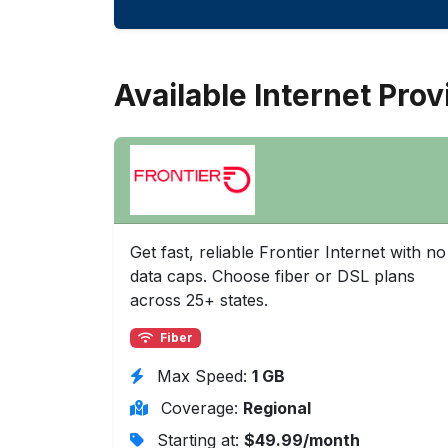
Available Internet Prov
Get fast, reliable Frontier Internet with no
data caps. Choose fiber or DSL plans
across 25+ states.
Fiber
Max Speed:
1 GB
Coverage:
Regional
Starting at:
$49.99/month