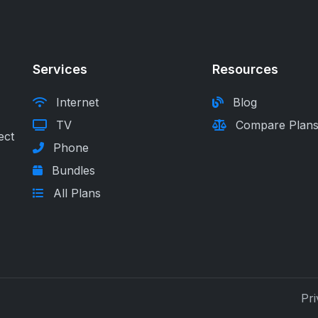
Services
Resources
Internet
Blog
TV
Compare Plan
ect
Phone
Bundles
All Plans
Pri