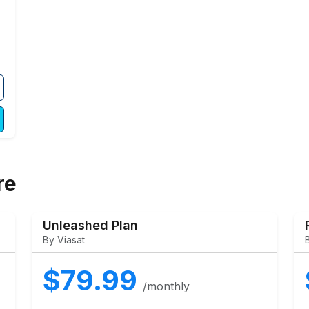
re
Unleashed Plan
By Viasat
$79.99
/monthly