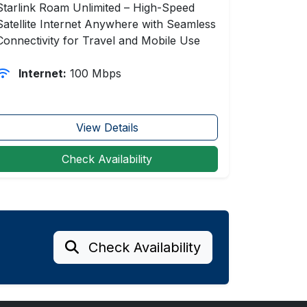
Starlink Roam Unlimited – High-Speed
Satellite Internet Anywhere with Seamless
Connectivity for Travel and Mobile Use
Internet:
100 Mbps
View Details
Check Availability
Check Availability