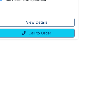
View Details
Call to Order