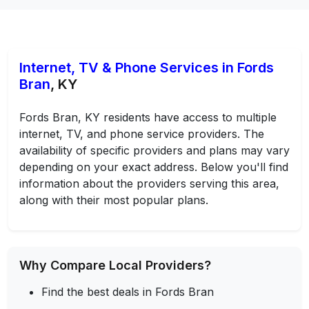
Internet, TV & Phone Services in Fords
Bran
, KY
Fords Bran, KY residents have access to multiple
internet, TV, and phone service providers. The
availability of specific providers and plans may vary
depending on your exact address. Below you'll find
information about the providers serving this area,
along with their most popular plans.
Why Compare Local Providers?
Find the best deals in Fords Bran