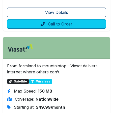
View Details
Call to Order
From farmland to mountaintop—Viasat delivers
internet where others can’t.
Satellite
Wireless
Max Speed:
150 MB
Coverage:
Nationwide
Starting at:
$49.99/month