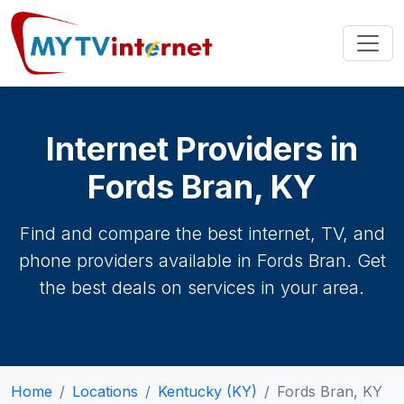
Internet Providers in
Fords Bran, KY
Find and compare the best internet, TV, and
phone providers available in Fords Bran. Get
the best deals on services in your area.
Home
Locations
Kentucky (KY)
Fords Bran, KY