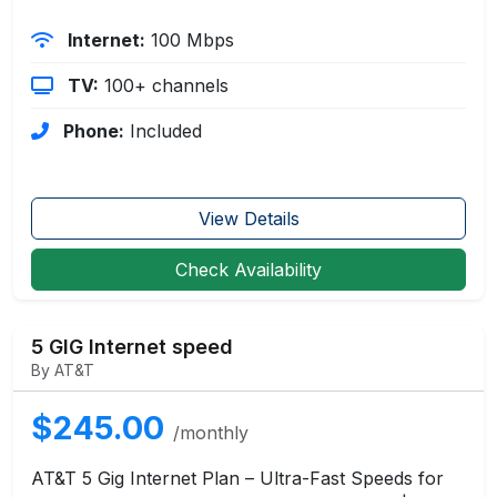
Internet:
100 Mbps
TV:
100+ channels
Phone:
Included
View Details
Check Availability
5 GIG Internet speed
By AT&T
$245.00
/monthly
AT&T 5 Gig Internet Plan – Ultra-Fast Speeds for