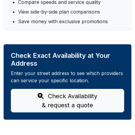
Compare speeds and service quality
View side-by-side plan comparisons
Save money with exclusive promotions
Check Exact Availability at Your
Address
Enter your street address to see which providers
can service your specific location.
Check Availability
& request a quote