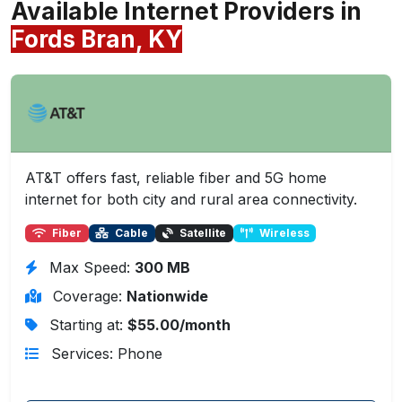
Available Internet Providers in
Fords Bran, KY
AT&T offers fast, reliable fiber and 5G home
internet for both city and rural area connectivity.
Fiber
Cable
Satellite
Wireless
Max Speed:
300 MB
Coverage:
Nationwide
Starting at:
$55.00/month
Services: Phone