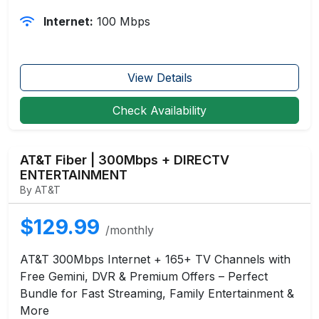
Internet:
100 Mbps
View Details
Check Availability
AT&T Fiber | 300Mbps + DIRECTV
ENTERTAINMENT
By AT&T
$129.99
/monthly
AT&T 300Mbps Internet + 165+ TV Channels with
Free Gemini, DVR & Premium Offers – Perfect
Bundle for Fast Streaming, Family Entertainment &
More