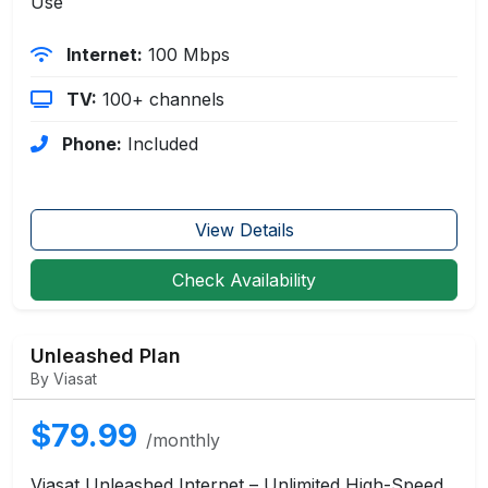
Use
Internet:
100 Mbps
TV:
100+ channels
Phone:
Included
View Details
Check Availability
Unleashed Plan
By Viasat
$79.99
/monthly
Viasat Unleashed Internet – Unlimited High-Speed