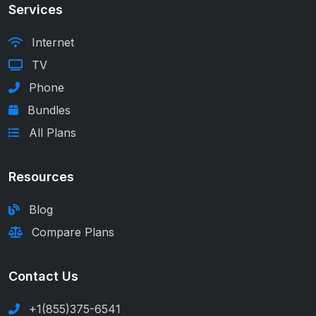
Services
Internet
TV
Phone
Bundles
All Plans
Resources
Blog
Compare Plans
Contact Us
+1(855)375-6541