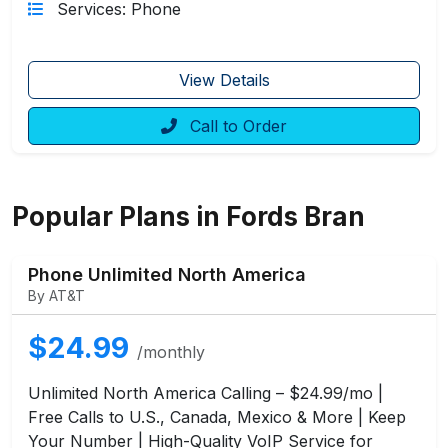
Services: Phone
View Details
Call to Order
Popular Plans in Fords Bran
Phone Unlimited North America
By AT&T
$24.99
/monthly
Unlimited North America Calling – $24.99/mo |
Free Calls to U.S., Canada, Mexico & More | Keep
Your Number | High-Quality VoIP Service for