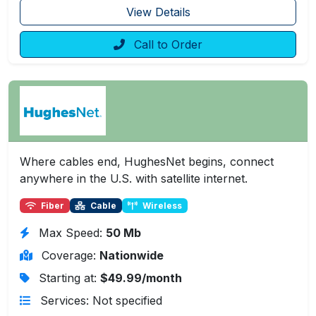
View Details
Call to Order
Where cables end, HughesNet begins, connect
anywhere in the U.S. with satellite internet.
Fiber
Cable
Wireless
Max Speed:
50 Mb
Coverage:
Nationwide
Starting at:
$49.99/month
Services: Not specified