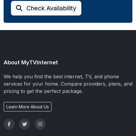
Check Availability
About MyTVInternet
We help you find the best internet, TV, and phone
services for your home. Compare providers, plans, and
pricing to get the perfect package.
Learn More About Us