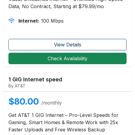
Data, No Contract, Starting at $79.99/mo
Internet:
100 Mbps
View Details
Check Availability
1 GIG Internet speed
By AT&T
$80.00
/monthly
Get AT&T 1 GIG Internet – Pro-Level Speeds for
Gaming, Smart Homes & Remote Work with 25x
Faster Uploads and Free Wireless Backup