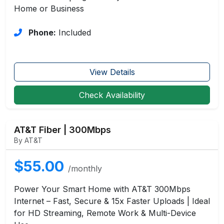
Home or Business
Phone:
Included
View Details
Check Availability
AT&T Fiber | 300Mbps
By AT&T
$55.00
/monthly
Power Your Smart Home with AT&T 300Mbps
Internet – Fast, Secure & 15x Faster Uploads | Ideal
for HD Streaming, Remote Work & Multi-Device