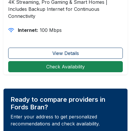
4K Streaming, Pro Gaming & Smart Homes |
Includes Backup Internet for Continuous
Connectivity
Internet:
100 Mbps
View Details
Check Availability
Ready to compare providers in
Fords Bran?
Enter your address to get personalized
recommendations and check availability.