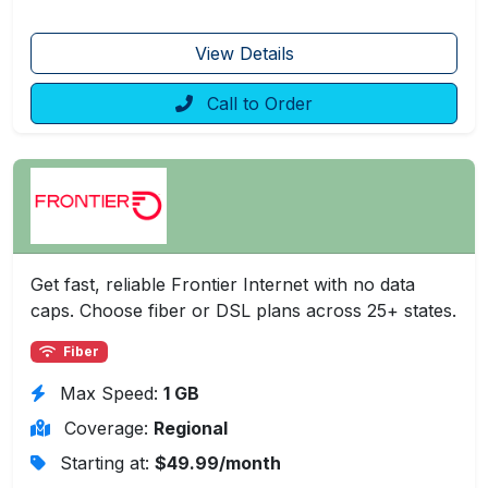
View Details
Call to Order
Get fast, reliable Frontier Internet with no data
caps. Choose fiber or DSL plans across 25+ states.
Fiber
Max Speed:
1 GB
Coverage:
Regional
Starting at:
$49.99/month