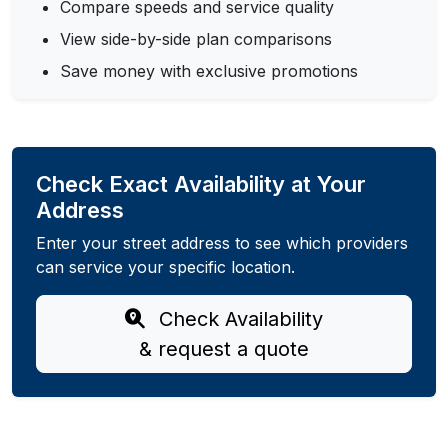
Compare speeds and service quality
View side-by-side plan comparisons
Save money with exclusive promotions
Check Exact Availability at Your
Address
Enter your street address to see which providers
can service your specific location.
Check Availability
& request a quote