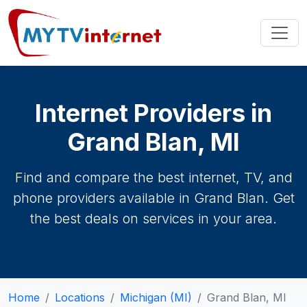
Internet Providers in
Grand Blan, MI
Find and compare the best internet, TV, and
phone providers available in Grand Blan. Get
the best deals on services in your area.
Home
Locations
Michigan (MI)
Grand Blan, MI