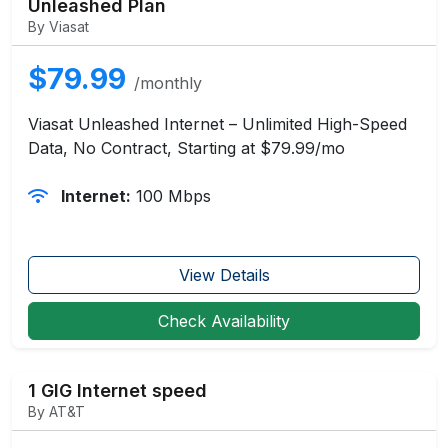
Unleashed Plan
By Viasat
$79.99
/monthly
Viasat Unleashed Internet – Unlimited High-Speed
Data, No Contract, Starting at $79.99/mo
Internet:
100 Mbps
View Details
Check Availability
1 GIG Internet speed
By AT&T