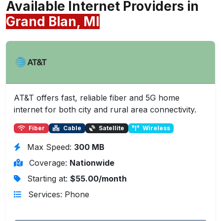
Available Internet Providers in
Grand Blan, MI
AT&T offers fast, reliable fiber and 5G home
internet for both city and rural area connectivity.
Fiber
Cable
Satellite
Wireless
Max Speed:
300 MB
Coverage:
Nationwide
Starting at:
$55.00/month
Services: Phone