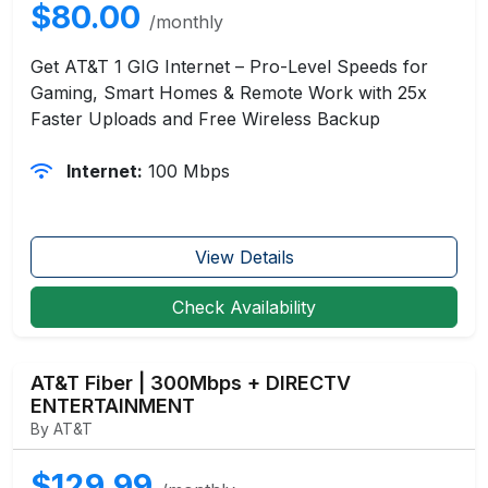
$80.00
/monthly
Get AT&T 1 GIG Internet – Pro-Level Speeds for
Gaming, Smart Homes & Remote Work with 25x
Faster Uploads and Free Wireless Backup
Internet:
100 Mbps
View Details
Check Availability
AT&T Fiber | 300Mbps + DIRECTV
ENTERTAINMENT
By AT&T
$129.99