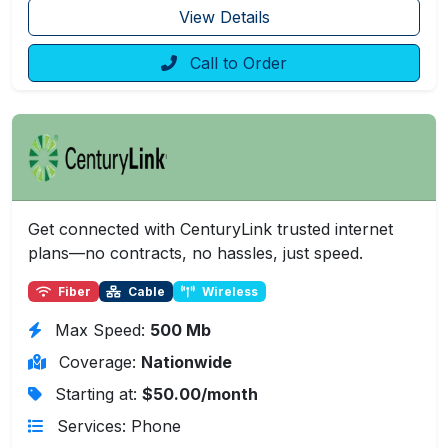
View Details
Call to Order
Get connected with CenturyLink trusted internet
plans—no contracts, no hassles, just speed.
Fiber
Cable
Wireless
Max Speed:
500 Mb
Coverage:
Nationwide
Starting at:
$50.00/month
Services: Phone