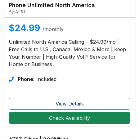
Phone Unlimited North America
By AT&T
$24.99
/monthly
Unlimited North America Calling – $24.99/mo |
Free Calls to U.S., Canada, Mexico & More | Keep
Your Number | High-Quality VoIP Service for
Home or Business
Phone:
Included
View Details
Check Availability