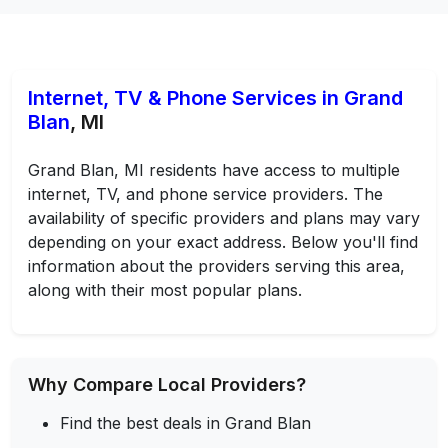
Internet, TV & Phone Services in Grand
Blan
, MI
Grand Blan, MI residents have access to multiple
internet, TV, and phone service providers. The
availability of specific providers and plans may vary
depending on your exact address. Below you'll find
information about the providers serving this area,
along with their most popular plans.
Why Compare Local Providers?
Find the best deals in Grand Blan