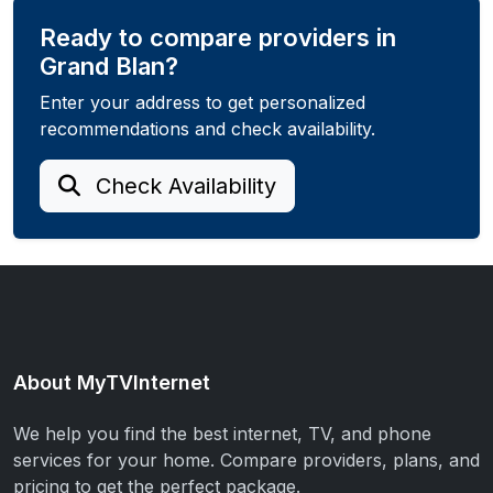
Ready to compare providers in
Grand Blan?
Enter your address to get personalized
recommendations and check availability.
Check Availability
About MyTVInternet
We help you find the best internet, TV, and phone
services for your home. Compare providers, plans, and
pricing to get the perfect package.