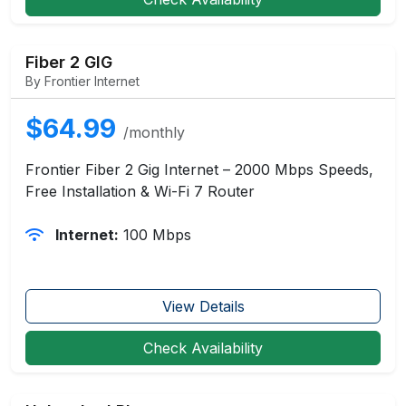
Fiber 2 GIG
By Frontier Internet
$64.99
/monthly
Frontier Fiber 2 Gig Internet – 2000 Mbps Speeds,
Free Installation & Wi-Fi 7 Router
Internet:
100 Mbps
View Details
Check Availability