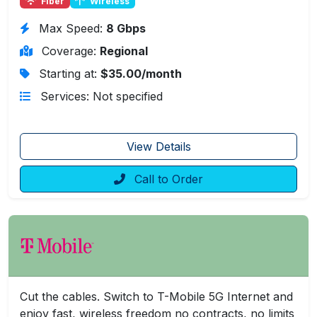
Fiber
Wireless
Max Speed:
8 Gbps
Coverage:
Regional
Starting at:
$35.00/month
Services: Not specified
View Details
Call to Order
Cut the cables. Switch to T-Mobile 5G Internet and
enjoy fast, wireless freedom no contracts, no limits