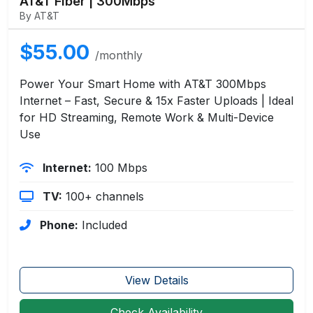
AT&T Fiber | 300Mbps
By AT&T
$55.00
/monthly
Power Your Smart Home with AT&T 300Mbps
Internet – Fast, Secure & 15x Faster Uploads | Ideal
for HD Streaming, Remote Work & Multi-Device
Use
Internet:
100 Mbps
TV:
100+ channels
Phone:
Included
View Details
Check Availability