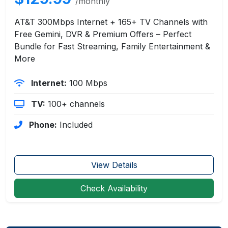
/monthly
AT&T 300Mbps Internet + 165+ TV Channels with
Free Gemini, DVR & Premium Offers – Perfect
Bundle for Fast Streaming, Family Entertainment &
More
Internet:
100 Mbps
TV:
100+ channels
Phone:
Included
View Details
Check Availability