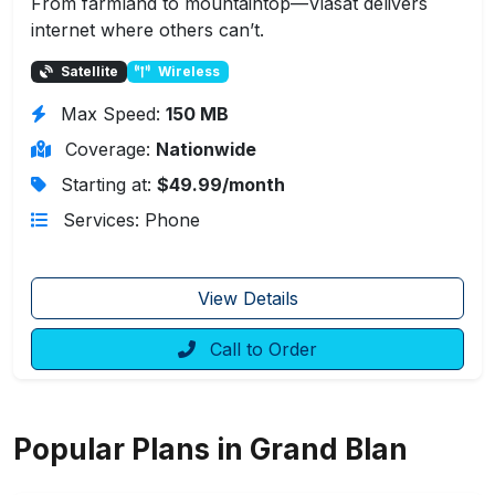
From farmland to mountaintop—Viasat delivers
internet where others can’t.
Satellite
Wireless
Max Speed:
150 MB
Coverage:
Nationwide
Starting at:
$49.99/month
Services: Phone
View Details
Call to Order
Popular Plans in Grand Blan