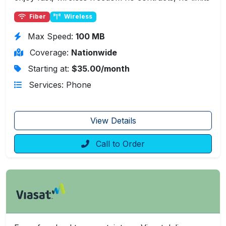
Fiber
Wireless
Max Speed:
100 MB
Coverage:
Nationwide
Starting at:
$35.00/month
Services: Phone
View Details
Call to Order