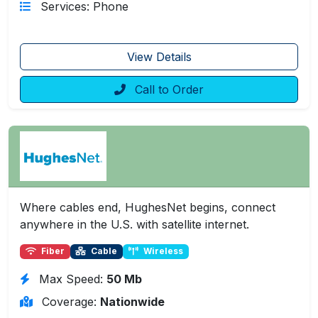
Services: Phone
View Details
Call to Order
Where cables end, HughesNet begins, connect
anywhere in the U.S. with satellite internet.
Fiber
Cable
Wireless
Max Speed:
50 Mb
Coverage:
Nationwide