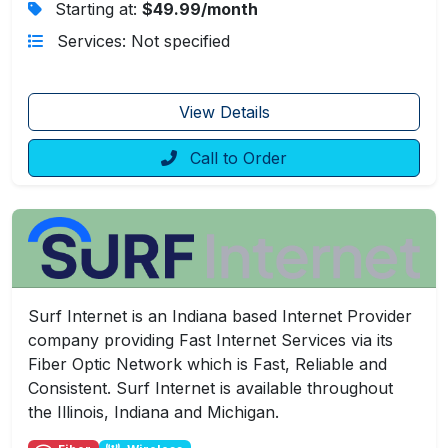
Starting at:
$49.99/month
Services: Not specified
View Details
Call to Order
Surf Internet is an Indiana based Internet Provider
company providing Fast Internet Services via its
Fiber Optic Network which is Fast, Reliable and
Consistent. Surf Internet is available throughout
the Illinois, Indiana and Michigan.