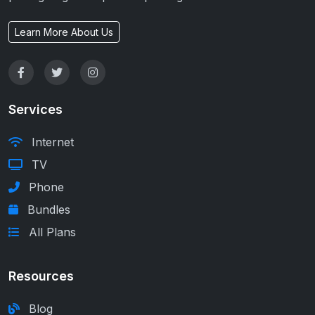
Learn More About Us
Services
Internet
TV
Phone
Bundles
All Plans
Resources
Blog