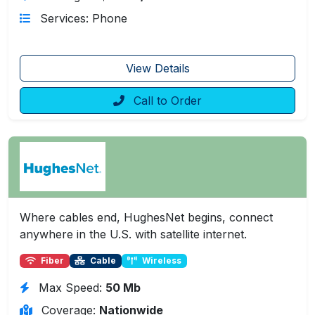
Services: Phone
View Details
Call to Order
Where cables end, HughesNet begins, connect
anywhere in the U.S. with satellite internet.
Fiber
Cable
Wireless
Max Speed:
50 Mb
Coverage:
Nationwide