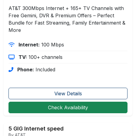
AT&T 300Mbps Internet + 165+ TV Channels with
Free Gemini, DVR & Premium Offers – Perfect
Bundle for Fast Streaming, Family Entertainment &
More
Internet:
100 Mbps
TV:
100+ channels
Phone:
Included
View Details
Check Availability
5 GIG Internet speed
By AT&T