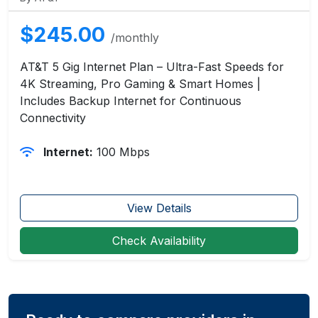
$245.00
/monthly
AT&T 5 Gig Internet Plan – Ultra-Fast Speeds for
4K Streaming, Pro Gaming & Smart Homes |
Includes Backup Internet for Continuous
Connectivity
Internet:
100 Mbps
View Details
Check Availability