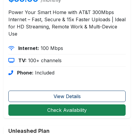
Power Your Smart Home with AT&T 300Mbps
Internet – Fast, Secure & 15x Faster Uploads | Ideal
for HD Streaming, Remote Work & Multi-Device
Use
Internet:
100 Mbps
TV:
100+ channels
Phone:
Included
View Details
Check Availability
Unleashed Plan