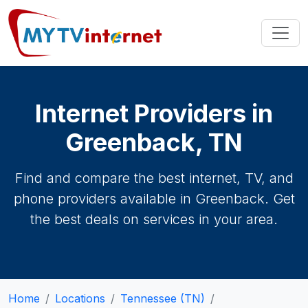
Internet Providers in
Greenback, TN
Find and compare the best internet, TV, and
phone providers available in Greenback. Get
the best deals on services in your area.
Home
Locations
Tennessee (TN)