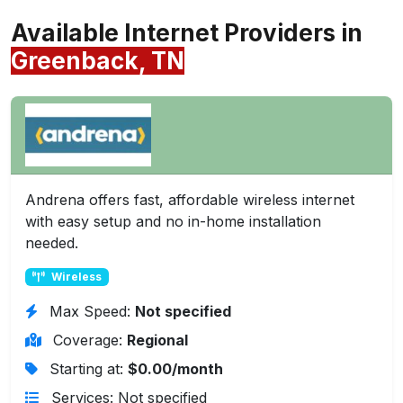
Available Internet Providers in
Greenback, TN
Andrena offers fast, affordable wireless internet
with easy setup and no in-home installation
needed.
Wireless
Max Speed:
Not specified
Coverage:
Regional
Starting at:
$0.00/month
Services: Not specified