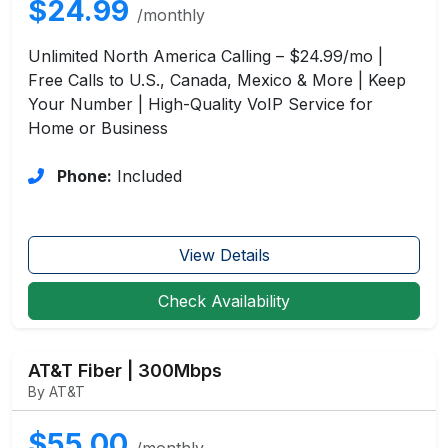
$24.99
/monthly
Unlimited North America Calling – $24.99/mo |
Free Calls to U.S., Canada, Mexico & More | Keep
Your Number | High-Quality VoIP Service for
Home or Business
Phone:
Included
View Details
Check Availability
AT&T Fiber | 300Mbps
By AT&T
$55.00
/monthly