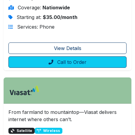
Coverage:
Nationwide
Starting at:
$35.00/month
Services: Phone
View Details
Call to Order
From farmland to mountaintop—Viasat delivers
internet where others can’t.
Satellite
Wireless