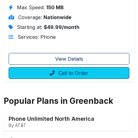
Max Speed:
150 MB
Coverage:
Nationwide
Starting at:
$49.99/month
Services: Phone
View Details
Call to Order
Popular Plans in Greenback
Phone Unlimited North America
By AT&T