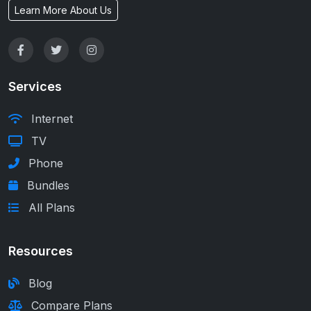
Learn More About Us
Services
Internet
TV
Phone
Bundles
All Plans
Resources
Blog
Compare Plans