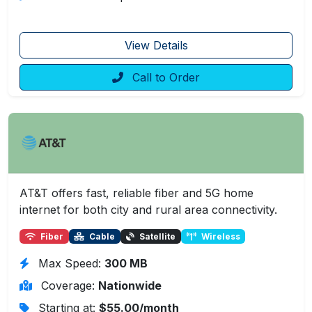
View Details
Call to Order
AT&T offers fast, reliable fiber and 5G home
internet for both city and rural area connectivity.
Fiber
Cable
Satellite
Wireless
Max Speed:
300 MB
Coverage:
Nationwide
Starting at:
$55.00/month