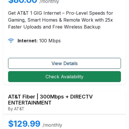
/monthly
Get AT&T 1 GIG Internet – Pro-Level Speeds for
Gaming, Smart Homes & Remote Work with 25x
Faster Uploads and Free Wireless Backup
Internet:
100 Mbps
View Details
Check Availability
AT&T Fiber | 300Mbps + DIRECTV
ENTERTAINMENT
By AT&T
$129.99
/monthly