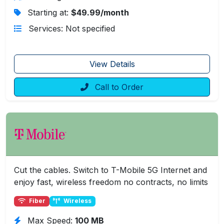
Starting at:
$49.99/month
Services: Not specified
View Details
Call to Order
Cut the cables. Switch to T-Mobile 5G Internet and
enjoy fast, wireless freedom no contracts, no limits
Fiber
Wireless
Max Speed:
100 MB