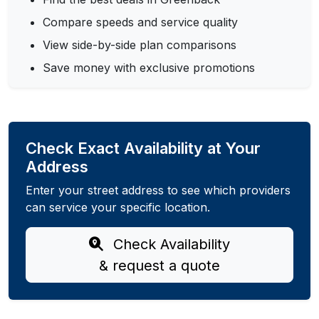
Compare speeds and service quality
View side-by-side plan comparisons
Save money with exclusive promotions
Check Exact Availability at Your
Address
Enter your street address to see which providers
can service your specific location.
Check Availability
& request a quote