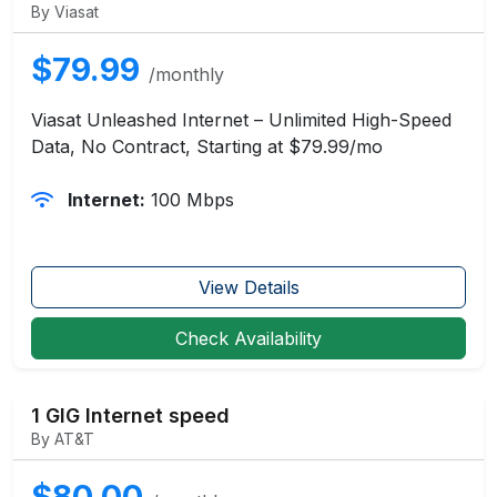
By Viasat
$79.99
/monthly
Viasat Unleashed Internet – Unlimited High-Speed
Data, No Contract, Starting at $79.99/mo
Internet:
100 Mbps
View Details
Check Availability
1 GIG Internet speed
By AT&T
$80.00