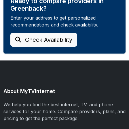
Ready to compare providers in
Greenback?
Enter your address to get personalized
recommendations and check availability.
Check Availability
About MyTVInternet
We help you find the best internet, TV, and phone
services for your home. Compare providers, plans, and
pricing to get the perfect package.