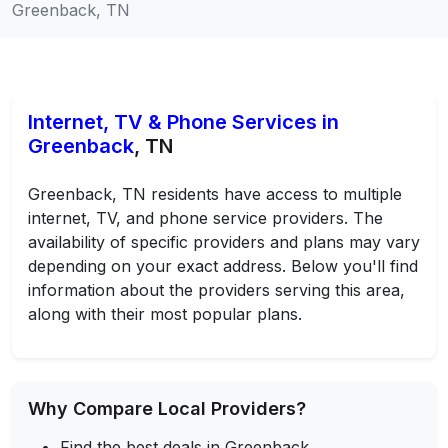
Greenback, TN
Internet, TV & Phone Services in
Greenback
, TN
Greenback, TN residents have access to multiple
internet, TV, and phone service providers. The
availability of specific providers and plans may vary
depending on your exact address. Below you'll find
information about the providers serving this area,
along with their most popular plans.
Why Compare Local Providers?
Find the best deals in Greenback