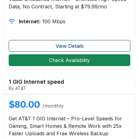
Data, No Contract, Starting at $79.99/mo
Internet:
100 Mbps
View Details
Check Availability
1 GIG Internet speed
By AT&T
$80.00
/monthly
Get AT&T 1 GIG Internet – Pro-Level Speeds for
Gaming, Smart Homes & Remote Work with 25x
Faster Uploads and Free Wireless Backup