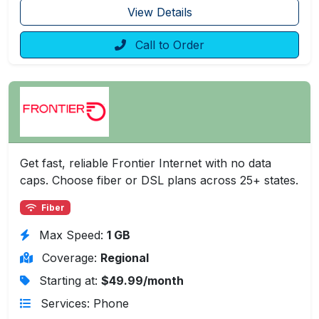
View Details
Call to Order
Get fast, reliable Frontier Internet with no data
caps. Choose fiber or DSL plans across 25+ states.
Fiber
Max Speed:
1 GB
Coverage:
Regional
Starting at:
$49.99/month
Services: Phone