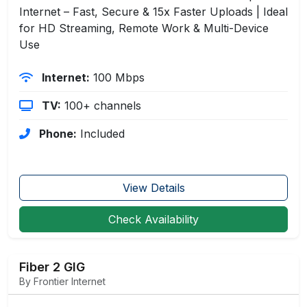
Internet – Fast, Secure & 15x Faster Uploads | Ideal
for HD Streaming, Remote Work & Multi-Device
Use
Internet:
100 Mbps
TV:
100+ channels
Phone:
Included
View Details
Check Availability
Fiber 2 GIG
By Frontier Internet