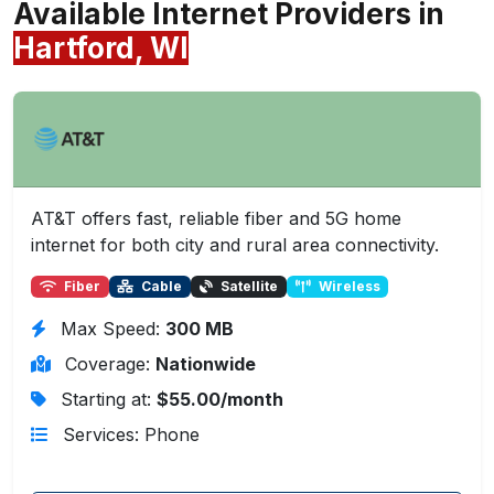
Available Internet Providers in
Hartford, WI
AT&T offers fast, reliable fiber and 5G home
internet for both city and rural area connectivity.
Fiber
Cable
Satellite
Wireless
Max Speed:
300 MB
Coverage:
Nationwide
Starting at:
$55.00/month
Services: Phone