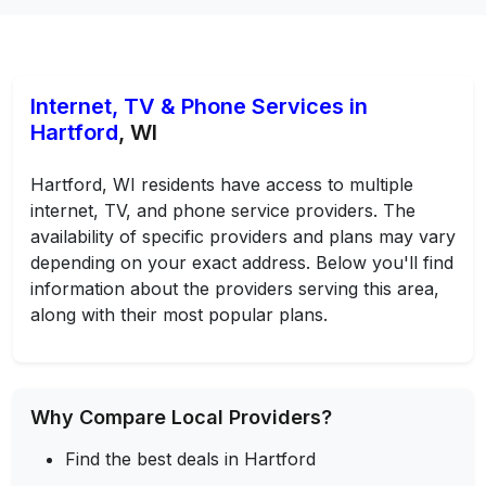
Internet, TV & Phone Services in
Hartford
, WI
Hartford, WI residents have access to multiple
internet, TV, and phone service providers. The
availability of specific providers and plans may vary
depending on your exact address. Below you'll find
information about the providers serving this area,
along with their most popular plans.
Why Compare Local Providers?
Find the best deals in Hartford