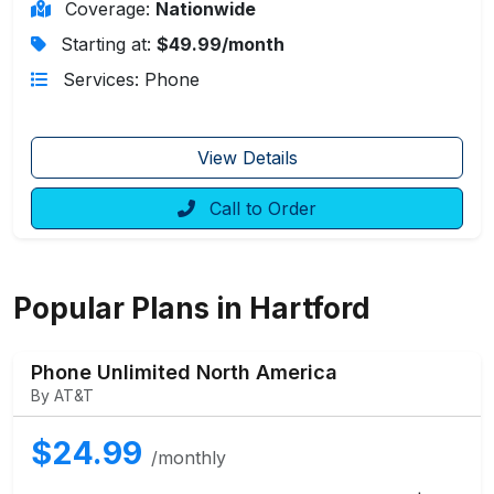
Coverage:
Nationwide
Starting at:
$49.99/month
Services: Phone
View Details
Call to Order
Popular Plans in Hartford
Phone Unlimited North America
By AT&T
$24.99
/monthly