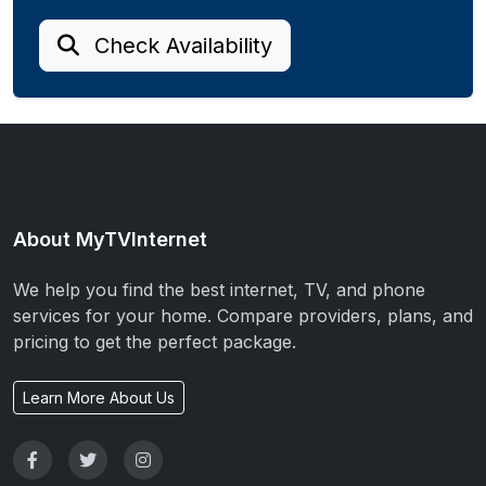
Check Availability
About MyTVInternet
We help you find the best internet, TV, and phone
services for your home. Compare providers, plans, and
pricing to get the perfect package.
Learn More About Us