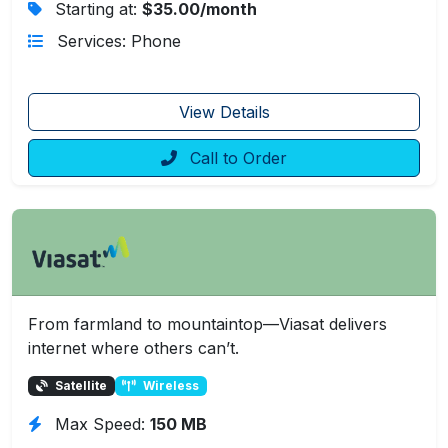
Starting at:
$35.00/month
Services: Phone
View Details
Call to Order
From farmland to mountaintop—Viasat delivers
internet where others can’t.
Satellite
Wireless
Max Speed:
150 MB