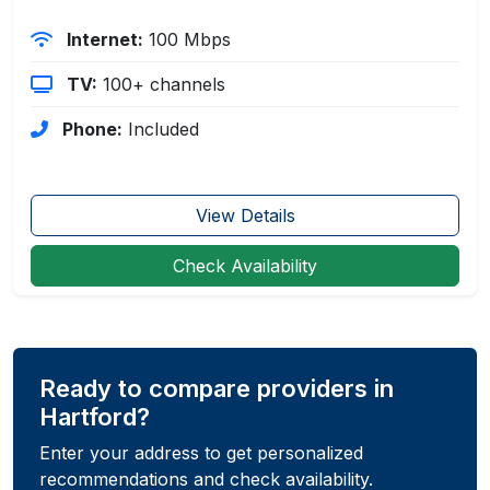
Internet:
100 Mbps
TV:
100+ channels
Phone:
Included
View Details
Check Availability
Ready to compare providers in
Hartford?
Enter your address to get personalized
recommendations and check availability.