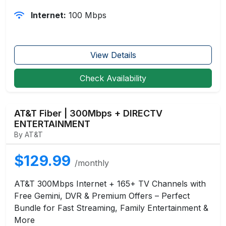
Internet:
100 Mbps
View Details
Check Availability
AT&T Fiber | 300Mbps + DIRECTV
ENTERTAINMENT
By AT&T
$129.99
/monthly
AT&T 300Mbps Internet + 165+ TV Channels with
Free Gemini, DVR & Premium Offers – Perfect
Bundle for Fast Streaming, Family Entertainment &
More