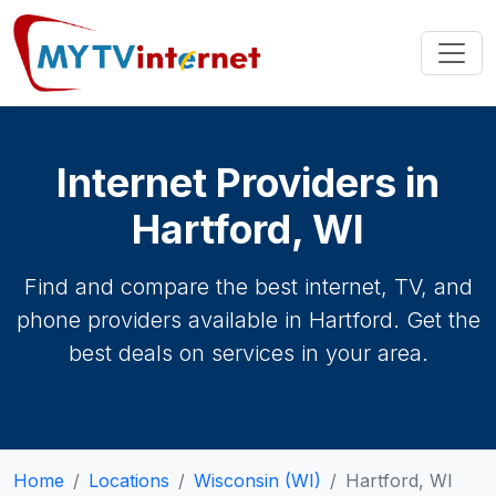
Internet Providers in
Hartford, WI
Find and compare the best internet, TV, and
phone providers available in Hartford. Get the
best deals on services in your area.
Home
Locations
Wisconsin (WI)
Hartford, WI