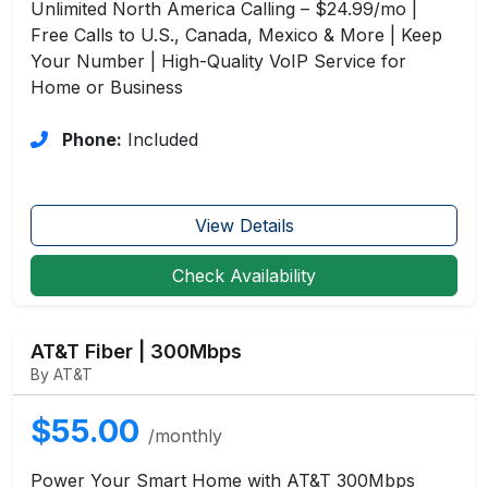
Unlimited North America Calling – $24.99/mo |
Free Calls to U.S., Canada, Mexico & More | Keep
Your Number | High-Quality VoIP Service for
Home or Business
Phone:
Included
View Details
Check Availability
AT&T Fiber | 300Mbps
By AT&T
$55.00
/monthly
Power Your Smart Home with AT&T 300Mbps