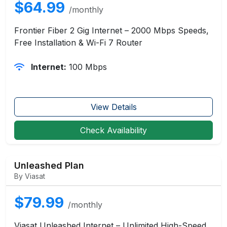
$64.99
/monthly
Frontier Fiber 2 Gig Internet – 2000 Mbps Speeds,
Free Installation & Wi-Fi 7 Router
Internet:
100 Mbps
View Details
Check Availability
Unleashed Plan
By Viasat
$79.99
/monthly
Viasat Unleashed Internet – Unlimited High-Speed