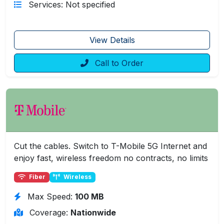
Services: Not specified
View Details
Call to Order
Cut the cables. Switch to T-Mobile 5G Internet and
enjoy fast, wireless freedom no contracts, no limits
Fiber
Wireless
Max Speed:
100 MB
Coverage:
Nationwide