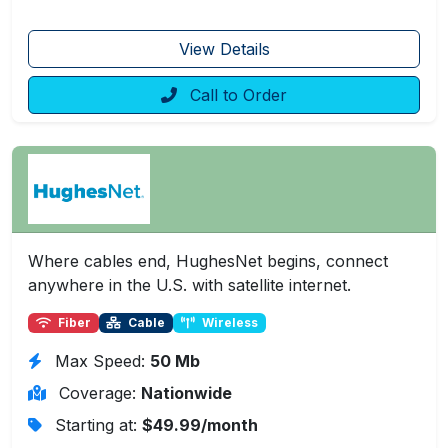
View Details
Call to Order
Where cables end, HughesNet begins, connect
anywhere in the U.S. with satellite internet.
Fiber
Cable
Wireless
Max Speed:
50 Mb
Coverage:
Nationwide
Starting at:
$49.99/month