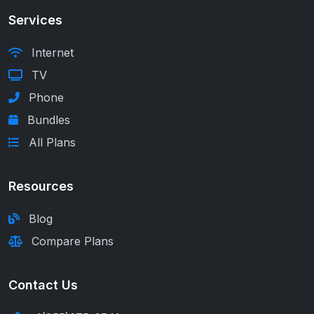
Services
Internet
TV
Phone
Bundles
All Plans
Resources
Blog
Compare Plans
Contact Us