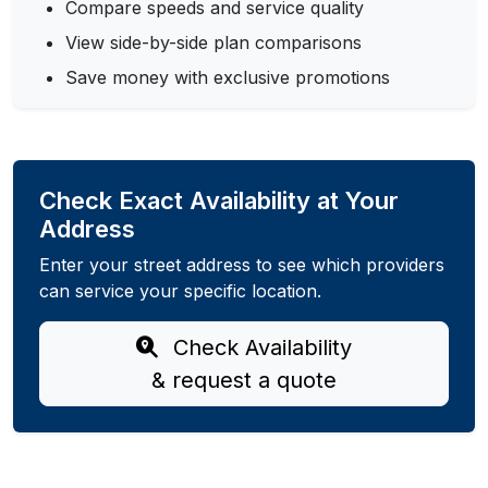
Compare speeds and service quality
View side-by-side plan comparisons
Save money with exclusive promotions
Check Exact Availability at Your
Address
Enter your street address to see which providers
can service your specific location.
Check Availability
& request a quote