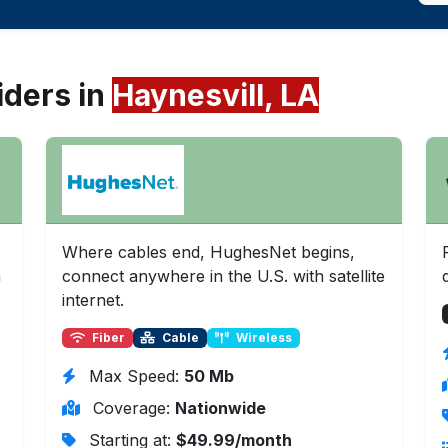
iders in
Haynesvill, LA
Where cables end, HughesNet begins,
a
connect anywhere in the U.S. with satellite
internet.
Fiber
Cable
Wireless
Max Speed:
50 Mb
Coverage:
Nationwide
Starting at:
$49.99/month