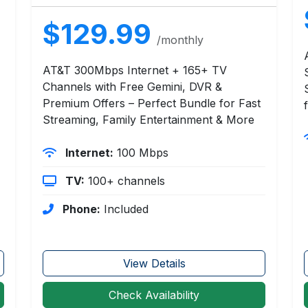
$129.99
/monthly
AT&T 300Mbps Internet + 165+ TV
Channels with Free Gemini, DVR &
Premium Offers – Perfect Bundle for Fast
Streaming, Family Entertainment & More
Internet:
100 Mbps
TV:
100+ channels
Phone:
Included
View Details
Check Availability