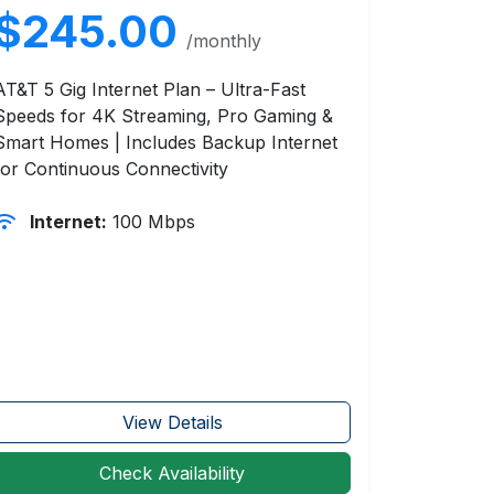
$245.00
/monthly
AT&T 5 Gig Internet Plan – Ultra-Fast
Speeds for 4K Streaming, Pro Gaming &
Smart Homes | Includes Backup Internet
for Continuous Connectivity
Internet:
100 Mbps
View Details
Check Availability