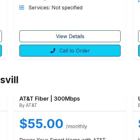
Services: Not specified
View Details
Call to Order
svill
AT&T Fiber | 300Mbps
By AT&T
$55.00
/monthly
Power Your Smart Home with AT&T