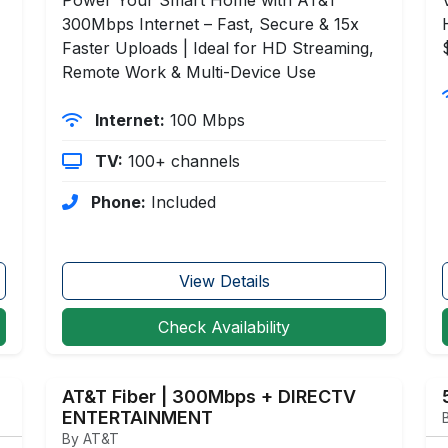
300Mbps Internet – Fast, Secure & 15x
Faster Uploads | Ideal for HD Streaming,
Remote Work & Multi-Device Use
Internet:
100 Mbps
TV:
100+ channels
Phone:
Included
View Details
Check Availability
AT&T Fiber | 300Mbps + DIRECTV
ENTERTAINMENT
By AT&T