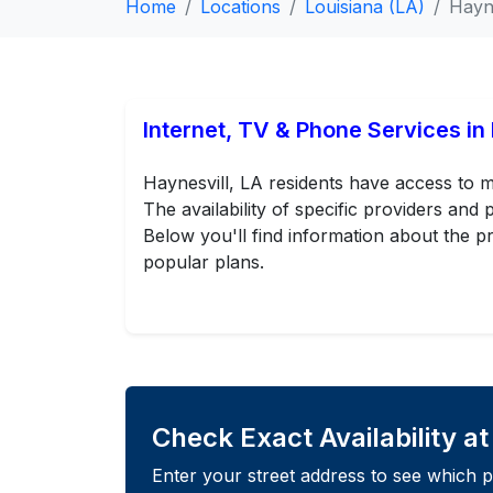
Home
Locations
Louisiana (LA)
Hayne
Internet, TV & Phone Services in
Haynesvill, LA residents have access to m
The availability of specific providers an
Below you'll find information about the pr
popular plans.
Check Exact Availability a
Enter your street address to see which p