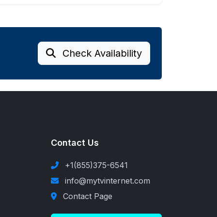
Check Availability
Contact Us
+1(855)375-6541
s
info@mytvinternet.com
Contact Page