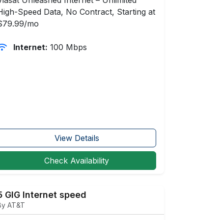
High-Speed Data, No Contract, Starting at
$79.99/mo
Internet:
100 Mbps
View Details
Check Availability
5 GIG Internet speed
By AT&T