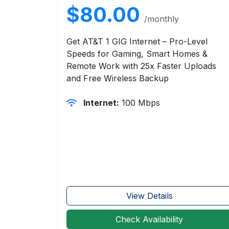
$80.00
/monthly
Get AT&T 1 GIG Internet – Pro-Level
Speeds for Gaming, Smart Homes &
Remote Work with 25x Faster Uploads
and Free Wireless Backup
Internet:
100 Mbps
View Details
Check Availability