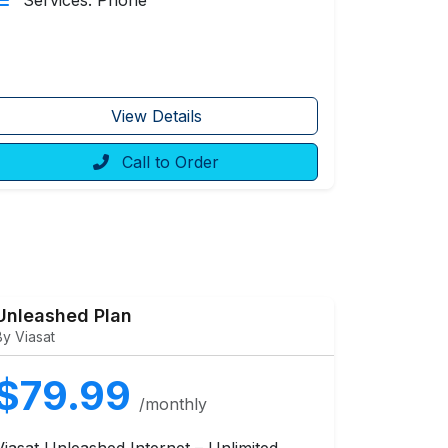
Services: Phone
View Details
Call to Order
Unleashed Plan
By Viasat
$79.99
/monthly
Viasat Unleashed Internet – Unlimited