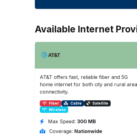
Available Internet Prov
AT&T offers fast, reliable fiber and 5G
home internet for both city and rural are
connectivity.
Fiber
Cable
Satellite
Wireless
Max Speed:
300 MB
Coverage:
Nationwide