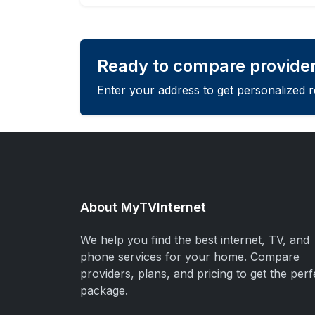
Ready to compare provider
Enter your address to get personalized 
About MyTVInternet
We help you find the best internet, TV, and
phone services for your home. Compare
providers, plans, and pricing to get the perf
package.