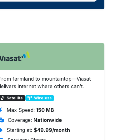
From farmland to mountaintop—Viasat
delivers internet where others can’t.
Satellite
Wireless
Max Speed:
150 MB
Coverage:
Nationwide
Starting at:
$49.99/month