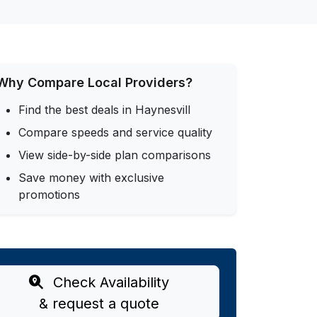
Why Compare Local Providers?
Find the best deals in Haynesvill
Compare speeds and service quality
View side-by-side plan comparisons
Save money with exclusive
promotions
Check Availability
& request a quote