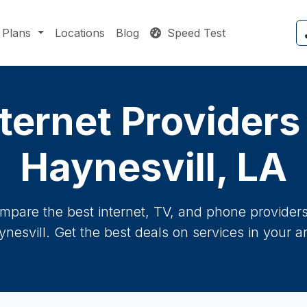
Plans
Locations
Blog
Speed Test
ternet Providers
Haynesvill, LA
mpare the best internet, TV, and phone providers 
nesvill. Get the best deals on services in your a