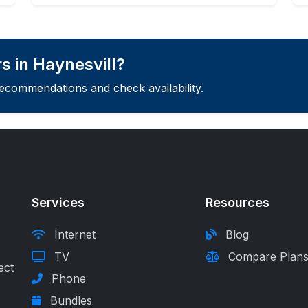
s in Haynesvill?
recommendations and check availability.
Services
Resources
Internet
Blog
TV
Compare Plan
ect
Phone
Bundles