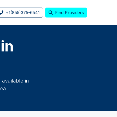
+1(855)375-6541
Find Providers
 in
available in
rea.