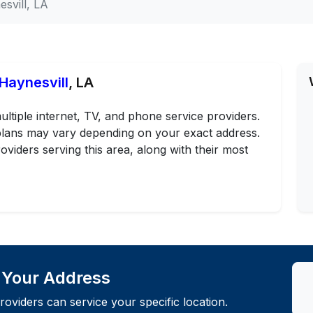
svill, LA
 Haynesvill
, LA
ultiple internet, TV, and phone service providers.
d plans may vary depending on your exact address.
oviders serving this area, along with their most
t Your Address
roviders can service your specific location.