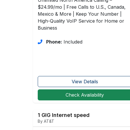
$24.99/mo | Free Calls to U.S., Canada,
Mexico & More | Keep Your Number |
High-Quality VoIP Service for Home or
Business
Phone:
Included
View Details
Check Availability
1 GIG Internet speed
By AT&T