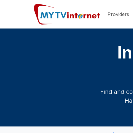
Providers
In
Find and co
Hay