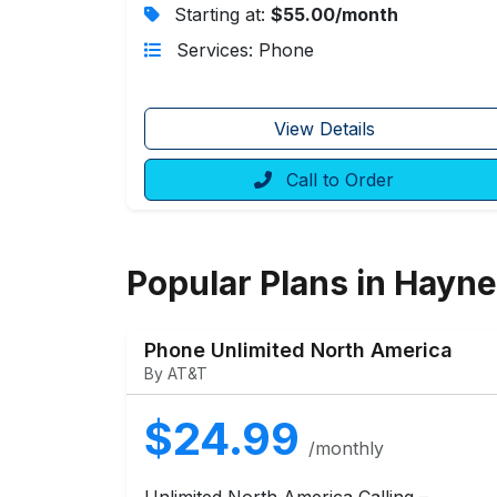
Starting at:
$55.00/month
Services: Phone
View Details
Call to Order
Popular Plans in Hayne
Phone Unlimited North America
By AT&T
$24.99
/monthly
Unlimited North America Calling –