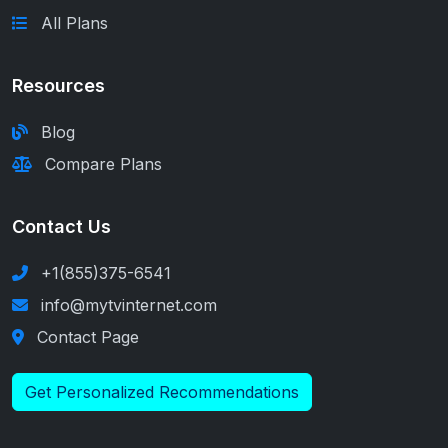
All Plans
Resources
Blog
Compare Plans
Contact Us
+1(855)375-6541
info@mytvinternet.com
Contact Page
Get Personalized Recommendations