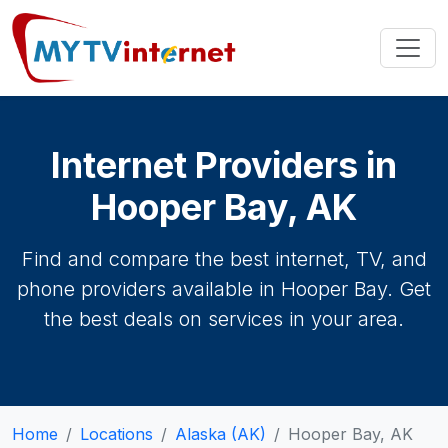
Internet Providers in
Hooper Bay, AK
Find and compare the best internet, TV, and
phone providers available in Hooper Bay. Get
the best deals on services in your area.
Home
Locations
Alaska (AK)
Hooper Bay, AK