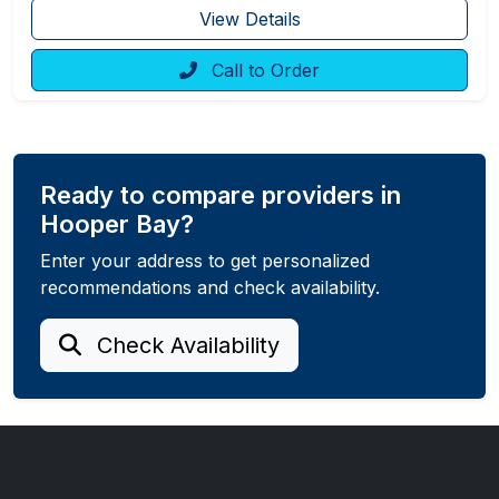
View Details
Call to Order
Ready to compare providers in
Hooper Bay?
Enter your address to get personalized
recommendations and check availability.
Check Availability