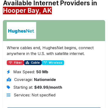
Available Internet Providers in
Hooper Bay, AK
Where cables end, HughesNet begins, connect
anywhere in the U.S. with satellite internet.
Fiber
Cable
Wireless
Max Speed:
50 Mb
Coverage:
Nationwide
Starting at:
$49.99/month
Services: Not specified