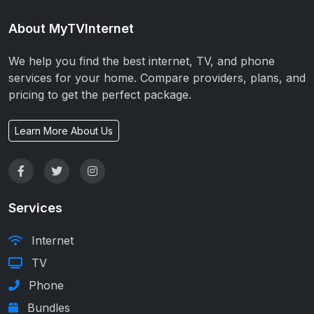
About MyTVInternet
We help you find the best internet, TV, and phone
services for your home. Compare providers, plans, and
pricing to get the perfect package.
Learn More About Us
Services
Internet
TV
Phone
Bundles