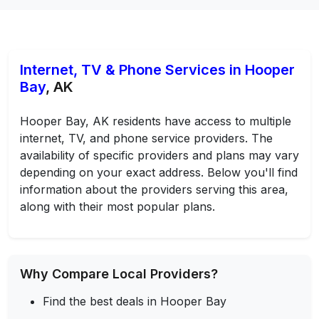
Internet, TV & Phone Services in Hooper
Bay
, AK
Hooper Bay, AK residents have access to multiple
internet, TV, and phone service providers. The
availability of specific providers and plans may vary
depending on your exact address. Below you'll find
information about the providers serving this area,
along with their most popular plans.
Why Compare Local Providers?
Find the best deals in Hooper Bay