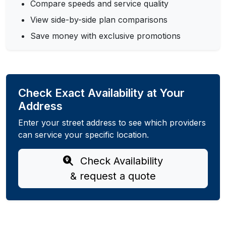
Compare speeds and service quality
View side-by-side plan comparisons
Save money with exclusive promotions
Check Exact Availability at Your
Address
Enter your street address to see which providers
can service your specific location.
Check Availability
& request a quote