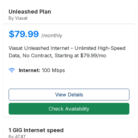
Unleashed Plan
By Viasat
$79.99
/monthly
Viasat Unleashed Internet – Unlimited High-Speed
Data, No Contract, Starting at $79.99/mo
Internet:
100 Mbps
View Details
Check Availability
1 GIG Internet speed
By AT&T