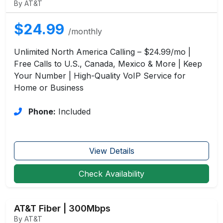
By AT&T
$24.99
/monthly
Unlimited North America Calling – $24.99/mo |
Free Calls to U.S., Canada, Mexico & More | Keep
Your Number | High-Quality VoIP Service for
Home or Business
Phone:
Included
View Details
Check Availability
AT&T Fiber | 300Mbps
By AT&T