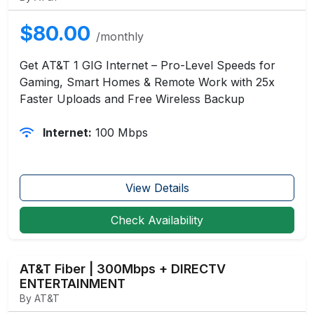
$80.00
/monthly
Get AT&T 1 GIG Internet – Pro-Level Speeds for
Gaming, Smart Homes & Remote Work with 25x
Faster Uploads and Free Wireless Backup
Internet:
100 Mbps
View Details
Check Availability
AT&T Fiber | 300Mbps + DIRECTV
ENTERTAINMENT
By AT&T