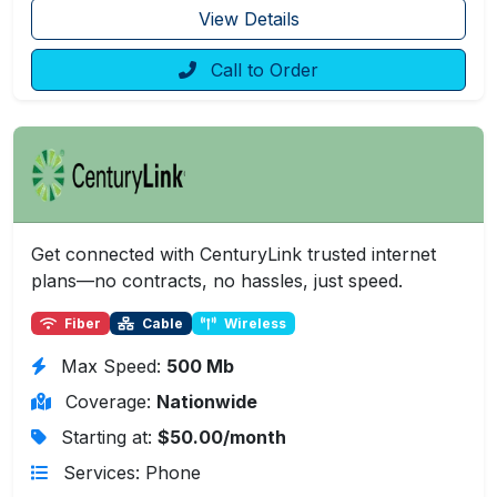
View Details
Call to Order
Get connected with CenturyLink trusted internet
plans—no contracts, no hassles, just speed.
Fiber
Cable
Wireless
Max Speed:
500 Mb
Coverage:
Nationwide
Starting at:
$50.00/month
Services: Phone