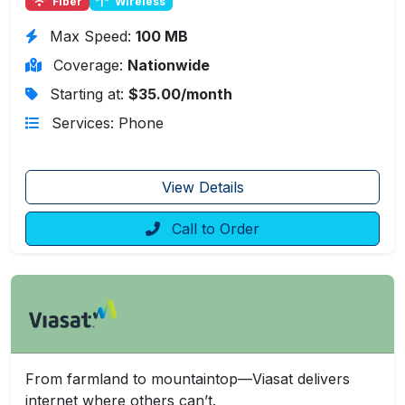
Fiber
Wireless
Max Speed:
100 MB
Coverage:
Nationwide
Starting at:
$35.00/month
Services: Phone
View Details
Call to Order
From farmland to mountaintop—Viasat delivers
internet where others can’t.