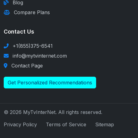
Blog
Compare Plans
Contact Us
+1(855)375-6541
info@mytvinternet.com
Contact Page
Get Personalized Recommendations
© 2026 MyTvInterNet. All rights reserved.
Privacy Policy
Terms of Service
Sitemap