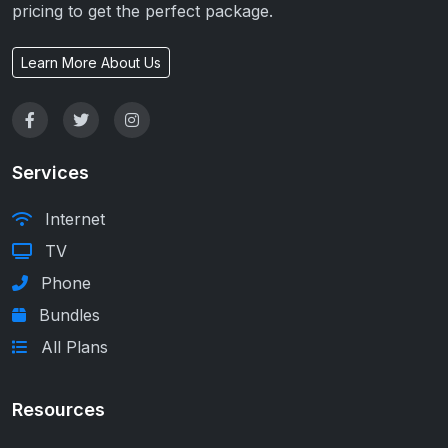
pricing to get the perfect package.
Learn More About Us
Services
Internet
TV
Phone
Bundles
All Plans
Resources