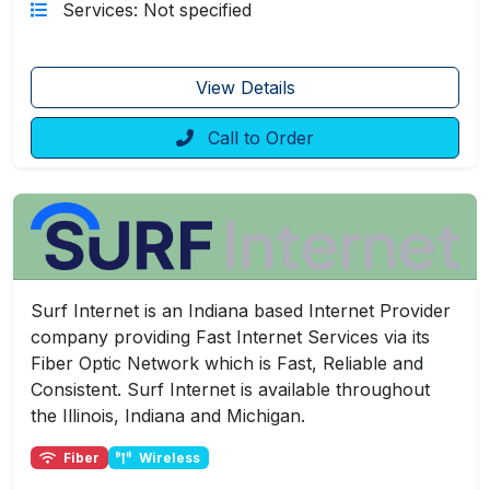
Services: Not specified
View Details
Call to Order
Surf Internet is an Indiana based Internet Provider
company providing Fast Internet Services via its
Fiber Optic Network which is Fast, Reliable and
Consistent. Surf Internet is available throughout
the Illinois, Indiana and Michigan.
Fiber
Wireless