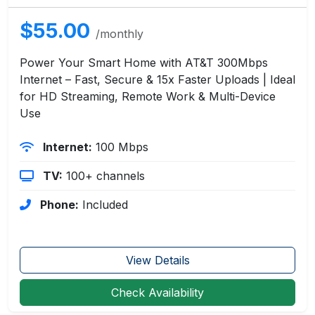
$55.00
/monthly
Power Your Smart Home with AT&T 300Mbps
Internet – Fast, Secure & 15x Faster Uploads | Ideal
for HD Streaming, Remote Work & Multi-Device
Use
Internet:
100 Mbps
TV:
100+ channels
Phone:
Included
View Details
Check Availability