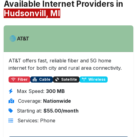
Available Internet Providers in
Hudsonvill, MI
AT&T offers fast, reliable fiber and 5G home
internet for both city and rural area connectivity.
Fiber
Cable
Satellite
Wireless
Max Speed:
300 MB
Coverage:
Nationwide
Starting at:
$55.00/month
Services: Phone