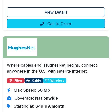
View Details
Call to Order
Where cables end, HughesNet begins, connect
anywhere in the U.S. with satellite internet.
Fiber
Cable
Wireless
Max Speed:
50 Mb
Coverage:
Nationwide
Starting at:
$49.99/month