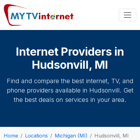
Internet Providers in
Hudsonvill, MI
Find and compare the best internet, TV, and
phone providers available in Hudsonvill. Get
the best deals on services in your area.
Home
Locations
Michigan (MI)
Hudsonvill, MI