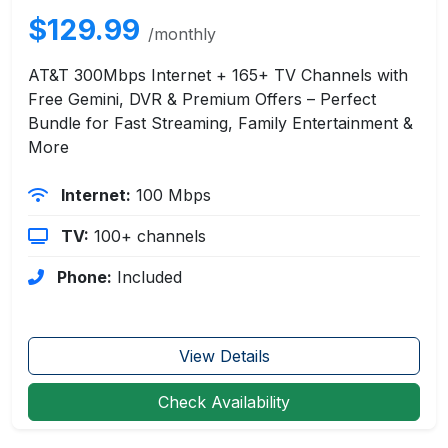
$129.99
/monthly
AT&T 300Mbps Internet + 165+ TV Channels with
Free Gemini, DVR & Premium Offers – Perfect
Bundle for Fast Streaming, Family Entertainment &
More
Internet:
100 Mbps
TV:
100+ channels
Phone:
Included
View Details
Check Availability