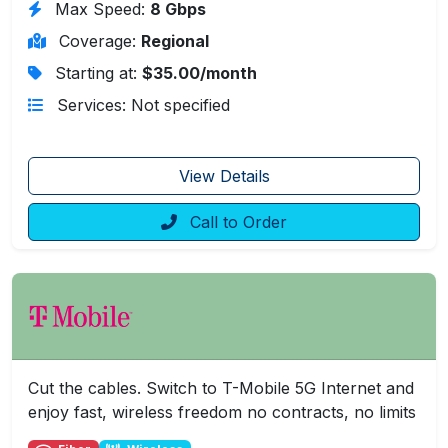
Max Speed:
8 Gbps
Coverage:
Regional
Starting at:
$35.00/month
Services: Not specified
View Details
Call to Order
Cut the cables. Switch to T-Mobile 5G Internet and
enjoy fast, wireless freedom no contracts, no limits