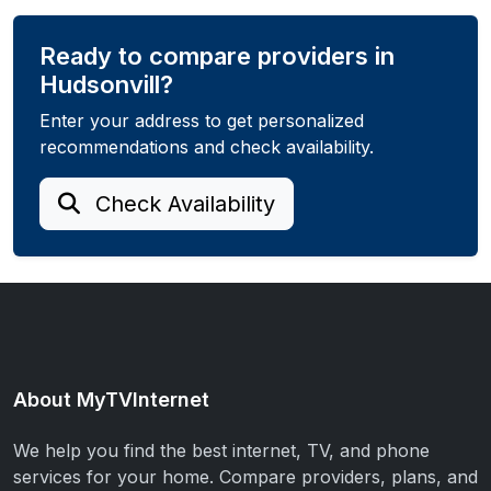
Ready to compare providers in
Hudsonvill?
Enter your address to get personalized
recommendations and check availability.
Check Availability
About MyTVInternet
We help you find the best internet, TV, and phone
services for your home. Compare providers, plans, and