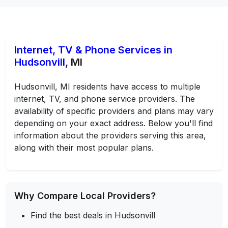
Internet, TV & Phone Services in
Hudsonvill
, MI
Hudsonvill, MI residents have access to multiple
internet, TV, and phone service providers. The
availability of specific providers and plans may vary
depending on your exact address. Below you'll find
information about the providers serving this area,
along with their most popular plans.
Why Compare Local Providers?
Find the best deals in Hudsonvill