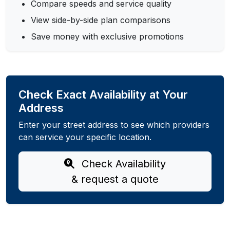
Compare speeds and service quality
View side-by-side plan comparisons
Save money with exclusive promotions
Check Exact Availability at Your
Address
Enter your street address to see which providers
can service your specific location.
Check Availability
& request a quote