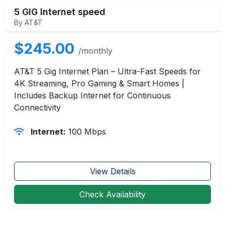
5 GIG Internet speed
By AT&T
$245.00
/monthly
AT&T 5 Gig Internet Plan – Ultra-Fast Speeds for
4K Streaming, Pro Gaming & Smart Homes |
Includes Backup Internet for Continuous
Connectivity
Internet:
100 Mbps
View Details
Check Availability