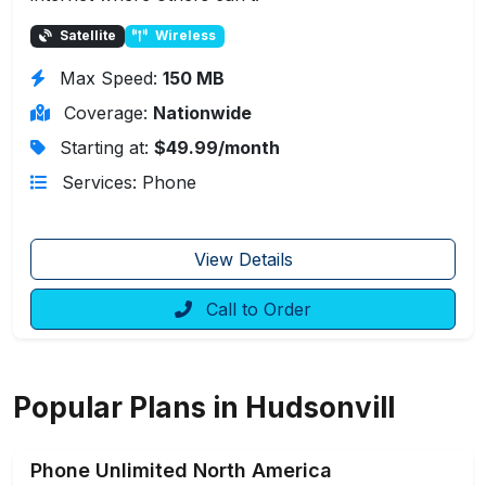
Satellite
Wireless
Max Speed:
150 MB
Coverage:
Nationwide
Starting at:
$49.99/month
Services: Phone
View Details
Call to Order
Popular Plans in Hudsonvill
Phone Unlimited North America