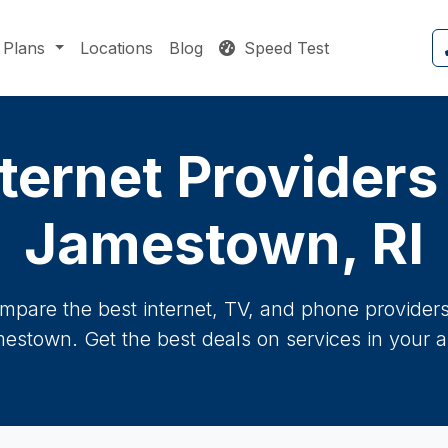
Plans
Locations
Blog
Speed Test
ternet Providers
Jamestown, RI
mpare the best internet, TV, and phone providers 
estown. Get the best deals on services in your a