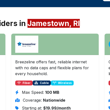
iders in
Jamestown, RI
Breezeline offers fast, reliable internet
with no data caps and flexible plans for
every household.
l
Fiber
Cable
Wireless
Max Speed:
100 MB
Coverage:
Nationwide
Starting at:
$19.99/month