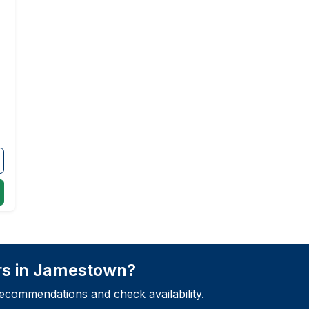
rs in Jamestown?
recommendations and check availability.