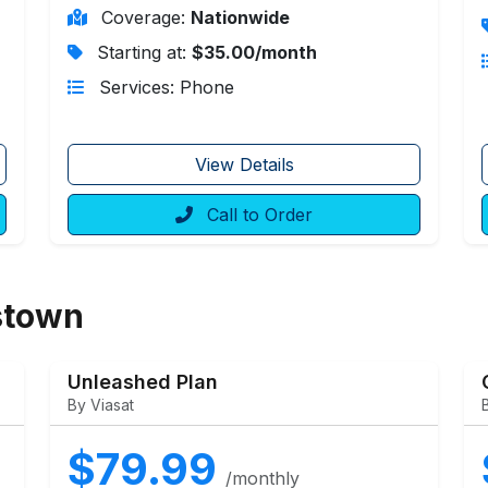
Coverage:
Nationwide
Starting at:
$35.00/month
Services: Phone
View Details
Call to Order
stown
Unleashed Plan
By Viasat
$79.99
/monthly