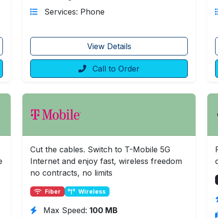
Services: Phone
View Details
Call to Order
Cut the cables. Switch to T-Mobile 5G
e
Internet and enjoy fast, wireless freedom
no contracts, no limits
Fiber
Wireless
Max Speed:
100 MB