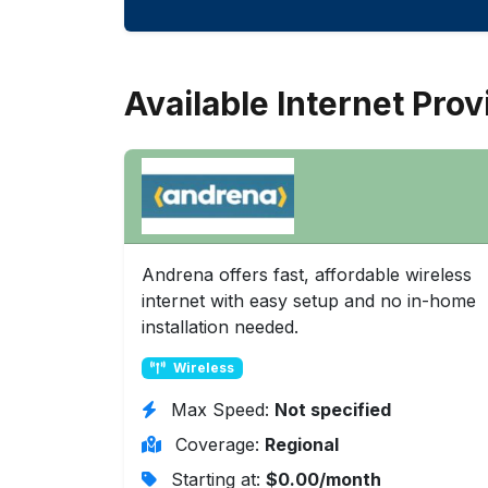
Available Internet Prov
Andrena offers fast, affordable wireless
internet with easy setup and no in-home
installation needed.
Wireless
Max Speed:
Not specified
Coverage:
Regional
Starting at:
$0.00/month