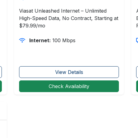
Viasat Unleashed Internet – Unlimited
High-Speed Data, No Contract, Starting at
$79.99/mo
Internet:
100 Mbps
View Details
Check Availability