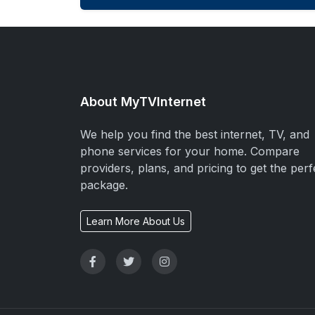
About MyTVInternet
We help you find the best internet, TV, and
phone services for your home. Compare
providers, plans, and pricing to get the perf
package.
Learn More About Us