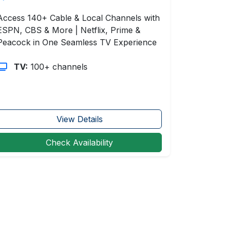
Access 140+ Cable & Local Channels with
ESPN, CBS & More | Netflix, Prime &
Peacock in One Seamless TV Experience
TV:
100+ channels
View Details
Check Availability