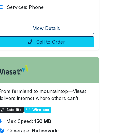
Services: Phone
View Details
Call to Order
From farmland to mountaintop—Viasat
delivers internet where others can’t.
Satellite
Wireless
Max Speed:
150 MB
Coverage:
Nationwide