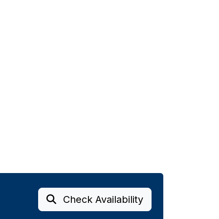
Check Availability