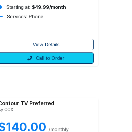
Starting at:
$49.99/month
Services: Phone
View Details
Call to Order
Contour TV Preferred
By COX
$140.00
/monthly