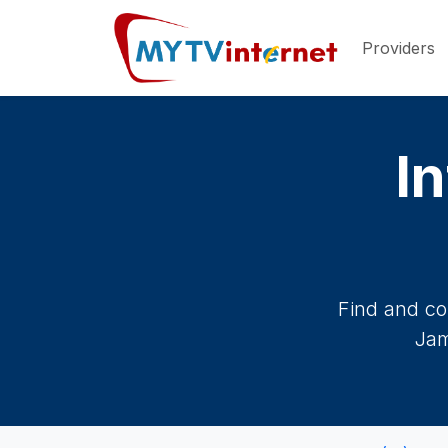
Providers
In
Find and co
Jam