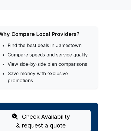
Why Compare Local Providers?
Find the best deals in Jamestown
Compare speeds and service quality
View side-by-side plan comparisons
Save money with exclusive
promotions
Check Availability
& request a quote