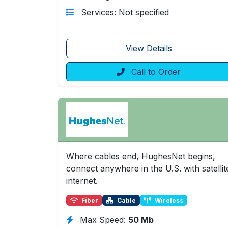
Services: Not specified
View Details
Call to Order
Where cables end, HughesNet begins,
connect anywhere in the U.S. with satellit
internet.
Fiber
Cable
Wireless
Max Speed:
50 Mb