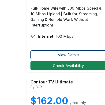
Full-Home WiFi with 300 Mbps Speed &
10 Mbps Upload | Built for Streaming,
Gaming & Remote Work Without
Interruptions
Internet:
100 Mbps
View Details
Check Availability
Contour TV Ultimate
By COX
$162.00
/monthly