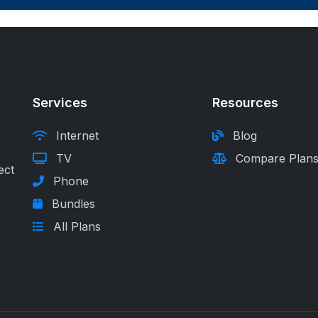
Services
Resources
Internet
Blog
TV
Compare Plan
ect
Phone
Bundles
All Plans