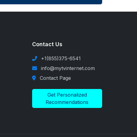
Contact Us
+1(855)375-6541
s
info@mytvinternet.com
Contact Page
Get Personalized
Recommendations