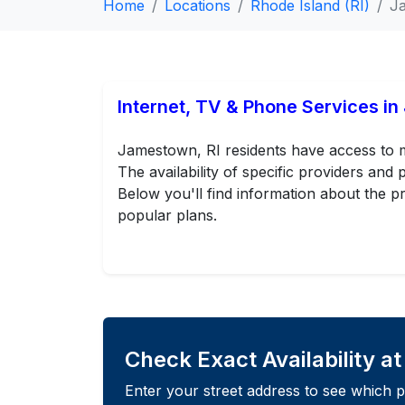
Home
Locations
Rhode Island (RI)
J
Internet, TV & Phone Services i
Jamestown, RI residents have access to mu
The availability of specific providers an
Below you'll find information about the pr
popular plans.
Check Exact Availability a
Enter your street address to see which p