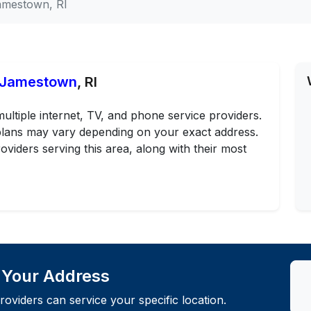
amestown, RI
n Jamestown
, RI
ltiple internet, TV, and phone service providers.
d plans may vary depending on your exact address.
oviders serving this area, along with their most
t Your Address
roviders can service your specific location.