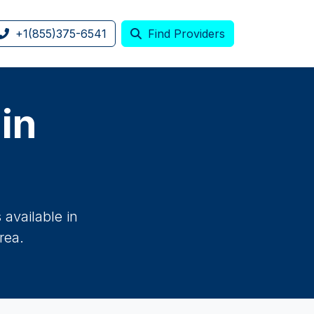
+1(855)375-6541
Find Providers
 in
available in
rea.