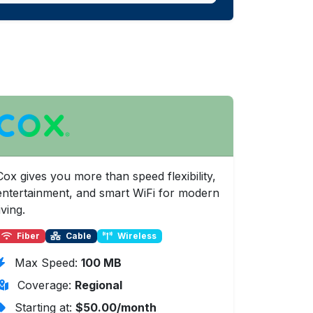
Cox gives you more than speed flexibility,
entertainment, and smart WiFi for modern
iving.
Fiber
Cable
Wireless
Max Speed:
100 MB
Coverage:
Regional
Starting at:
$50.00/month