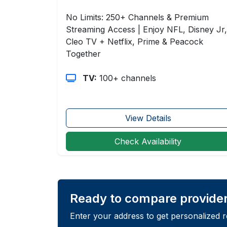
No Limits: 250+ Channels & Premium
Streaming Access | Enjoy NFL, Disney Jr,
Cleo TV + Netflix, Prime & Peacock
Together
TV:
100+ channels
View Details
Check Availability
Ready to compare provide
Enter your address to get personalized 