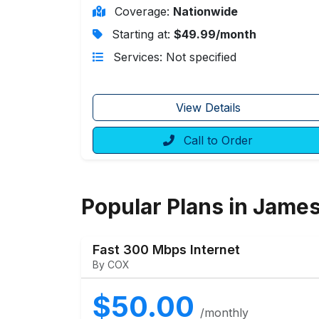
Coverage:
Nationwide
Starting at:
$49.99/month
Services: Not specified
View Details
Call to Order
Popular Plans in Jame
Fast 300 Mbps Internet
By COX
$50.00
/monthly