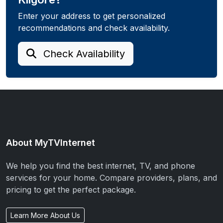
Enter your address to get personalized
recommendations and check availability.
Check Availability
About MyTVInternet
We help you find the best internet, TV, and phone
services for your home. Compare providers, plans, and
pricing to get the perfect package.
Learn More About Us