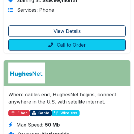
Starting at:
$49.99/month
Services: Phone
View Details
Call to Order
Where cables end, HughesNet begins, connect
anywhere in the U.S. with satellite internet.
Fiber
Cable
Wireless
Max Speed:
50 Mb