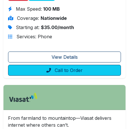
Max Speed:
100 MB
Coverage:
Nationwide
Starting at:
$35.00/month
Services: Phone
View Details
Call to Order
From farmland to mountaintop—Viasat delivers
internet where others can’t.