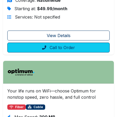
Coverage:
Nationwide
Starting at:
$49.99/month
Services: Not specified
View Details
Call to Order
Your life runs on WiFi—choose Optimum for
nonstop speed, zero hassle, and full control
Fiber
Cable
Max Speed:
300 MB