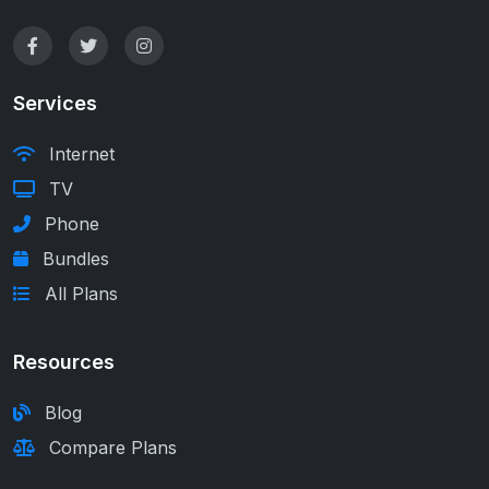
Services
Internet
TV
Phone
Bundles
All Plans
Resources
Blog
Compare Plans