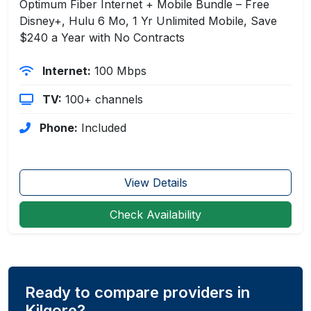
Optimum Fiber Internet + Mobile Bundle – Free
Disney+, Hulu 6 Mo, 1 Yr Unlimited Mobile, Save
$240 a Year with No Contracts
Internet:
100 Mbps
TV:
100+ channels
Phone:
Included
View Details
Check Availability
Ready to compare providers in
Kilgore?