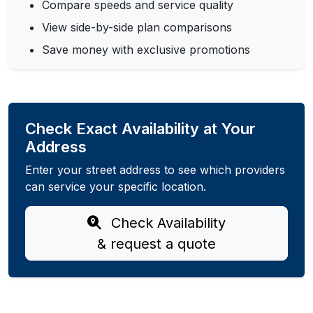
Compare speeds and service quality
View side-by-side plan comparisons
Save money with exclusive promotions
Check Exact Availability at Your
Address
Enter your street address to see which providers
can service your specific location.
Check Availability
& request a quote