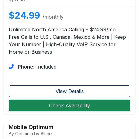
$24.99
/monthly
Unlimited North America Calling – $24.99/mo |
Free Calls to U.S., Canada, Mexico & More | Keep
Your Number | High-Quality VoIP Service for
Home or Business
Phone:
Included
View Details
Check Availability
Mobile Optimum
By Optimum by Altice