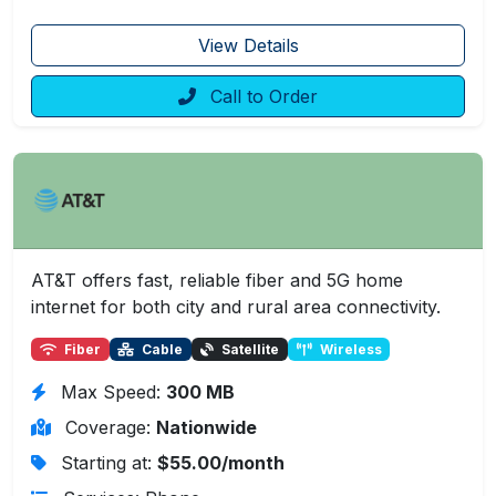
View Details
Call to Order
AT&T offers fast, reliable fiber and 5G home
internet for both city and rural area connectivity.
Fiber
Cable
Satellite
Wireless
Max Speed:
300 MB
Coverage:
Nationwide
Starting at:
$55.00/month