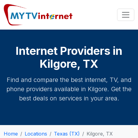
Internet Providers in
Kilgore, TX
Find and compare the best internet, TV, and
phone providers available in Kilgore. Get the
best deals on services in your area.
Home
Locations
Texas (TX)
Kilgore, TX