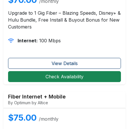
/monthly
Upgrade to 1 Gig Fiber – Blazing Speeds, Disney+ &
Hulu Bundle, Free Install & Buyout Bonus for New
Customers
Internet:
100 Mbps
View Details
Check Availability
Fiber Internet + Mobile
By Optimum by Altice
$75.00
/monthly