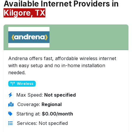
Available Internet Providers in
Kilgore, TX
Andrena offers fast, affordable wireless internet
with easy setup and no in-home installation
needed.
Wireless
Max Speed:
Not specified
Coverage:
Regional
Starting at:
$0.00/month
Services: Not specified