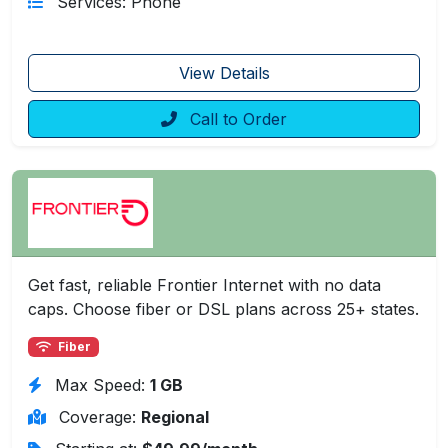
Services: Phone
View Details
Call to Order
Get fast, reliable Frontier Internet with no data
caps. Choose fiber or DSL plans across 25+ states.
Fiber
Max Speed:
1 GB
Coverage:
Regional