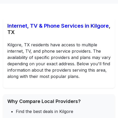
Internet, TV & Phone Services in Kilgore
,
TX
Kilgore, TX residents have access to multiple
internet, TV, and phone service providers. The
availability of specific providers and plans may vary
depending on your exact address. Below you'll find
information about the providers serving this area,
along with their most popular plans.
Why Compare Local Providers?
Find the best deals in Kilgore