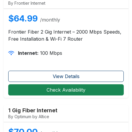
By Frontier Internet
$64.99
/monthly
Frontier Fiber 2 Gig Internet – 2000 Mbps Speeds,
Free Installation & Wi-Fi 7 Router
Internet:
100 Mbps
View Details
Check Availability
1 Gig Fiber Internet
By Optimum by Altice
$70.00