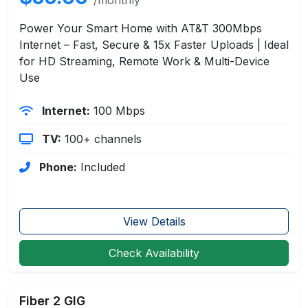
Power Your Smart Home with AT&T 300Mbps
Internet – Fast, Secure & 15x Faster Uploads | Ideal
for HD Streaming, Remote Work & Multi-Device
Use
Internet:
100 Mbps
TV:
100+ channels
Phone:
Included
View Details
Check Availability
Fiber 2 GIG