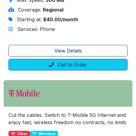
Coverage:
Regional
Starting at:
$40.00/month
Services: Phone
View Details
Call to Order
Cut the cables. Switch to T-Mobile 5G Internet and
enjoy fast, wireless freedom no contracts, no limits
Fiber
Wireless