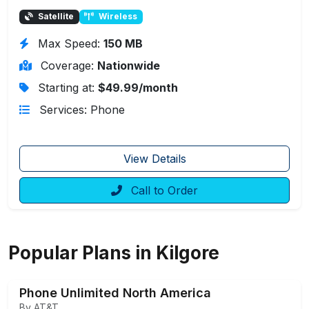
Satellite
Wireless
Max Speed:
150 MB
Coverage:
Nationwide
Starting at:
$49.99/month
Services: Phone
View Details
Call to Order
Popular Plans in Kilgore
Phone Unlimited North America
By AT&T