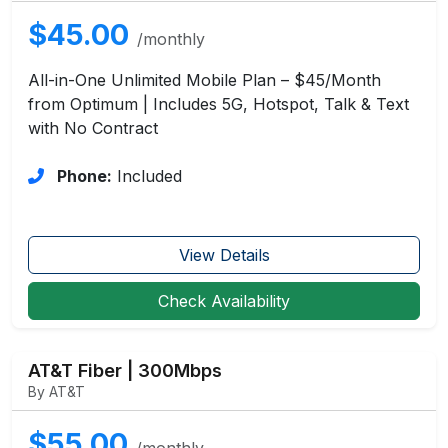
$45.00
/monthly
All-in-One Unlimited Mobile Plan – $45/Month
from Optimum | Includes 5G, Hotspot, Talk & Text
with No Contract
Phone:
Included
View Details
Check Availability
AT&T Fiber | 300Mbps
By AT&T
$55.00
/monthly