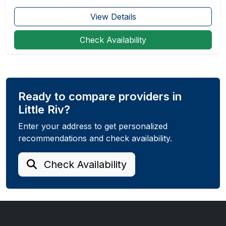
View Details
Check Availability
Ready to compare providers in
Little Riv?
Enter your address to get personalized
recommendations and check availability.
Check Availability