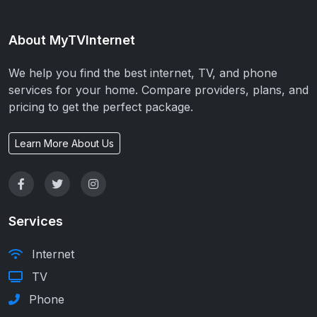
About MyTVInternet
We help you find the best internet, TV, and phone
services for your home. Compare providers, plans, and
pricing to get the perfect package.
Learn More About Us
Services
Internet
TV
Phone