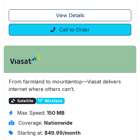
View Details
Call to Order
From farmland to mountaintop—Viasat delivers
internet where others can’t.
Satellite
Wireless
Max Speed:
150 MB
Coverage:
Nationwide
Starting at:
$49.99/month