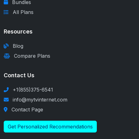
Bundles
All Plans
Resources
Blog
Compare Plans
Contact Us
+1(855)375-6541
info@mytvinternet.com
Contact Page
Get Personalized Recommendations