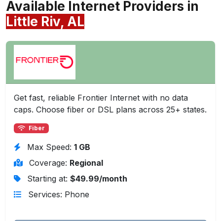
Available Internet Providers in
Little Riv, AL
Get fast, reliable Frontier Internet with no data
caps. Choose fiber or DSL plans across 25+ states.
Fiber
Max Speed:
1 GB
Coverage:
Regional
Starting at:
$49.99/month
Services: Phone