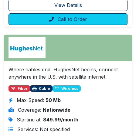
View Details
Call to Order
Where cables end, HughesNet begins, connect
anywhere in the U.S. with satellite internet.
Fiber
Cable
Wireless
Max Speed:
50 Mb
Coverage:
Nationwide
Starting at:
$49.99/month
Services: Not specified