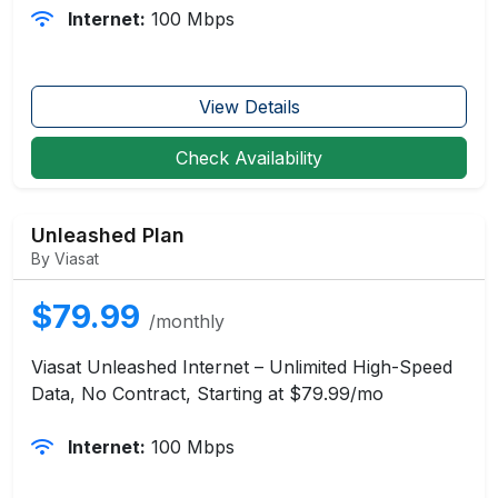
Internet:
100 Mbps
View Details
Check Availability
Unleashed Plan
By Viasat
$79.99
/monthly
Viasat Unleashed Internet – Unlimited High-Speed
Data, No Contract, Starting at $79.99/mo
Internet:
100 Mbps