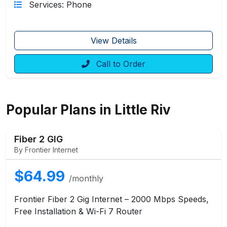
Services: Phone
View Details
Call to Order
Popular Plans in Little Riv
Fiber 2 GIG
By Frontier Internet
$64.99
/monthly
Frontier Fiber 2 Gig Internet – 2000 Mbps Speeds,
Free Installation & Wi-Fi 7 Router