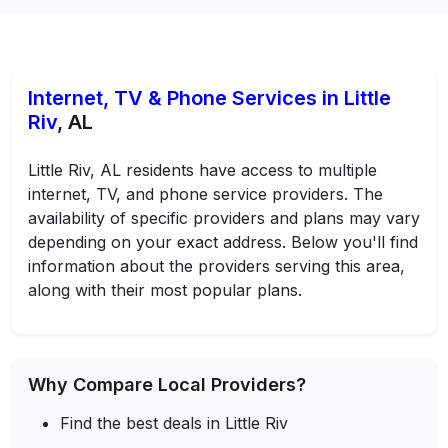
Internet, TV & Phone Services in Little
Riv
, AL
Little Riv, AL residents have access to multiple
internet, TV, and phone service providers. The
availability of specific providers and plans may vary
depending on your exact address. Below you'll find
information about the providers serving this area,
along with their most popular plans.
Why Compare Local Providers?
Find the best deals in Little Riv