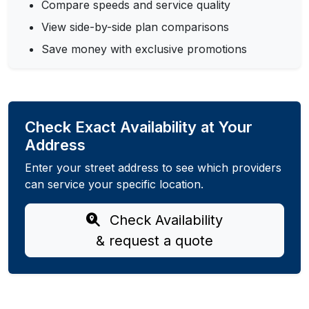
Compare speeds and service quality
View side-by-side plan comparisons
Save money with exclusive promotions
Check Exact Availability at Your
Address
Enter your street address to see which providers
can service your specific location.
Check Availability
& request a quote