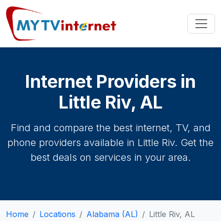
Internet Providers in
Little Riv, AL
Find and compare the best internet, TV, and
phone providers available in Little Riv. Get the
best deals on services in your area.
Home
Locations
Alabama (AL)
Little Riv, AL