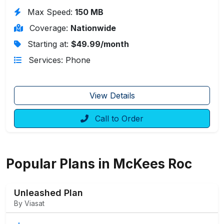
Max Speed:
150 MB
Coverage:
Nationwide
Starting at:
$49.99/month
Services: Phone
View Details
Call to Order
Popular Plans in McKees Roc
Unleashed Plan
By Viasat