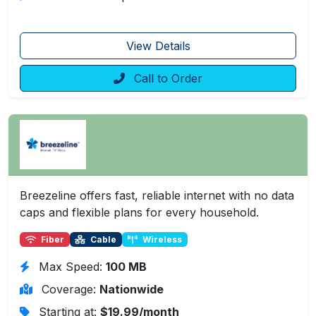
View Details
Call to Order
Breezeline offers fast, reliable internet with no data
caps and flexible plans for every household.
Fiber
Cable
Wireless
Max Speed:
100 MB
Coverage:
Nationwide
Starting at:
$19.99/month