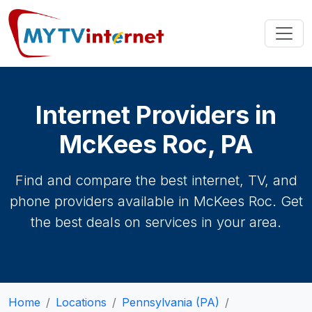
Internet Providers in
McKees Roc, PA
Find and compare the best internet, TV, and
phone providers available in McKees Roc. Get
the best deals on services in your area.
Home
Locations
Pennsylvania (PA)