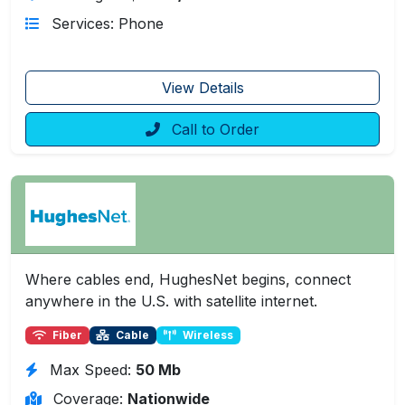
Services: Phone
View Details
Call to Order
Where cables end, HughesNet begins, connect
anywhere in the U.S. with satellite internet.
Fiber
Cable
Wireless
Max Speed:
50 Mb
Coverage:
Nationwide