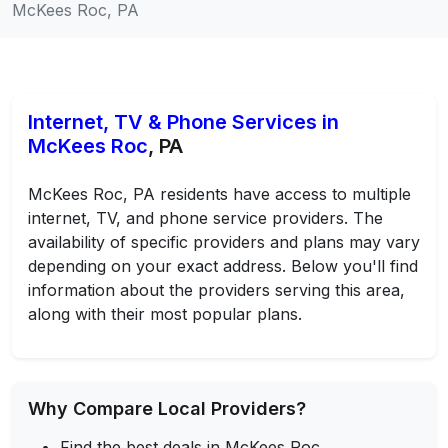
McKees Roc, PA
Internet, TV & Phone Services in
McKees Roc
, PA
McKees Roc, PA residents have access to multiple
internet, TV, and phone service providers. The
availability of specific providers and plans may vary
depending on your exact address. Below you'll find
information about the providers serving this area,
along with their most popular plans.
Why Compare Local Providers?
Find the best deals in McKees Roc