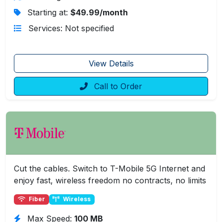
Starting at:
$49.99/month
Services: Not specified
View Details
Call to Order
Cut the cables. Switch to T-Mobile 5G Internet and
enjoy fast, wireless freedom no contracts, no limits
Fiber
Wireless
Max Speed:
100 MB