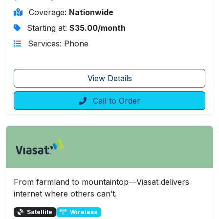
Coverage:
Nationwide
Starting at:
$35.00/month
Services: Phone
View Details
Call to Order
From farmland to mountaintop—Viasat delivers
internet where others can’t.
Satellite
Wireless