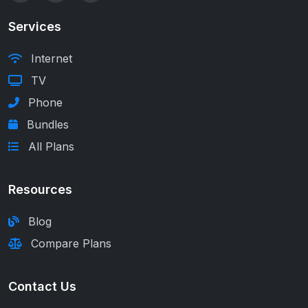
Services
Internet
TV
Phone
Bundles
All Plans
Resources
Blog
Compare Plans
Contact Us