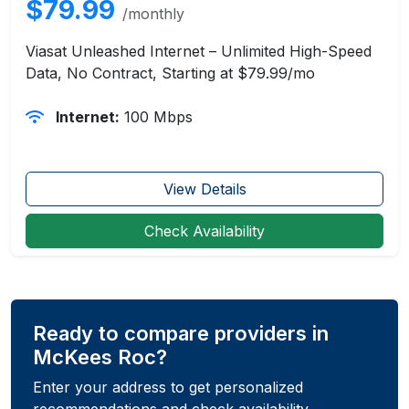
$79.99
/monthly
Viasat Unleashed Internet – Unlimited High-Speed
Data, No Contract, Starting at $79.99/mo
Internet:
100 Mbps
View Details
Check Availability
Ready to compare providers in
McKees Roc?
Enter your address to get personalized
recommendations and check availability.