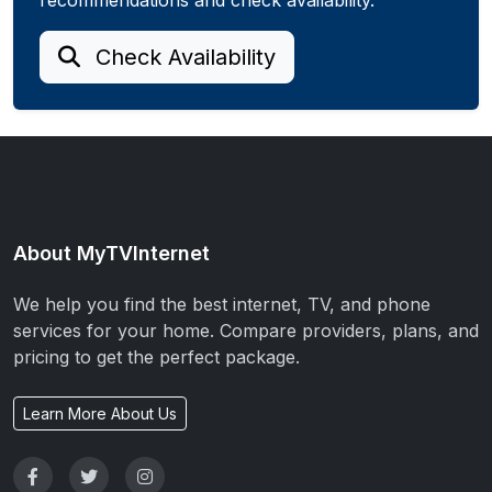
Check Availability
About MyTVInternet
We help you find the best internet, TV, and phone
services for your home. Compare providers, plans, and
pricing to get the perfect package.
Learn More About Us