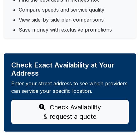
Compare speeds and service quality
View side-by-side plan comparisons
Save money with exclusive promotions
Check Exact Availability at Your
Address
Enter your street address to see which providers
can service your specific location.
Check Availability
& request a quote