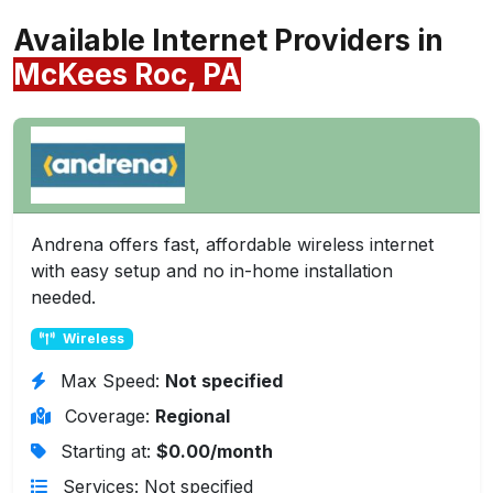
Available Internet Providers in
McKees Roc, PA
Andrena offers fast, affordable wireless internet
with easy setup and no in-home installation
needed.
Wireless
Max Speed:
Not specified
Coverage:
Regional
Starting at:
$0.00/month
Services: Not specified