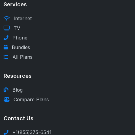
Services
Internet
TV
Phone
Bundles
All Plans
Resources
Blog
Compare Plans
Contact Us
+1(855)375-6541