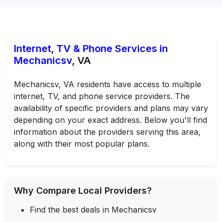
Internet, TV & Phone Services in
Mechanicsv
, VA
Mechanicsv, VA residents have access to multiple
internet, TV, and phone service providers. The
availability of specific providers and plans may vary
depending on your exact address. Below you'll find
information about the providers serving this area,
along with their most popular plans.
Why Compare Local Providers?
Find the best deals in Mechanicsv