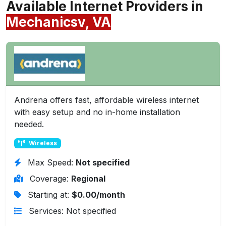
Available Internet Providers in
Mechanicsv, VA
Andrena offers fast, affordable wireless internet
with easy setup and no in-home installation
needed.
Wireless
Max Speed:
Not specified
Coverage:
Regional
Starting at:
$0.00/month
Services: Not specified