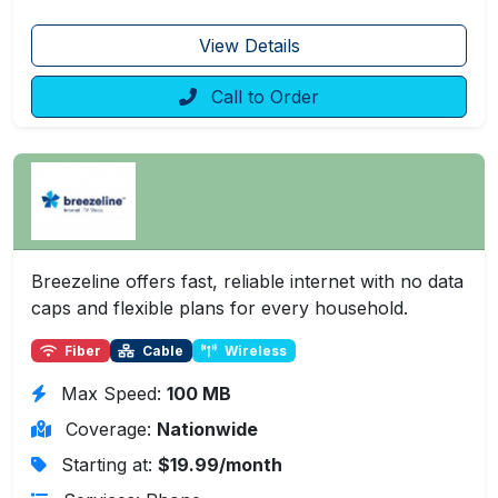
View Details
Call to Order
Breezeline offers fast, reliable internet with no data
caps and flexible plans for every household.
Fiber
Cable
Wireless
Max Speed:
100 MB
Coverage:
Nationwide
Starting at:
$19.99/month