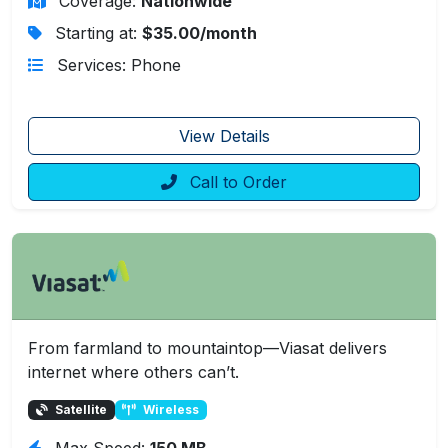
Coverage:
Nationwide
Starting at:
$35.00/month
Services: Phone
View Details
Call to Order
From farmland to mountaintop—Viasat delivers
internet where others can’t.
Satellite
Wireless
Max Speed:
150 MB