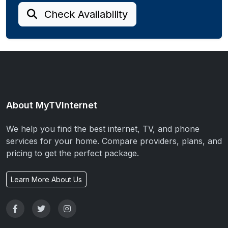
Check Availability
About MyTVInternet
We help you find the best internet, TV, and phone
services for your home. Compare providers, plans, and
pricing to get the perfect package.
Learn More About Us