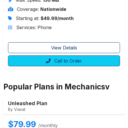
Coverage:
Nationwide
Starting at:
$49.99/month
Services: Phone
View Details
Call to Order
Popular Plans in Mechanicsv
Unleashed Plan
By Viasat
$79.99
/monthly