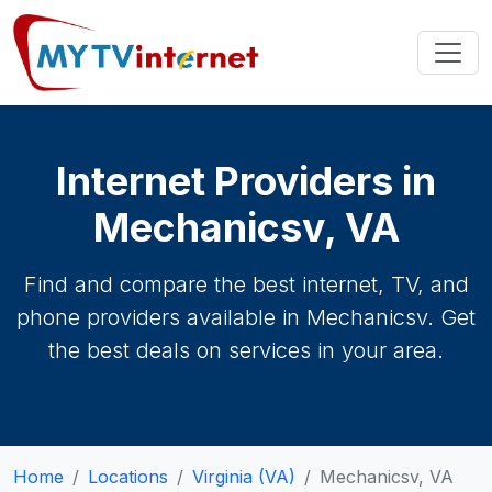
Internet Providers in
Mechanicsv, VA
Find and compare the best internet, TV, and
phone providers available in Mechanicsv. Get
the best deals on services in your area.
Home
Locations
Virginia (VA)
Mechanicsv, VA