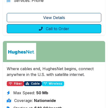
Services: Phone
View Details
Call to Order
Where cables end, HughesNet begins, connect
anywhere in the U.S. with satellite internet.
Fiber
Cable
Wireless
Max Speed:
50 Mb
Coverage:
Nationwide