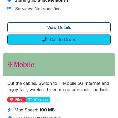
Starting at:
$49.99/month
Services: Not specified
View Details
Call to Order
Cut the cables. Switch to T-Mobile 5G Internet and
enjoy fast, wireless freedom no contracts, no limits
Fiber
Wireless
Max Speed:
100 MB