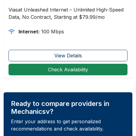
Viasat Unleashed Internet – Unlimited High-Speed
Data, No Contract, Starting at $79.99/mo
Internet:
100 Mbps
View Details
Check Availability
Ready to compare providers in
Mechanicsv?
Enter your address to get personalized
recommendations and check availability.