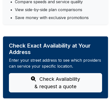
Compare speeds and service quality
View side-by-side plan comparisons
Save money with exclusive promotions
Check Exact Availability at Your
Address
Enter your street address to see which providers
can service your specific location.
Check Availability
& request a quote