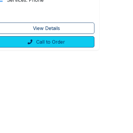
Services: Phone
View Details
Call to Order