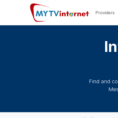
Providers
In
Find and co
Mes