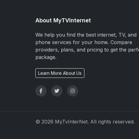
About MyTVInternet
We help you find the best internet, TV, and
phone services for your home. Compare
providers, plans, and pricing to get the perf
package.
Learn More About Us
© 2026 MyTvInterNet. All rights reserved.