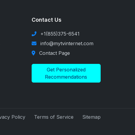
Contact Us
+1(855)375-6541
s
info@mytvinternet.com
Contact Page
Get Personalized
Recommendations
vacy Policy
Terms of Service
Sitemap