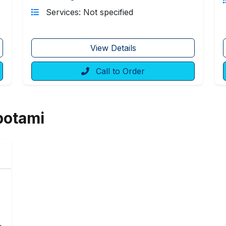
Services: Not specified
View Details
Call to Order
potami