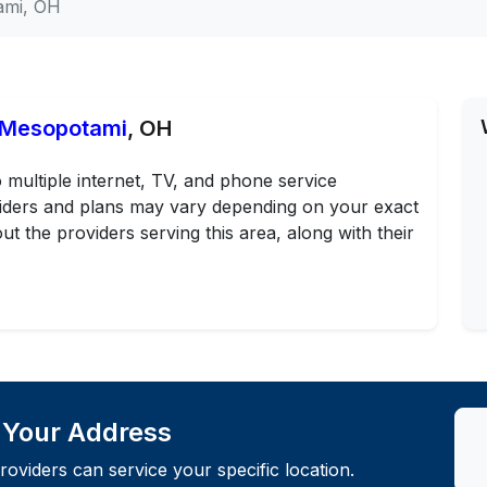
ami, OH
n Mesopotami
, OH
multiple internet, TV, and phone service
roviders and plans may vary depending on your exact
ut the providers serving this area, along with their
t Your Address
roviders can service your specific location.