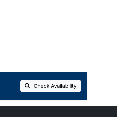
Check Availability