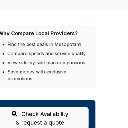
Why Compare Local Providers?
Find the best deals in Mesopotami
Compare speeds and service quality
View side-by-side plan comparisons
Save money with exclusive
promotions
Check Availability
& request a quote