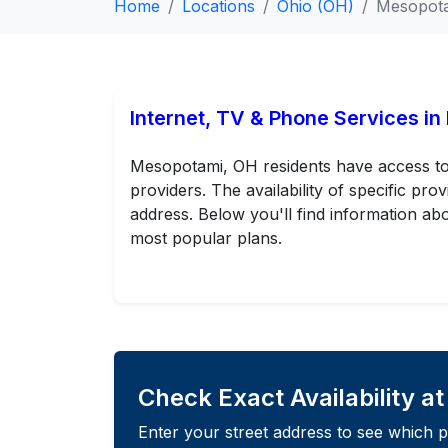
Home
Locations
Ohio (OH)
Mesopot
Internet, TV & Phone Services i
Mesopotami, OH residents have access to 
providers. The availability of specific p
address. Below you'll find information abo
most popular plans.
Check Exact Availability a
Enter your street address to see which p