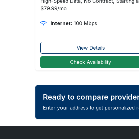
High-Speed Data, No Contract, Starting a
$79.99/mo
Internet:
100 Mbps
View Details
Check Availability
Ready to compare provide
Enter your address to get personalized 