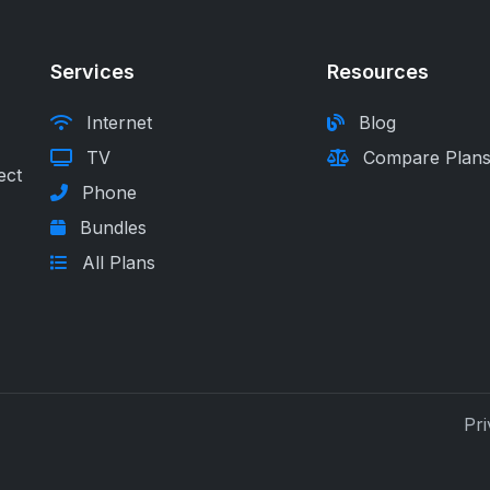
Services
Resources
Internet
Blog
TV
Compare Plan
ect
Phone
Bundles
All Plans
Pri