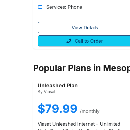
Services: Phone
View Details
Call to Order
Popular Plans in Meso
Unleashed Plan
By Viasat
$79.99
/monthly
Viasat Unleashed Internet – Unlimited