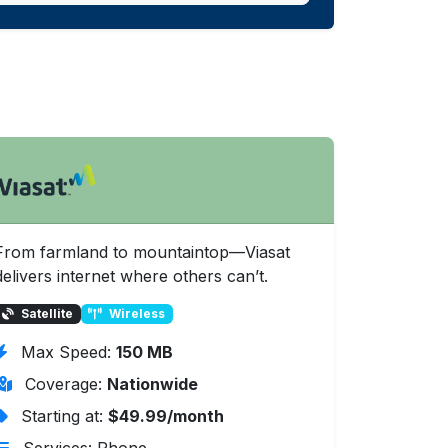
From farmland to mountaintop—Viasat
delivers internet where others can’t.
Satellite
Wireless
Max Speed:
150 MB
Coverage:
Nationwide
Starting at:
$49.99/month