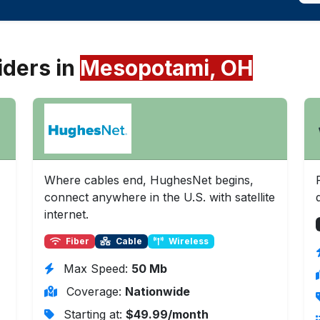
iders in
Mesopotami, OH
Where cables end, HughesNet begins,
connect anywhere in the U.S. with satellite
internet.
Fiber
Cable
Wireless
Max Speed:
50 Mb
Coverage:
Nationwide
Starting at:
$49.99/month