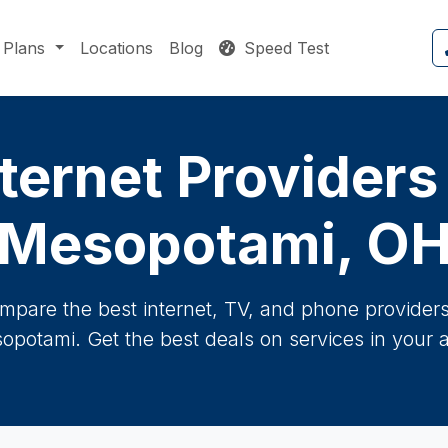
Plans
Locations
Blog
Speed Test
ternet Providers
Mesopotami, O
mpare the best internet, TV, and phone providers 
opotami. Get the best deals on services in your a