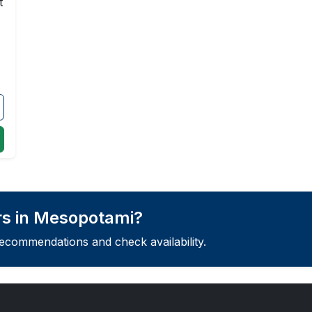
t
rs in Mesopotami?
recommendations and check availability.