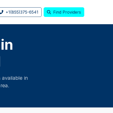
+1(855)375-6541
Find Providers
 in
H
available in
rea.