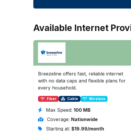
Available Internet Prov
Breezeline offers fast, reliable internet
with no data caps and flexible plans for
every household.
Fiber
Cable
Wireless
Max Speed:
100 MB
Coverage:
Nationwide
Starting at:
$19.99/month