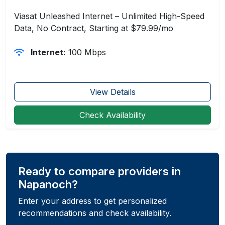
Viasat Unleashed Internet – Unlimited High-Speed
Data, No Contract, Starting at $79.99/mo
Internet:
100 Mbps
View Details
Check Availability
Ready to compare providers in
Napanoch?
Enter your address to get personalized
recommendations and check availability.