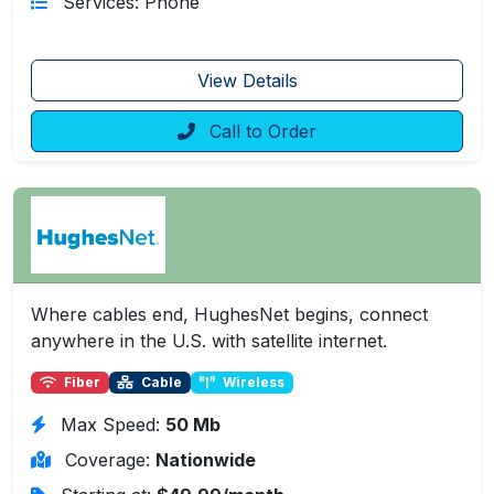
Services: Phone
View Details
Call to Order
Where cables end, HughesNet begins, connect
anywhere in the U.S. with satellite internet.
Fiber
Cable
Wireless
Max Speed:
50 Mb
Coverage:
Nationwide