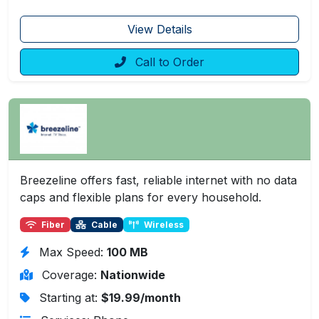
View Details
Call to Order
Breezeline offers fast, reliable internet with no data
caps and flexible plans for every household.
Fiber
Cable
Wireless
Max Speed:
100 MB
Coverage:
Nationwide
Starting at:
$19.99/month