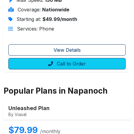
Coverage:
Nationwide
Starting at:
$49.99/month
Services: Phone
View Details
Call to Order
Popular Plans in Napanoch
Unleashed Plan
By Viasat
$79.99
/monthly