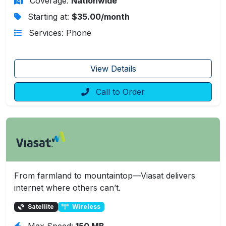
Coverage:
Nationwide
Starting at:
$35.00/month
Services: Phone
View Details
Call to Order
From farmland to mountaintop—Viasat delivers
internet where others can’t.
Satellite
Wireless
Max Speed:
150 MB