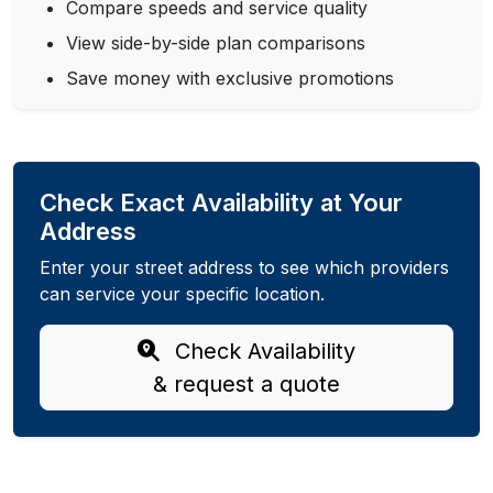
Compare speeds and service quality
View side-by-side plan comparisons
Save money with exclusive promotions
Check Exact Availability at Your
Address
Enter your street address to see which providers
can service your specific location.
Check Availability
& request a quote