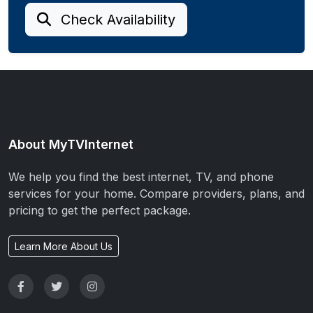
Check Availability
About MyTVInternet
We help you find the best internet, TV, and phone
services for your home. Compare providers, plans, and
pricing to get the perfect package.
Learn More About Us