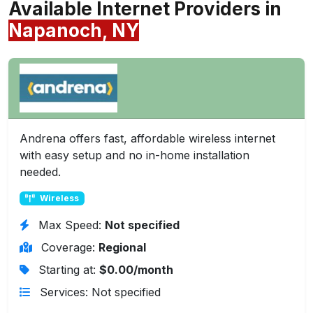
Available Internet Providers in
Napanoch, NY
Andrena offers fast, affordable wireless internet
with easy setup and no in-home installation
needed.
Wireless
Max Speed:
Not specified
Coverage:
Regional
Starting at:
$0.00/month
Services: Not specified