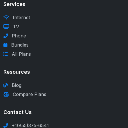
Services
Internet
TV
Phone
Bundles
All Plans
Resources
Blog
Compare Plans
Contact Us
+1(855)375-6541