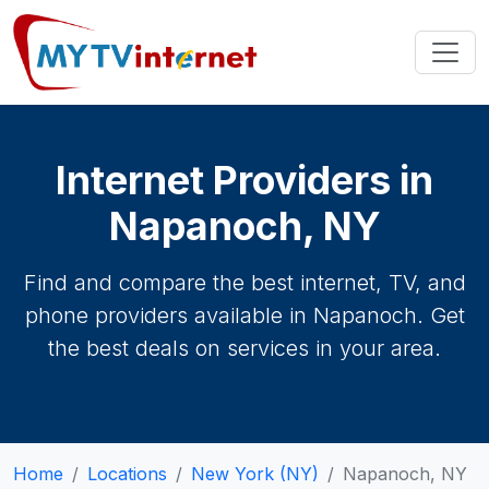
Internet Providers in
Napanoch, NY
Find and compare the best internet, TV, and
phone providers available in Napanoch. Get
the best deals on services in your area.
Home
Locations
New York (NY)
Napanoch, NY