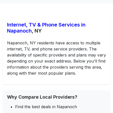
Internet, TV & Phone Services in
Napanoch
, NY
Napanoch, NY residents have access to multiple
internet, TV, and phone service providers. The
availability of specific providers and plans may vary
depending on your exact address. Below you'll find
information about the providers serving this area,
along with their most popular plans.
Why Compare Local Providers?
Find the best deals in Napanoch