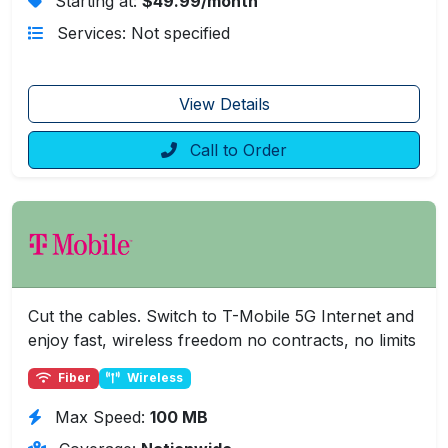
Starting at:
$49.99/month
Services: Not specified
View Details
Call to Order
Cut the cables. Switch to T-Mobile 5G Internet and
enjoy fast, wireless freedom no contracts, no limits
Fiber
Wireless
Max Speed:
100 MB