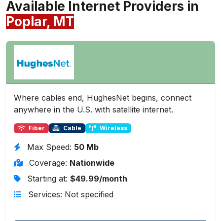
Available Internet Providers in
Poplar, MT
Where cables end, HughesNet begins, connect
anywhere in the U.S. with satellite internet.
Fiber
Cable
Wireless
Max Speed:
50 Mb
Coverage:
Nationwide
Starting at:
$49.99/month
Services: Not specified