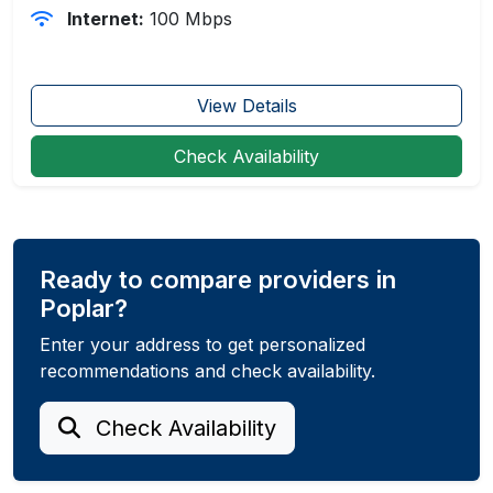
Internet:
100 Mbps
View Details
Check Availability
Ready to compare providers in
Poplar?
Enter your address to get personalized
recommendations and check availability.
Check Availability