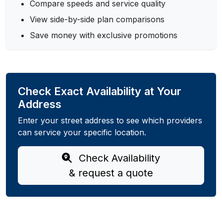
Compare speeds and service quality
View side-by-side plan comparisons
Save money with exclusive promotions
Check Exact Availability at Your
Address
Enter your street address to see which providers
can service your specific location.
Check Availability
& request a quote