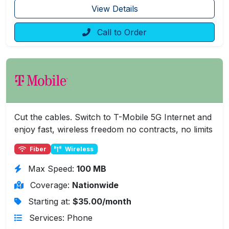
View Details
Call to Order
Cut the cables. Switch to T-Mobile 5G Internet and
enjoy fast, wireless freedom no contracts, no limits
Fiber
Wireless
Max Speed:
100 MB
Coverage:
Nationwide
Starting at:
$35.00/month
Services: Phone