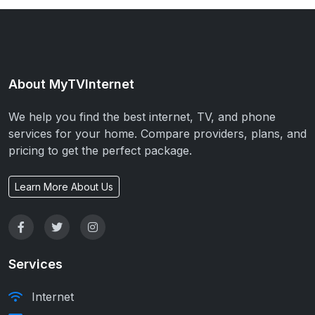
About MyTVInternet
We help you find the best internet, TV, and phone
services for your home. Compare providers, plans, and
pricing to get the perfect package.
Learn More About Us
Services
Internet