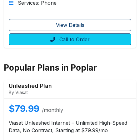
Services: Phone
View Details
Call to Order
Popular Plans in Poplar
Unleashed Plan
By Viasat
$79.99
/monthly
Viasat Unleashed Internet – Unlimited High-Speed
Data, No Contract, Starting at $79.99/mo