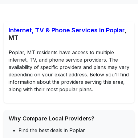
Internet, TV & Phone Services in Poplar
,
MT
Poplar, MT residents have access to multiple
internet, TV, and phone service providers. The
availability of specific providers and plans may vary
depending on your exact address. Below you'll find
information about the providers serving this area,
along with their most popular plans.
Why Compare Local Providers?
Find the best deals in Poplar