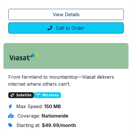
View Details
Call to Order
From farmland to mountaintop—Viasat delivers
internet where others can’t.
Satellite
Wireless
Max Speed:
150 MB
Coverage:
Nationwide
Starting at:
$49.99/month