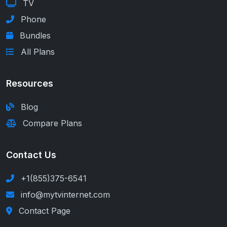
TV
Phone
Bundles
All Plans
Resources
Blog
Compare Plans
Contact Us
+1(855)375-6541
info@mytvinternet.com
Contact Page