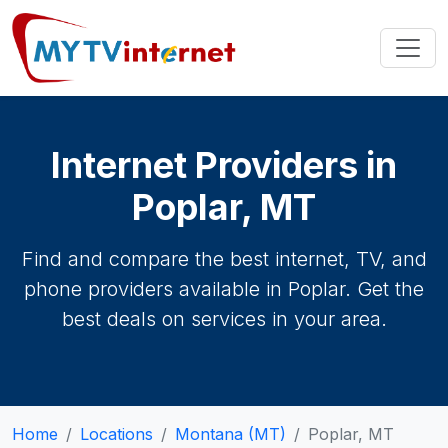
Internet Providers in
Poplar, MT
Find and compare the best internet, TV, and
phone providers available in Poplar. Get the
best deals on services in your area.
Home
Locations
Montana (MT)
Poplar, MT