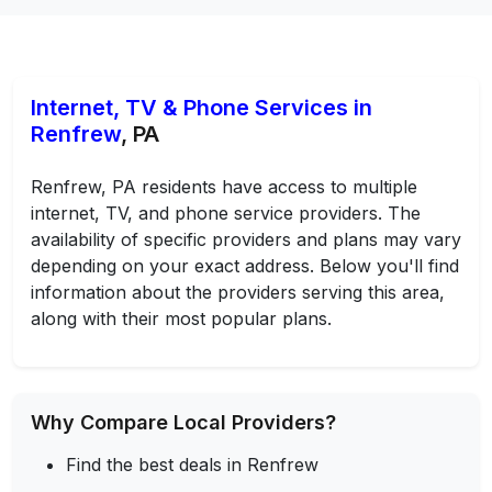
Internet, TV & Phone Services in
Renfrew
, PA
Renfrew, PA residents have access to multiple
internet, TV, and phone service providers. The
availability of specific providers and plans may vary
depending on your exact address. Below you'll find
information about the providers serving this area,
along with their most popular plans.
Why Compare Local Providers?
Find the best deals in Renfrew