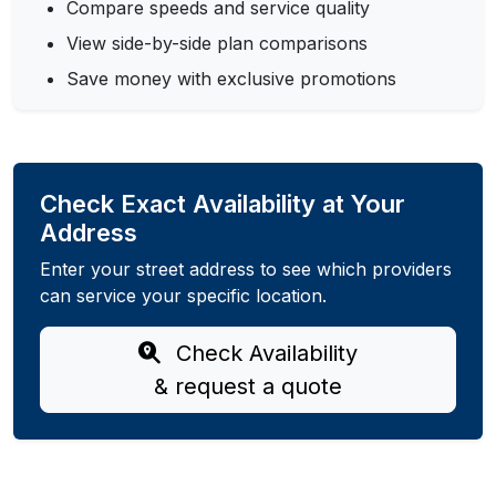
Compare speeds and service quality
View side-by-side plan comparisons
Save money with exclusive promotions
Check Exact Availability at Your
Address
Enter your street address to see which providers
can service your specific location.
Check Availability
& request a quote