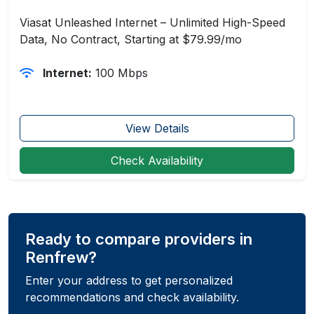
Viasat Unleashed Internet – Unlimited High-Speed
Data, No Contract, Starting at $79.99/mo
Internet:
100 Mbps
View Details
Check Availability
Ready to compare providers in
Renfrew?
Enter your address to get personalized
recommendations and check availability.