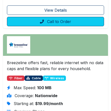
View Details
Call to Order
Breezeline offers fast, reliable internet with no data
caps and flexible plans for every household.
Fiber
Cable
Wireless
Max Speed:
100 MB
Coverage:
Nationwide
Starting at:
$19.99/month