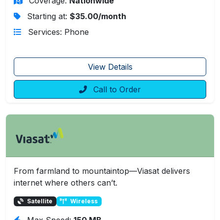
Coverage:
Nationwide
Starting at:
$35.00/month
Services: Phone
View Details
Call to Order
From farmland to mountaintop—Viasat delivers
internet where others can’t.
Satellite
Wireless
Max Speed:
150 MB