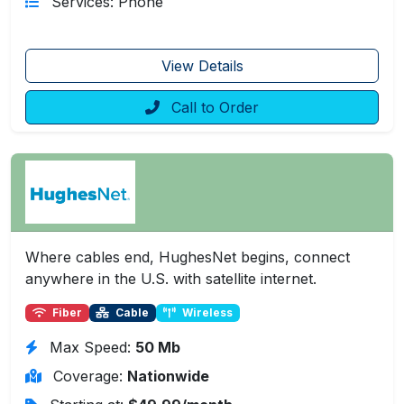
Services: Phone
View Details
Call to Order
Where cables end, HughesNet begins, connect
anywhere in the U.S. with satellite internet.
Fiber
Cable
Wireless
Max Speed:
50 Mb
Coverage:
Nationwide