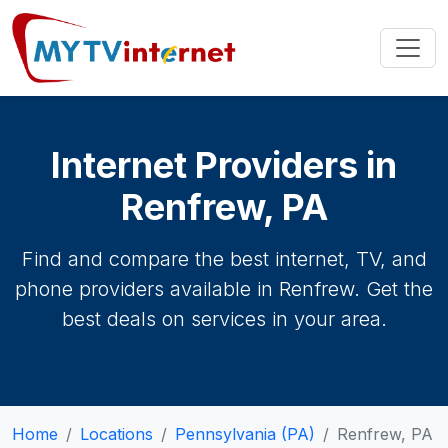
Internet Providers in
Renfrew, PA
Find and compare the best internet, TV, and
phone providers available in Renfrew. Get the
best deals on services in your area.
Home
Locations
Pennsylvania (PA)
Renfrew, PA