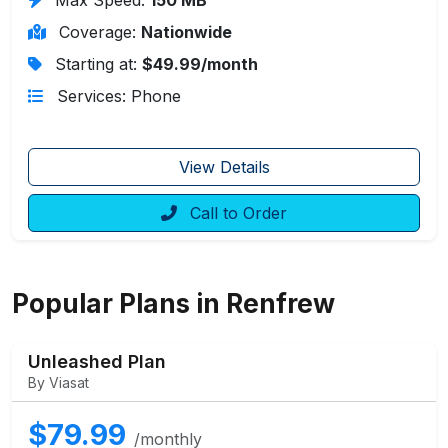
Coverage:
Nationwide
Starting at:
$49.99/month
Services: Phone
View Details
Call to Order
Popular Plans in Renfrew
Unleashed Plan
By Viasat
$79.99
/monthly