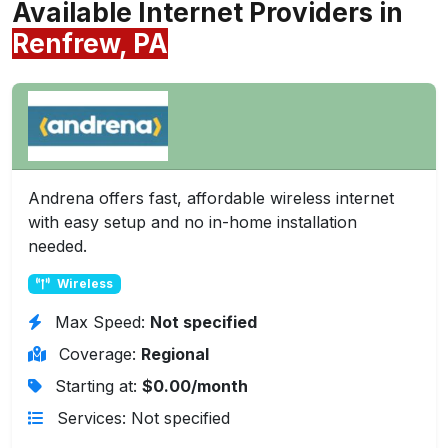
Available Internet Providers in
Renfrew, PA
Andrena offers fast, affordable wireless internet
with easy setup and no in-home installation
needed.
Wireless
Max Speed:
Not specified
Coverage:
Regional
Starting at:
$0.00/month
Services: Not specified