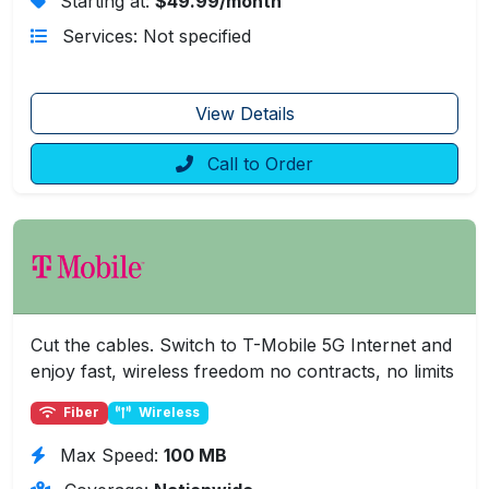
Starting at:
$49.99/month
Services: Not specified
View Details
Call to Order
Cut the cables. Switch to T-Mobile 5G Internet and
enjoy fast, wireless freedom no contracts, no limits
Fiber
Wireless
Max Speed:
100 MB