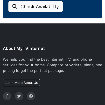
Check Availability
About MyTVInternet
We help you find the best internet, TV, and phone
services for your home. Compare providers, plans, and
pricing to get the perfect package.
Learn More About Us