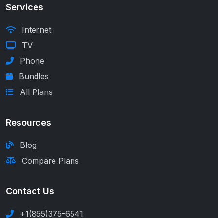
Services
Internet
TV
Phone
Bundles
All Plans
Resources
Blog
Compare Plans
Contact Us
+1(855)375-6541