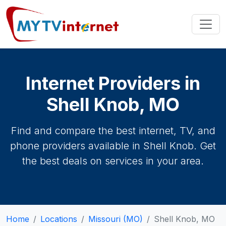
Internet Providers in
Shell Knob, MO
Find and compare the best internet, TV, and
phone providers available in Shell Knob. Get
the best deals on services in your area.
Home
Locations
Missouri (MO)
Shell Knob, MO