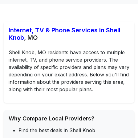
Internet, TV & Phone Services in Shell
Knob
, MO
Shell Knob, MO residents have access to multiple
internet, TV, and phone service providers. The
availability of specific providers and plans may vary
depending on your exact address. Below you'll find
information about the providers serving this area,
along with their most popular plans.
Why Compare Local Providers?
Find the best deals in Shell Knob