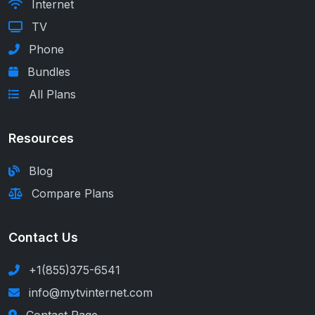
Internet
TV
Phone
Bundles
All Plans
Resources
Blog
Compare Plans
Contact Us
+1(855)375-6541
info@mytvinternet.com
Contact Page