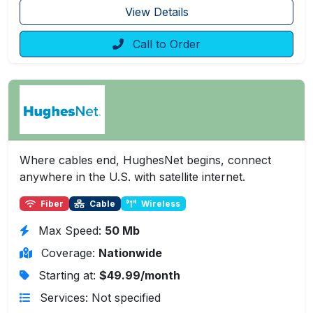
View Details
Call to Order
Where cables end, HughesNet begins, connect
anywhere in the U.S. with satellite internet.
Fiber
Cable
Wireless
Max Speed:
50 Mb
Coverage:
Nationwide
Starting at:
$49.99/month
Services: Not specified