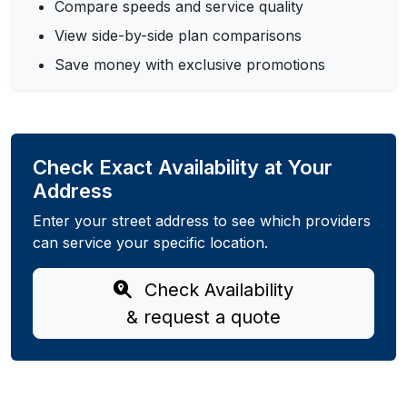
Compare speeds and service quality
View side-by-side plan comparisons
Save money with exclusive promotions
Check Exact Availability at Your
Address
Enter your street address to see which providers
can service your specific location.
Check Availability
& request a quote