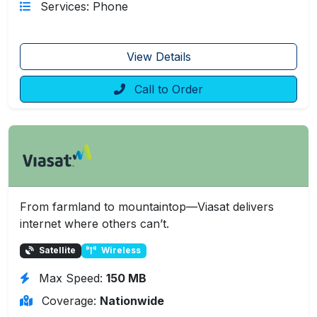
Services: Phone
View Details
Call to Order
From farmland to mountaintop—Viasat delivers
internet where others can’t.
Satellite
Wireless
Max Speed:
150 MB
Coverage:
Nationwide