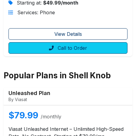
Starting at:
$49.99/month
Services: Phone
View Details
Call to Order
Popular Plans in Shell Knob
Unleashed Plan
By Viasat
$79.99
/monthly
Viasat Unleashed Internet – Unlimited High-Speed