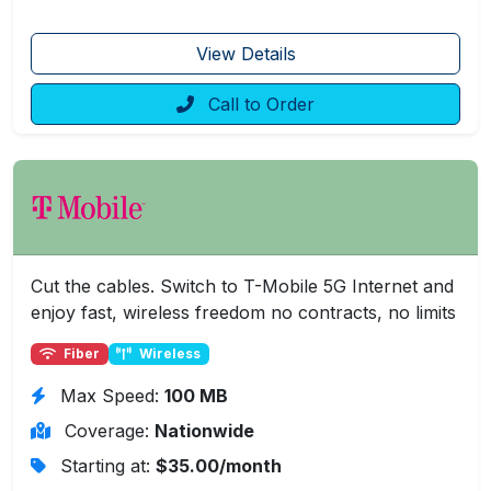
View Details
Call to Order
Cut the cables. Switch to T-Mobile 5G Internet and
enjoy fast, wireless freedom no contracts, no limits
Fiber
Wireless
Max Speed:
100 MB
Coverage:
Nationwide
Starting at:
$35.00/month