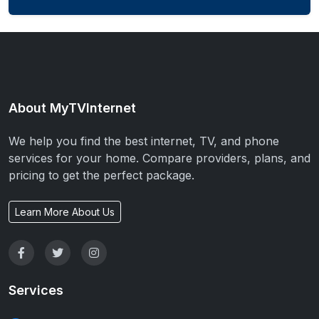
About MyTVInternet
We help you find the best internet, TV, and phone
services for your home. Compare providers, plans, and
pricing to get the perfect package.
Learn More About Us
Services