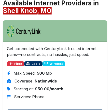
Available Internet Providers in
Shell Knob, MO
Get connected with CenturyLink trusted internet
plans—no contracts, no hassles, just speed.
Fiber
Cable
Wireless
Max Speed:
500 Mb
Coverage:
Nationwide
Starting at:
$50.00/month
Services: Phone