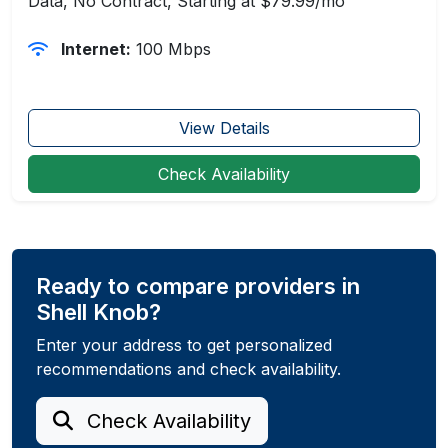
Data, No Contract, Starting at $79.99/mo
Internet:
100 Mbps
View Details
Check Availability
Ready to compare providers in
Shell Knob?
Enter your address to get personalized
recommendations and check availability.
Check Availability