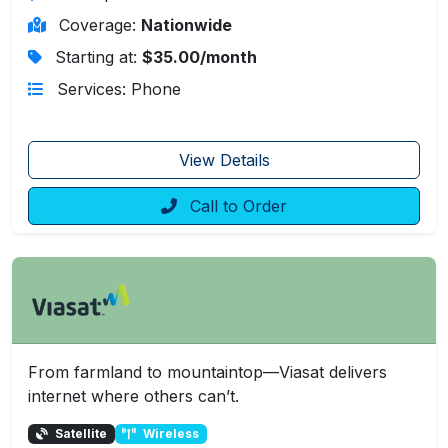
Coverage:
Nationwide
Starting at:
$35.00/month
Services: Phone
View Details
Call to Order
From farmland to mountaintop—Viasat delivers
internet where others can’t.
Satellite
Wireless