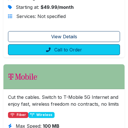
Starting at:
$49.99/month
Services: Not specified
View Details
Call to Order
Cut the cables. Switch to T-Mobile 5G Internet and
enjoy fast, wireless freedom no contracts, no limits
Fiber
Wireless
Max Speed:
100 MB