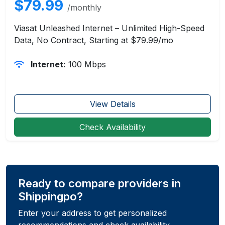
$79.99
/monthly
Viasat Unleashed Internet – Unlimited High-Speed
Data, No Contract, Starting at $79.99/mo
Internet:
100 Mbps
View Details
Check Availability
Ready to compare providers in
Shippingpo?
Enter your address to get personalized
recommendations and check availability.