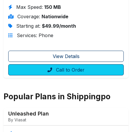
Max Speed:
150 MB
Coverage:
Nationwide
Starting at:
$49.99/month
Services: Phone
View Details
Call to Order
Popular Plans in Shippingpo
Unleashed Plan
By Viasat