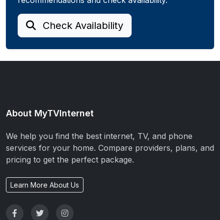
Check Availability
About MyTVInternet
We help you find the best internet, TV, and phone
services for your home. Compare providers, plans, and
pricing to get the perfect package.
Learn More About Us