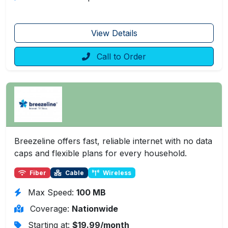
View Details
Call to Order
Breezeline offers fast, reliable internet with no data
caps and flexible plans for every household.
Fiber
Cable
Wireless
Max Speed:
100 MB
Coverage:
Nationwide
Starting at:
$19.99/month