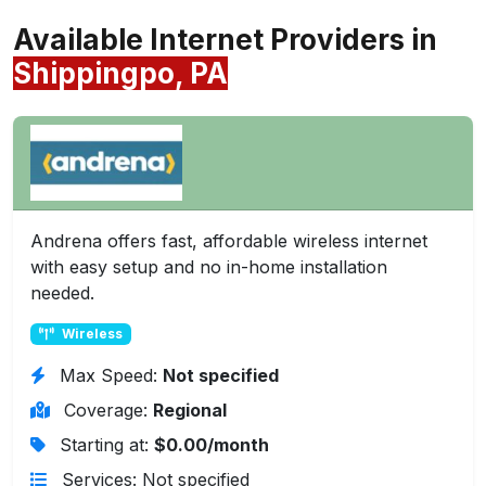
Available Internet Providers in
Shippingpo, PA
Andrena offers fast, affordable wireless internet
with easy setup and no in-home installation
needed.
Wireless
Max Speed:
Not specified
Coverage:
Regional
Starting at:
$0.00/month
Services: Not specified