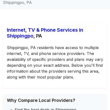
Shippingpo, PA
Internet, TV & Phone Services in
Shippingpo
, PA
Shippingpo, PA residents have access to multiple
internet, TV, and phone service providers. The
availability of specific providers and plans may vary
depending on your exact address. Below you'll find
information about the providers serving this area,
along with their most popular plans.
Why Compare Local Providers?
Find the best deals in Shippingpo