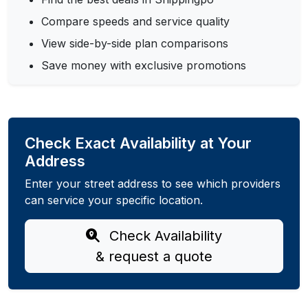
Compare speeds and service quality
View side-by-side plan comparisons
Save money with exclusive promotions
Check Exact Availability at Your
Address
Enter your street address to see which providers
can service your specific location.
Check Availability
& request a quote