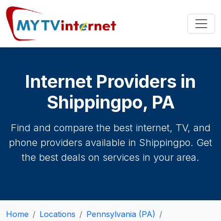
Internet Providers in
Shippingpo, PA
Find and compare the best internet, TV, and
phone providers available in Shippingpo. Get
the best deals on services in your area.
Home
Locations
Pennsylvania (PA)