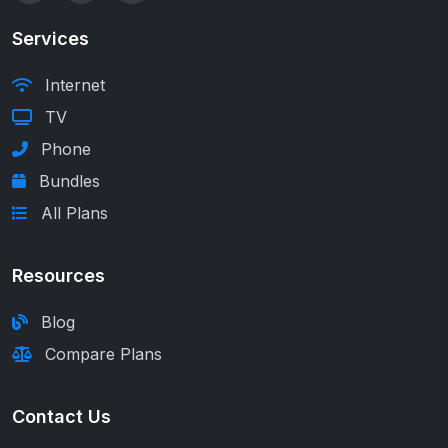
Services
Internet
TV
Phone
Bundles
All Plans
Resources
Blog
Compare Plans
Contact Us