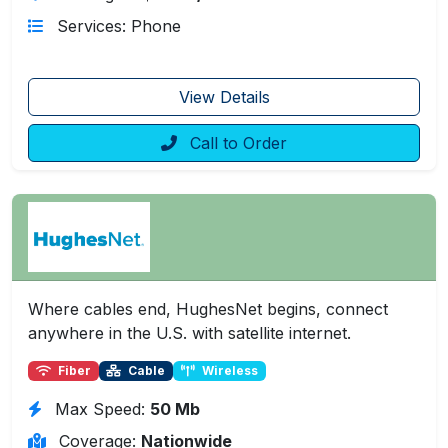
Services: Phone
View Details
Call to Order
Where cables end, HughesNet begins, connect
anywhere in the U.S. with satellite internet.
Fiber
Cable
Wireless
Max Speed:
50 Mb
Coverage:
Nationwide