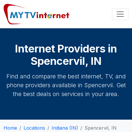
Internet Providers in
Spencervil, IN
Find and compare the best internet, TV, and
phone providers available in Spencervil. Get
the best deals on services in your area.
Home
Locations
Indiana (IN)
Spencervil, IN