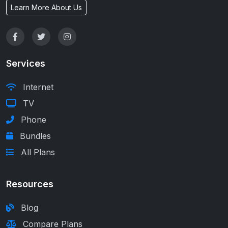
Learn More About Us
Services
Internet
TV
Phone
Bundles
All Plans
Resources
Blog
Compare Plans