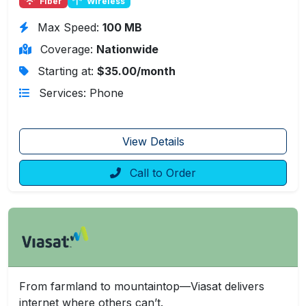
Fiber
Wireless
Max Speed:
100 MB
Coverage:
Nationwide
Starting at:
$35.00/month
Services: Phone
View Details
Call to Order
From farmland to mountaintop—Viasat delivers
internet where others can’t.