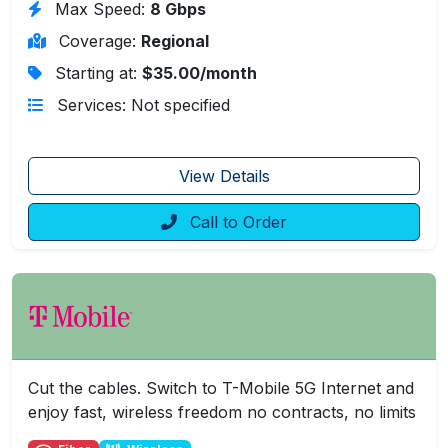
Max Speed:
8 Gbps
Coverage:
Regional
Starting at:
$35.00/month
Services: Not specified
View Details
Call to Order
Cut the cables. Switch to T-Mobile 5G Internet and
enjoy fast, wireless freedom no contracts, no limits