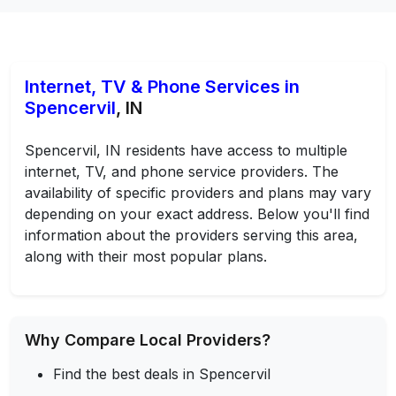
Internet, TV & Phone Services in
Spencervil
, IN
Spencervil, IN residents have access to multiple
internet, TV, and phone service providers. The
availability of specific providers and plans may vary
depending on your exact address. Below you'll find
information about the providers serving this area,
along with their most popular plans.
Why Compare Local Providers?
Find the best deals in Spencervil