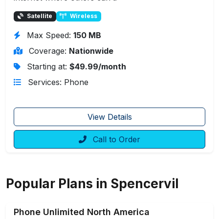
Satellite
Wireless
Max Speed:
150 MB
Coverage:
Nationwide
Starting at:
$49.99/month
Services: Phone
View Details
Call to Order
Popular Plans in Spencervil
Phone Unlimited North America