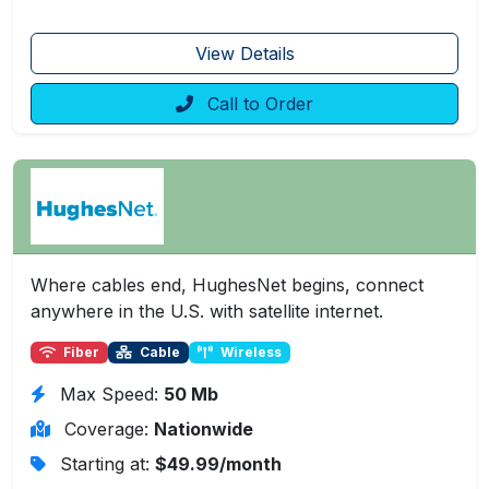
View Details
Call to Order
Where cables end, HughesNet begins, connect
anywhere in the U.S. with satellite internet.
Fiber
Cable
Wireless
Max Speed:
50 Mb
Coverage:
Nationwide
Starting at:
$49.99/month