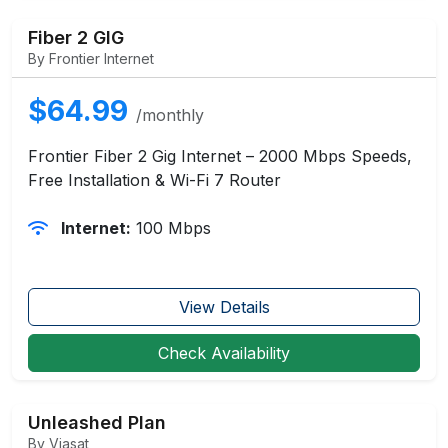
Fiber 2 GIG
By Frontier Internet
$64.99
/monthly
Frontier Fiber 2 Gig Internet – 2000 Mbps Speeds,
Free Installation & Wi-Fi 7 Router
Internet:
100 Mbps
View Details
Check Availability
Unleashed Plan
By Viasat