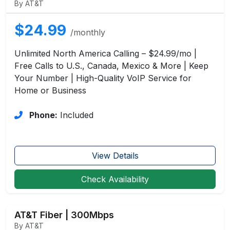
By AT&T
$24.99
/monthly
Unlimited North America Calling – $24.99/mo |
Free Calls to U.S., Canada, Mexico & More | Keep
Your Number | High-Quality VoIP Service for
Home or Business
Phone:
Included
View Details
Check Availability
AT&T Fiber | 300Mbps
By AT&T