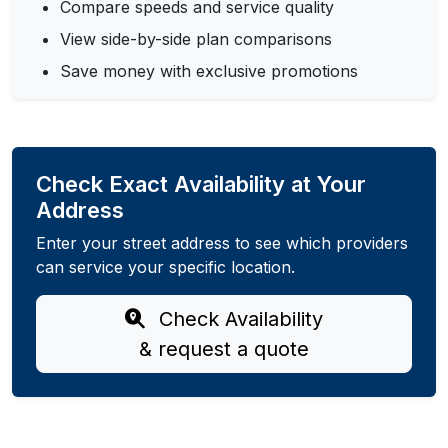
Compare speeds and service quality
View side-by-side plan comparisons
Save money with exclusive promotions
Check Exact Availability at Your
Address
Enter your street address to see which providers
can service your specific location.
Check Availability
& request a quote