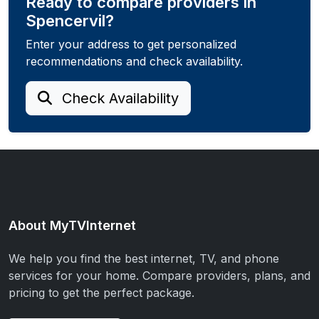
Ready to compare providers in
Spencervil?
Enter your address to get personalized
recommendations and check availability.
Check Availability
About MyTVInternet
We help you find the best internet, TV, and phone
services for your home. Compare providers, plans, and
pricing to get the perfect package.