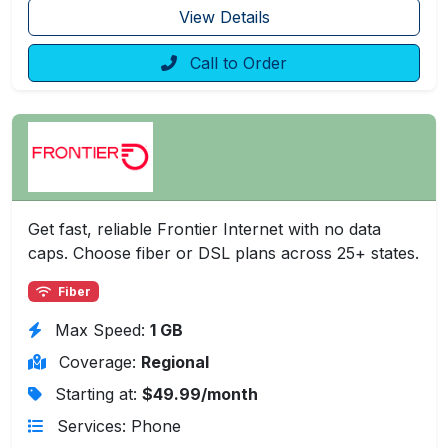
View Details
Call to Order
Get fast, reliable Frontier Internet with no data
caps. Choose fiber or DSL plans across 25+ states.
Fiber
Max Speed:
1 GB
Coverage:
Regional
Starting at:
$49.99/month
Services: Phone