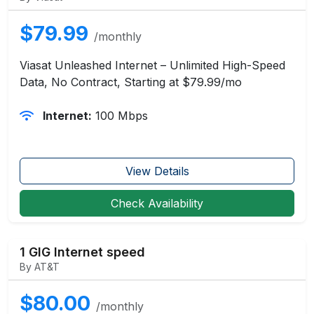
$79.99
/monthly
Viasat Unleashed Internet – Unlimited High-Speed
Data, No Contract, Starting at $79.99/mo
Internet:
100 Mbps
View Details
Check Availability
1 GIG Internet speed
By AT&T
$80.00
/monthly