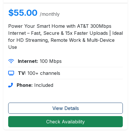
$55.00
/monthly
Power Your Smart Home with AT&T 300Mbps
Internet – Fast, Secure & 15x Faster Uploads | Ideal
for HD Streaming, Remote Work & Multi-Device
Use
Internet:
100 Mbps
TV:
100+ channels
Phone:
Included
View Details
Check Availability