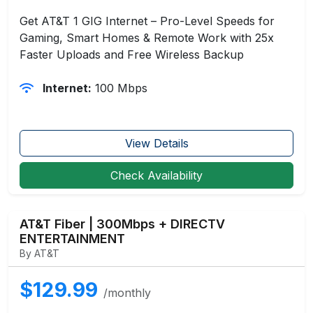
Get AT&T 1 GIG Internet – Pro-Level Speeds for
Gaming, Smart Homes & Remote Work with 25x
Faster Uploads and Free Wireless Backup
Internet:
100 Mbps
View Details
Check Availability
AT&T Fiber | 300Mbps + DIRECTV
ENTERTAINMENT
By AT&T
$129.99
/monthly