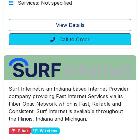
Services: Not specified
View Details
Call to Order
Surf Internet is an Indiana based Internet Provider
company providing Fast Internet Services via its
Fiber Optic Network which is Fast, Reliable and
Consistent. Surf Internet is available throughout
the Illinois, Indiana and Michigan.
Fiber
Wireless