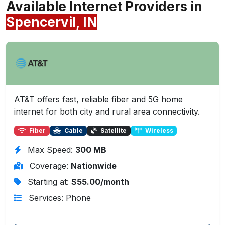
Available Internet Providers in
Spencervil, IN
AT&T offers fast, reliable fiber and 5G home
internet for both city and rural area connectivity.
Fiber
Cable
Satellite
Wireless
Max Speed:
300 MB
Coverage:
Nationwide
Starting at:
$55.00/month
Services: Phone