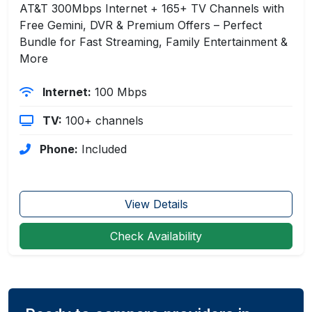
AT&T 300Mbps Internet + 165+ TV Channels with
Free Gemini, DVR & Premium Offers – Perfect
Bundle for Fast Streaming, Family Entertainment &
More
Internet:
100 Mbps
TV:
100+ channels
Phone:
Included
View Details
Check Availability