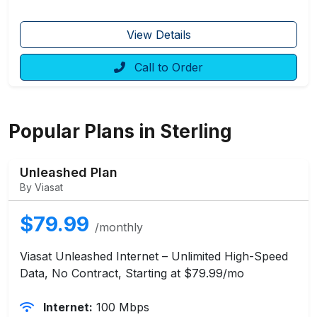
View Details
Call to Order
Popular Plans in Sterling
Unleashed Plan
By Viasat
$79.99
/monthly
Viasat Unleashed Internet – Unlimited High-Speed
Data, No Contract, Starting at $79.99/mo
Internet:
100 Mbps