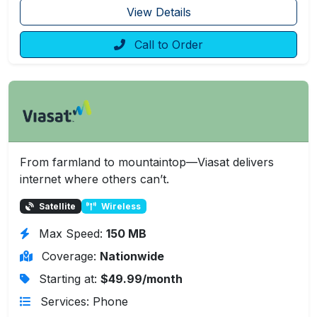
View Details
Call to Order
From farmland to mountaintop—Viasat delivers
internet where others can’t.
Satellite
Wireless
Max Speed:
150 MB
Coverage:
Nationwide
Starting at:
$49.99/month
Services: Phone