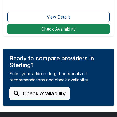
View Details
Check Availability
Ready to compare providers in
Sterling?
Enter your address to get personalized
recommendations and check availability.
Check Availability