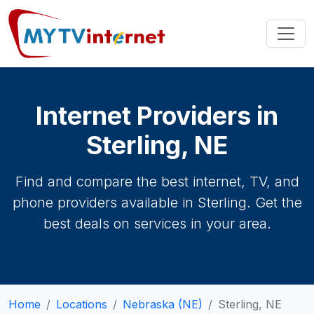
Internet Providers in
Sterling, NE
Find and compare the best internet, TV, and
phone providers available in Sterling. Get the
best deals on services in your area.
Home
Locations
Nebraska (NE)
Sterling, NE