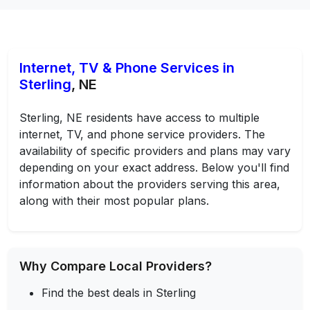
Internet, TV & Phone Services in
Sterling
, NE
Sterling, NE residents have access to multiple
internet, TV, and phone service providers. The
availability of specific providers and plans may vary
depending on your exact address. Below you'll find
information about the providers serving this area,
along with their most popular plans.
Why Compare Local Providers?
Find the best deals in Sterling