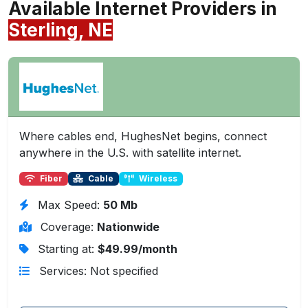
Available Internet Providers in
Sterling, NE
Where cables end, HughesNet begins, connect
anywhere in the U.S. with satellite internet.
Fiber
Cable
Wireless
Max Speed:
50 Mb
Coverage:
Nationwide
Starting at:
$49.99/month
Services: Not specified