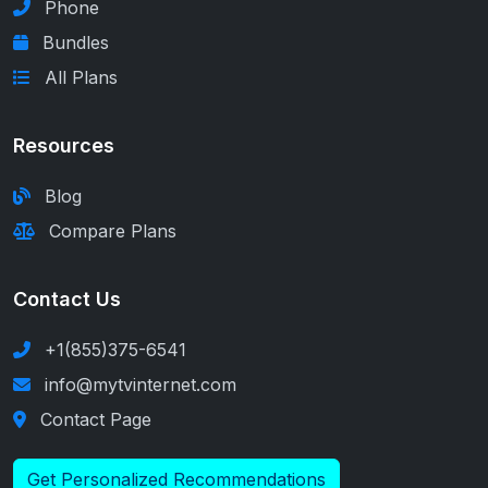
Phone
Bundles
All Plans
Resources
Blog
Compare Plans
Contact Us
+1(855)375-6541
info@mytvinternet.com
Contact Page
Get Personalized Recommendations