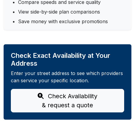
Compare speeds and service quality
View side-by-side plan comparisons
Save money with exclusive promotions
Check Exact Availability at Your
Address
Enter your street address to see which providers
can service your specific location.
Check Availability
& request a quote