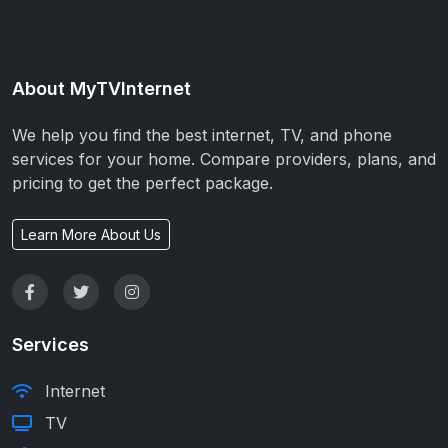
About MyTVInternet
We help you find the best internet, TV, and phone
services for your home. Compare providers, plans, and
pricing to get the perfect package.
Learn More About Us
Services
Internet
TV