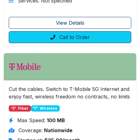
Services: Not specified
View Details
Call to Order
Cut the cables. Switch to T-Mobile 5G Internet and
enjoy fast, wireless freedom no contracts, no limits
Fiber
Wireless
Max Speed:
100 MB
Coverage:
Nationwide