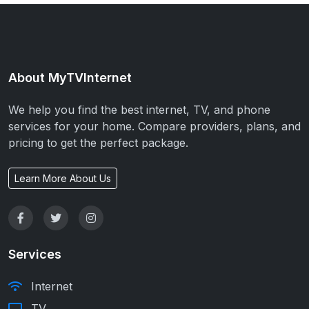
About MyTVInternet
We help you find the best internet, TV, and phone
services for your home. Compare providers, plans, and
pricing to get the perfect package.
Learn More About Us
Services
Internet
TV