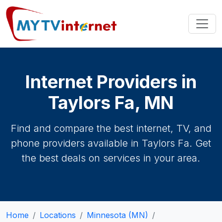
Internet Providers in
Taylors Fa, MN
Find and compare the best internet, TV, and
phone providers available in Taylors Fa. Get
the best deals on services in your area.
Home
Locations
Minnesota (MN)