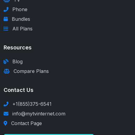
Phone
Bundles
All Plans
Resources
Blog
Compare Plans
Contact Us
+1(855)375-6541
info@mytvinternet.com
Contact Page