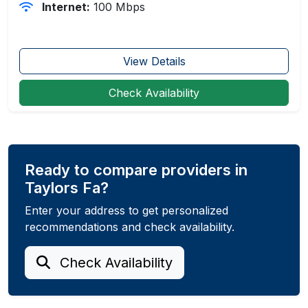
Internet:
100 Mbps
View Details
Check Availability
Ready to compare providers in
Taylors Fa?
Enter your address to get personalized
recommendations and check availability.
Check Availability