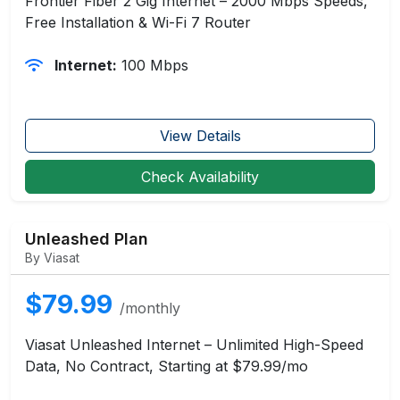
Frontier Fiber 2 Gig Internet – 2000 Mbps Speeds,
Free Installation & Wi-Fi 7 Router
Internet:
100 Mbps
View Details
Check Availability
Unleashed Plan
By Viasat
$79.99
/monthly
Viasat Unleashed Internet – Unlimited High-Speed
Data, No Contract, Starting at $79.99/mo