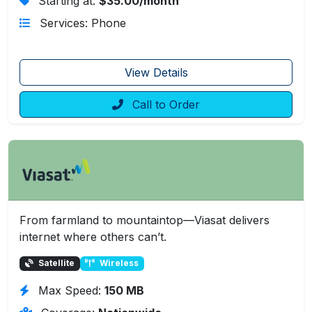
Starting at:
$35.00/month
Services: Phone
View Details
Call to Order
From farmland to mountaintop—Viasat delivers
internet where others can’t.
Satellite
Wireless
Max Speed:
150 MB