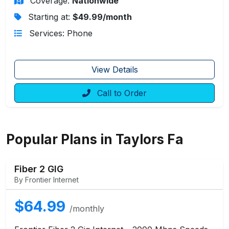
Coverage:
Nationwide
Starting at:
$49.99/month
Services: Phone
View Details
Call to Order
Popular Plans in Taylors Fa
Fiber 2 GIG
By Frontier Internet
$64.99
/monthly