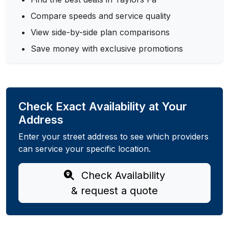
Compare speeds and service quality
View side-by-side plan comparisons
Save money with exclusive promotions
Check Exact Availability at Your
Address
Enter your street address to see which providers
can service your specific location.
Check Availability
& request a quote