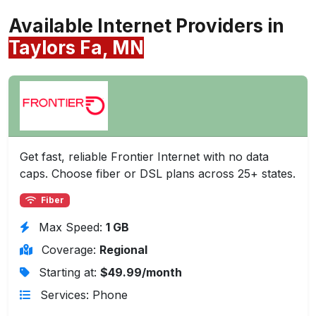
Available Internet Providers in
Taylors Fa, MN
Get fast, reliable Frontier Internet with no data
caps. Choose fiber or DSL plans across 25+ states.
Fiber
Max Speed:
1 GB
Coverage:
Regional
Starting at:
$49.99/month
Services: Phone