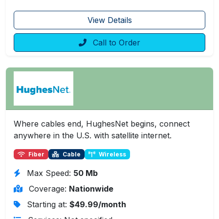
View Details
Call to Order
Where cables end, HughesNet begins, connect
anywhere in the U.S. with satellite internet.
Fiber
Cable
Wireless
Max Speed:
50 Mb
Coverage:
Nationwide
Starting at:
$49.99/month