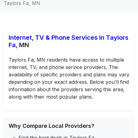
Taylors Fa, MN
Internet, TV & Phone Services in Taylors
Fa
, MN
Taylors Fa, MN residents have access to multiple
internet, TV, and phone service providers. The
availability of specific providers and plans may vary
depending on your exact address. Below you'll find
information about the providers serving this area,
along with their most popular plans.
Why Compare Local Providers?
Find the best deals in Taylors Fa