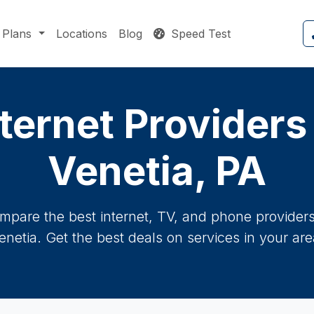
Plans
Locations
Blog
Speed Test
ternet Providers
Venetia, PA
mpare the best internet, TV, and phone providers 
enetia. Get the best deals on services in your are