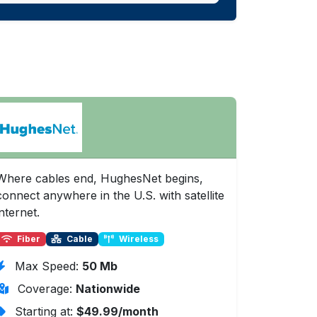
Where cables end, HughesNet begins,
connect anywhere in the U.S. with satellite
internet.
Fiber
Cable
Wireless
Max Speed:
50 Mb
Coverage:
Nationwide
Starting at:
$49.99/month