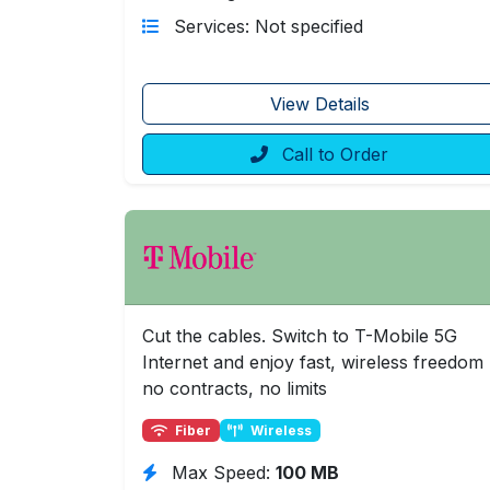
Services: Not specified
View Details
Call to Order
Cut the cables. Switch to T-Mobile 5G
Internet and enjoy fast, wireless freedom
no contracts, no limits
Fiber
Wireless
Max Speed:
100 MB