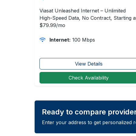
Viasat Unleashed Internet – Unlimited
High-Speed Data, No Contract, Starting a
$79.99/mo
Internet:
100 Mbps
View Details
Check Availability
Ready to compare provider
Enter your address to get personalized 