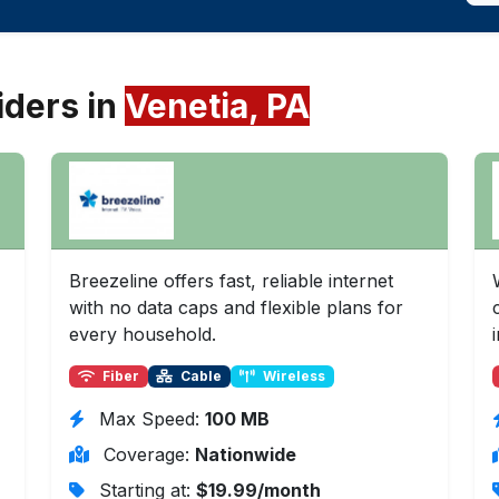
iders in
Venetia, PA
Breezeline offers fast, reliable internet
with no data caps and flexible plans for
every household.
Fiber
Cable
Wireless
Max Speed:
100 MB
Coverage:
Nationwide
Starting at:
$19.99/month