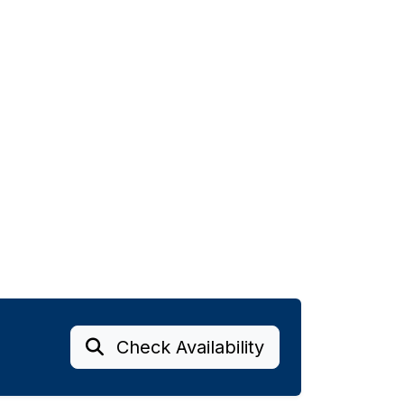
Check Availability