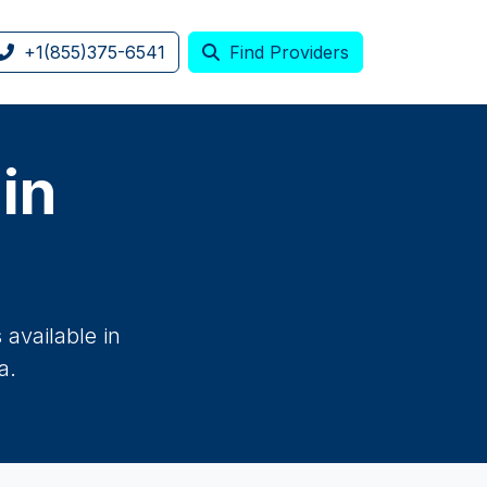
+1(855)375-6541
Find Providers
 in
available in
a.