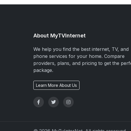
About MyTVInternet
We help you find the best internet, TV, and
phone services for your home. Compare
providers, plans, and pricing to get the perf
package.
Learn More About Us
© 2026 MyTvInterNet. All rights reserved.