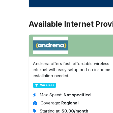
Available Internet Prov
Andrena offers fast, affordable wireless
internet with easy setup and no in-home
installation needed.
Wireless
Max Speed:
Not specified
Coverage:
Regional
Starting at:
$0.00/month