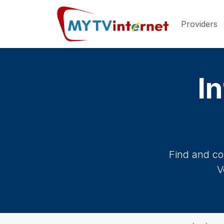
Providers
In
Find and co
V