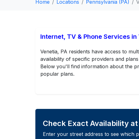
Home
Locations
Pennsylvania (PA)
V
Internet, TV & Phone Services in
Venetia, PA residents have access to mult
availability of specific providers and pl
Below you'll find information about the pr
popular plans.
Check Exact Availability a
Enter your street address to see which p