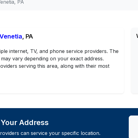
enetia, PA
 Venetia
, PA
iple internet, TV, and phone service providers. The
ans may vary depending on your exact address.
oviders serving this area, along with their most
t Your Address
roviders can service your specific location.