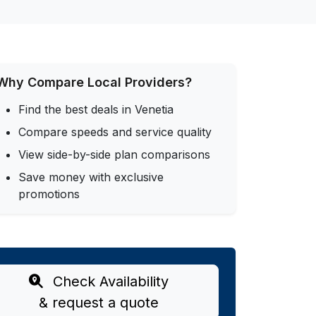
Why Compare Local Providers?
Find the best deals in Venetia
Compare speeds and service quality
View side-by-side plan comparisons
Save money with exclusive
promotions
Check Availability
& request a quote