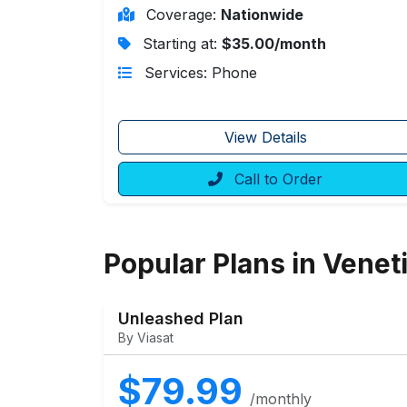
Coverage:
Nationwide
Starting at:
$35.00/month
Services: Phone
View Details
Call to Order
Popular Plans in Venet
Unleashed Plan
By Viasat
$79.99
/monthly