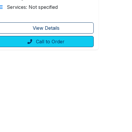
Services: Not specified
View Details
Call to Order