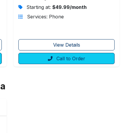
Starting at:
$49.99/month
Services: Phone
View Details
Call to Order
ia