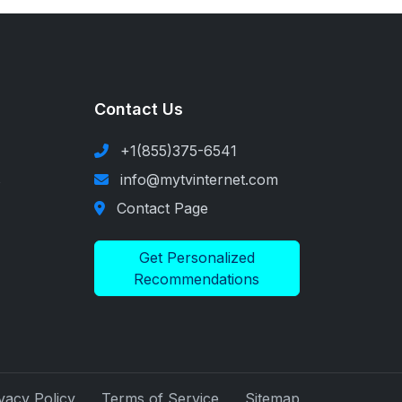
Contact Us
+1(855)375-6541
s
info@mytvinternet.com
Contact Page
Get Personalized
Recommendations
vacy Policy
Terms of Service
Sitemap