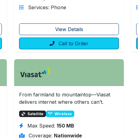
Services: Phone
View Details
Call to Order
From farmland to mountaintop—Viasat
delivers internet where others can’t.
Satellite
Wireless
Max Speed:
150 MB
Coverage:
Nationwide