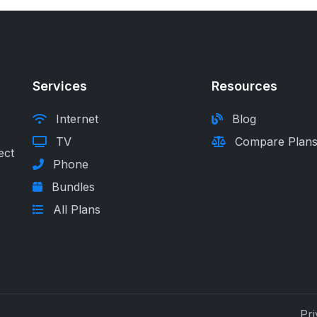
Services
Resources
Internet
Blog
TV
Compare Plan
ect
Phone
Bundles
All Plans
Pri