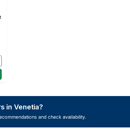
t
s in Venetia?
recommendations and check availability.