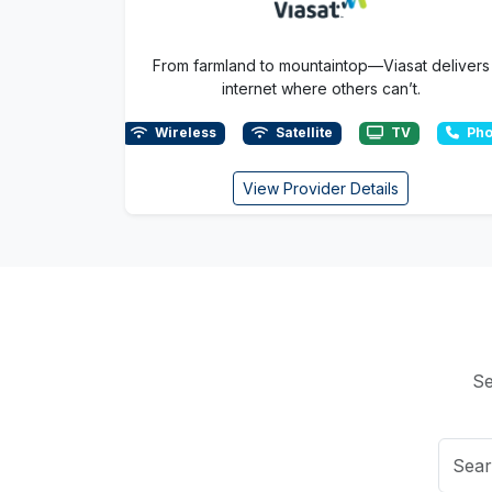
From farmland to mountaintop—Viasat delivers
internet where others can’t.
Wireless
Satellite
TV
Pho
View Provider Details
Se