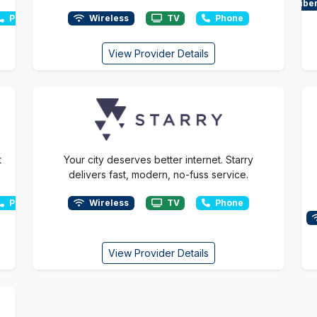
Fibe
Phone
Wireless
TV
Phone
View Provider Details
t
Your city deserves better internet. Starry
delivers fast, modern, no-fuss service.
Phone
Wireless
TV
Phone
View Provider Details