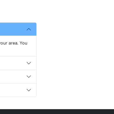
 your area. You