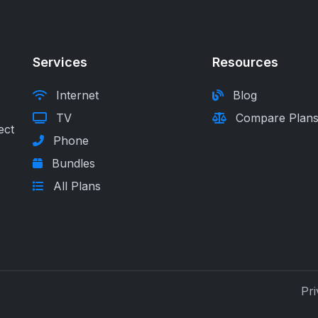
Services
Resources
Internet
Blog
TV
Compare Plan
ect
Phone
Bundles
All Plans
Pri