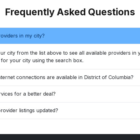
Frequently Asked Questions
oviders in my city?
ur city from the list above to see all available providers in
for your city using the search box.
ternet connections are available in District of Columbia?
vices for a better deal?
rovider listings updated?