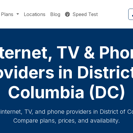
Plans
Locations
Blog
Speed Test
ternet, TV & Ph
viders in Distric
Columbia (DC)
internet, TV, and phone providers in District of C
Compare plans, prices, and availability.