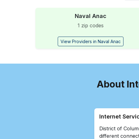
Naval Anac
1 zip codes
View Providers in Naval Anac
About Int
Internet Servi
District of Colum
different connect