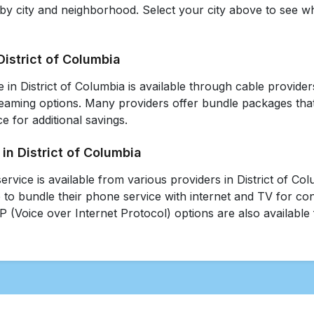
 by city and neighborhood. Select your city above to see w
District of Columbia
e in District of Columbia is available through cable providers,
reaming options. Many providers offer bundle packages that
e for additional savings.
in District of Columbia
ervice is available from various providers in District of C
 to bundle their phone service with internet and TV for c
P (Voice over Internet Protocol) options are also available