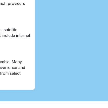
hich providers
 satellite
 include internet
olumbia. Many
onvenience and
 from select