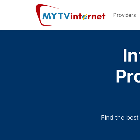
Providers
In
Pro
Find the best 