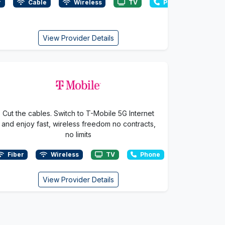
r
Cable
Wireless
TV
Phone
View Provider Details
Cut the cables. Switch to T-Mobile 5G Internet
and enjoy fast, wireless freedom no contracts,
no limits
Fiber
Wireless
TV
Phone
View Provider Details