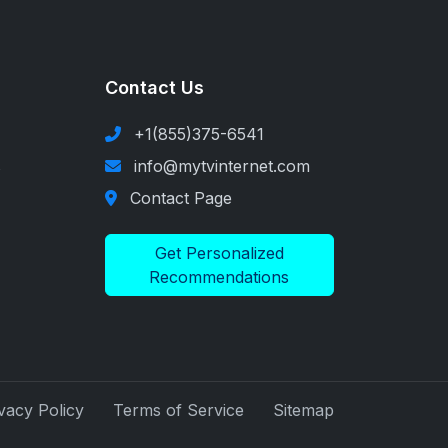
Contact Us
+1(855)375-6541
s
info@mytvinternet.com
Contact Page
Get Personalized
Recommendations
vacy Policy
Terms of Service
Sitemap