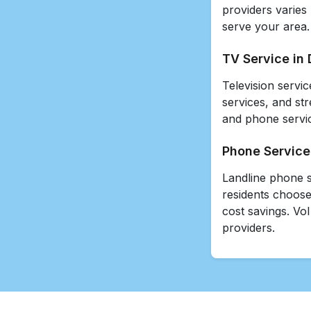
providers varies
serve your area.
TV Service in 
Television servic
services, and st
and phone servic
Phone Service 
Landline phone s
residents choose
cost savings. VoI
providers.