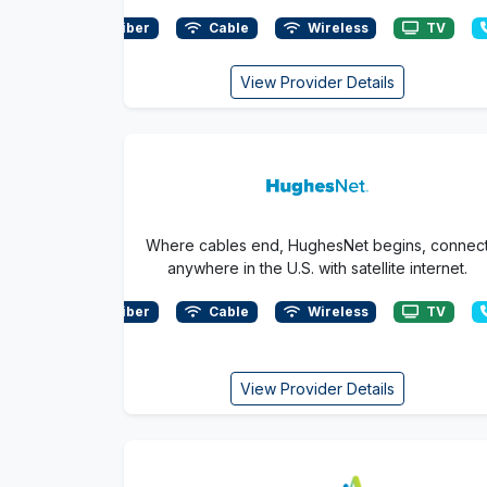
Fiber
Cable
Wireless
TV
View Provider Details
Where cables end, HughesNet begins, connec
anywhere in the U.S. with satellite internet.
Fiber
Cable
Wireless
TV
View Provider Details