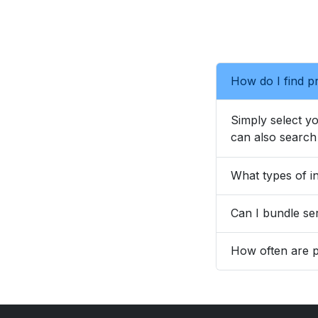
How do I find pr
Simply select yo
can also search 
What types of in
Can I bundle ser
How often are p