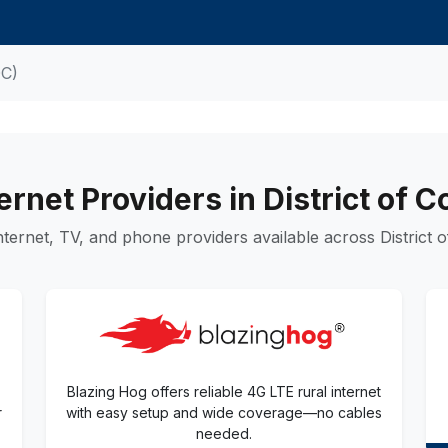
DC)
ernet Providers in District of 
ternet, TV, and phone providers available across District o
Blazing Hog offers reliable 4G LTE rural internet
r
with easy setup and wide coverage—no cables
needed.