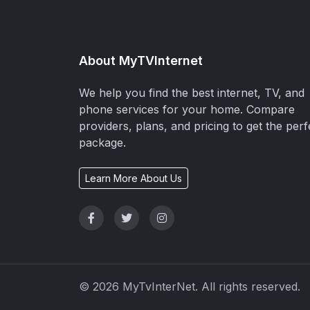
About MyTVInternet
We help you find the best internet, TV, and
phone services for your home. Compare
providers, plans, and pricing to get the perf
package.
Learn More About Us
© 2026 MyTvInterNet. All rights reserved.