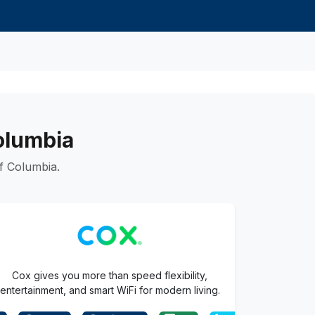
Columbia
f Columbia.
Cox gives you more than speed flexibility,
entertainment, and smart WiFi for modern living.