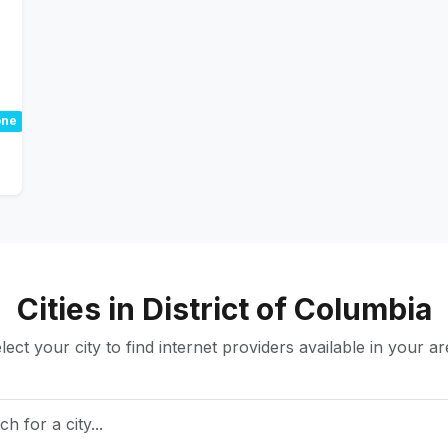
ne
Cities in District of Columbia
lect your city to find internet providers available in your ar