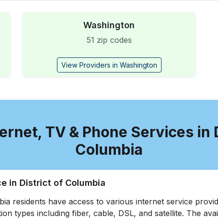
Washington
51 zip codes
View Providers in Washington
ernet, TV & Phone Services in D
Columbia
ce in District of Columbia
bia residents have access to various internet service provid
ion types including fiber, cable, DSL, and satellite. The avail