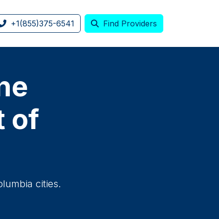
+1(855)375-6541
Find Providers
one
t of
olumbia cities.