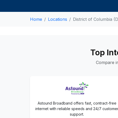
Home
Locations
District of Columbia (
Top Int
Compare in
Astound Broadband offers fast, contract-free
internet with reliable speeds and 24/7 custome
support.