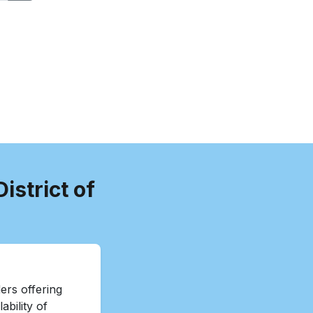
istrict of
ers offering
ability of