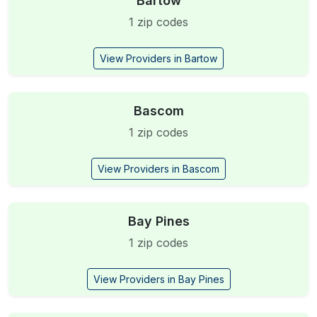
Bartow
1 zip codes
View Providers in Bartow
Bascom
1 zip codes
View Providers in Bascom
Bay Pines
1 zip codes
View Providers in Bay Pines