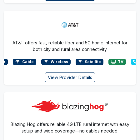
AT&T offers fast, reliable fiber and 5G home internet for
both city and rural area connectivity.
ber
Cable
Wireless
Satellite
TV
View Provider Details
Blazing Hog offers reliable 4G LTE rural internet with easy
setup and wide coverage—no cables needed.