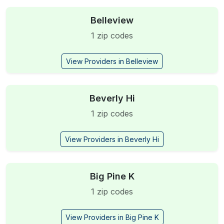
Belleview
1 zip codes
View Providers in Belleview
Beverly Hi
1 zip codes
View Providers in Beverly Hi
Big Pine K
1 zip codes
View Providers in Big Pine K