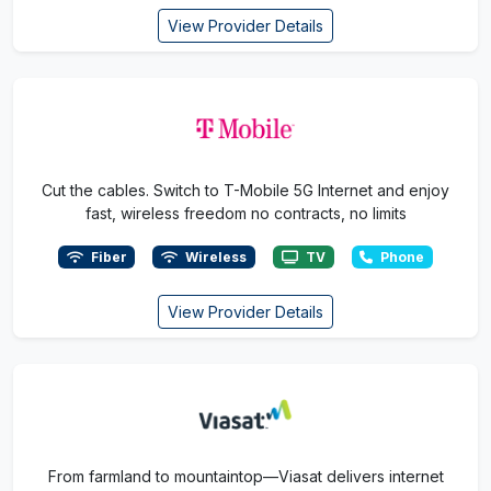
View Provider Details
Cut the cables. Switch to T-Mobile 5G Internet and enjoy
fast, wireless freedom no contracts, no limits
Fiber
Wireless
TV
Phone
View Provider Details
From farmland to mountaintop—Viasat delivers internet