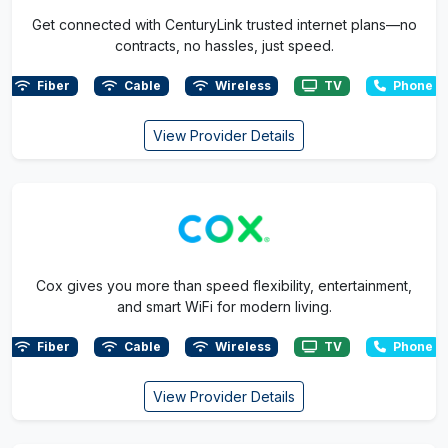
Get connected with CenturyLink trusted internet plans—no
contracts, no hassles, just speed.
Fiber
Cable
Wireless
TV
Phone
View Provider Details
Cox gives you more than speed flexibility, entertainment,
and smart WiFi for modern living.
Fiber
Cable
Wireless
TV
Phone
View Provider Details