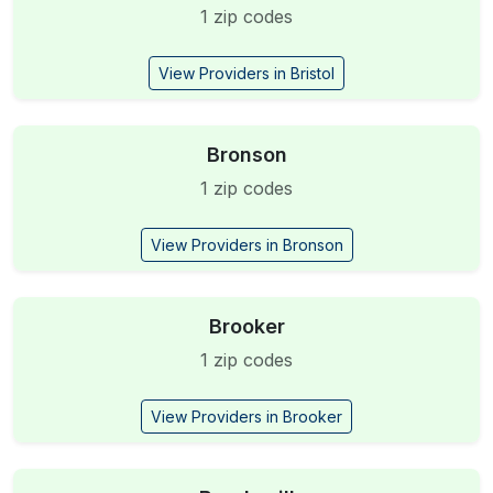
1 zip codes
View Providers in Bristol
Bronson
1 zip codes
View Providers in Bronson
Brooker
1 zip codes
View Providers in Brooker