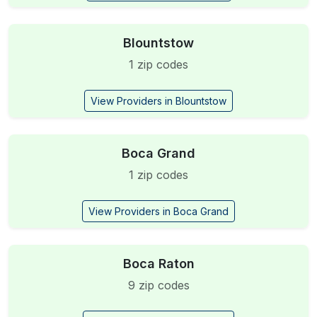
Blountstow
1 zip codes
View Providers in Blountstow
Boca Grand
1 zip codes
View Providers in Boca Grand
Boca Raton
9 zip codes