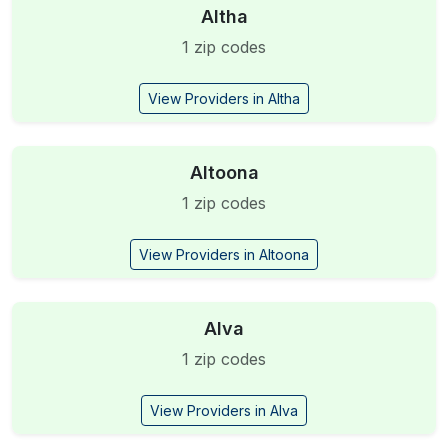
Altha
1 zip codes
View Providers in Altha
Altoona
1 zip codes
View Providers in Altoona
Alva
1 zip codes
View Providers in Alva