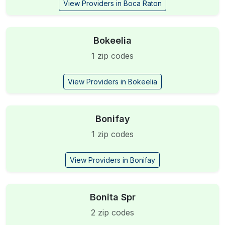
View Providers in Boca Raton
Bokeelia
1 zip codes
View Providers in Bokeelia
Bonifay
1 zip codes
View Providers in Bonifay
Bonita Spr
2 zip codes