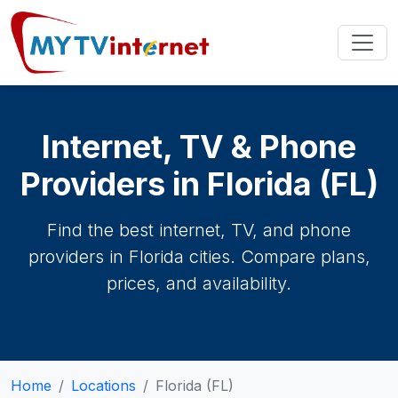
Internet, TV & Phone
Providers in Florida (FL)
Find the best internet, TV, and phone
providers in Florida cities. Compare plans,
prices, and availability.
Home
Locations
Florida (FL)