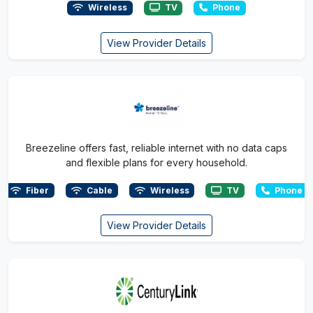
Wireless
TV
Phone
View Provider Details
Breezeline offers fast, reliable internet with no data caps
and flexible plans for every household.
Fiber
Cable
Wireless
TV
Phone
View Provider Details