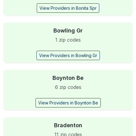
View Providers in Bonita Spr
Bowling Gr
1 zip codes
View Providers in Bowling Gr
Boynton Be
6 zip codes
View Providers in Boynton Be
Bradenton
11 zip codes