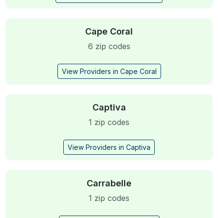
Cape Coral
6 zip codes
View Providers in Cape Coral
Captiva
1 zip codes
View Providers in Captiva
Carrabelle
1 zip codes