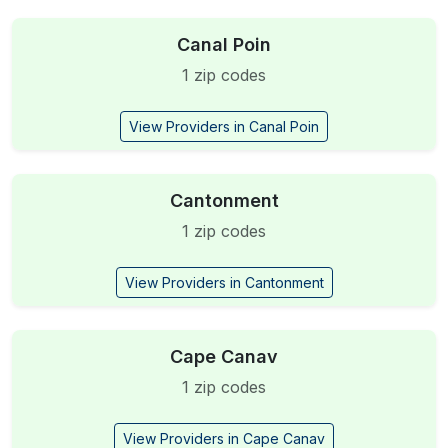
Canal Poin
1 zip codes
View Providers in Canal Poin
Cantonment
1 zip codes
View Providers in Cantonment
Cape Canav
1 zip codes
View Providers in Cape Canav