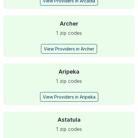
View Providers in Arcadia
Archer
1 zip codes
View Providers in Archer
Aripeka
1 zip codes
View Providers in Aripeka
Astatula
1 zip codes