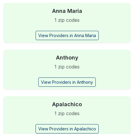
Anna Maria
1 zip codes
View Providers in Anna Maria
Anthony
1 zip codes
View Providers in Anthony
Apalachico
1 zip codes
View Providers in Apalachico