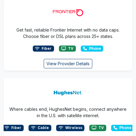
Get fast, reliable Frontier Internet with no data caps.
Choose fiber or DSL plans across 25+ states.
Fiber
TV
Phone
View Provider Details
Where cables end, HughesNet begins, connect anywhere
in the U.S. with satellite internet.
Fiber
Cable
Wireless
TV
Phone