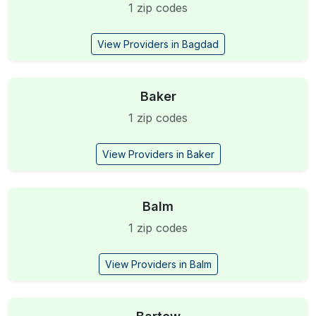
1 zip codes
View Providers in Bagdad
Baker
1 zip codes
View Providers in Baker
Balm
1 zip codes
View Providers in Balm