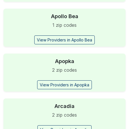
Apollo Bea
1 zip codes
View Providers in Apollo Bea
Apopka
2 zip codes
View Providers in Apopka
Arcadia
2 zip codes