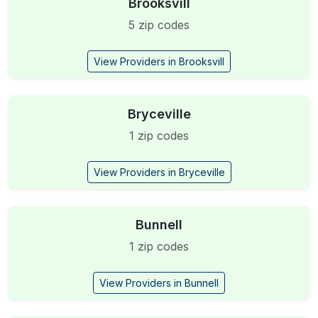
Brooksvill
5 zip codes
View Providers in Brooksvill
Bryceville
1 zip codes
View Providers in Bryceville
Bunnell
1 zip codes
View Providers in Bunnell