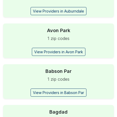
View Providers in Auburndale
Avon Park
1 zip codes
View Providers in Avon Park
Babson Par
1 zip codes
View Providers in Babson Par
Bagdad