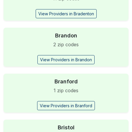
View Providers in Bradenton
Brandon
2 zip codes
View Providers in Brandon
Branford
1 zip codes
View Providers in Branford
Bristol