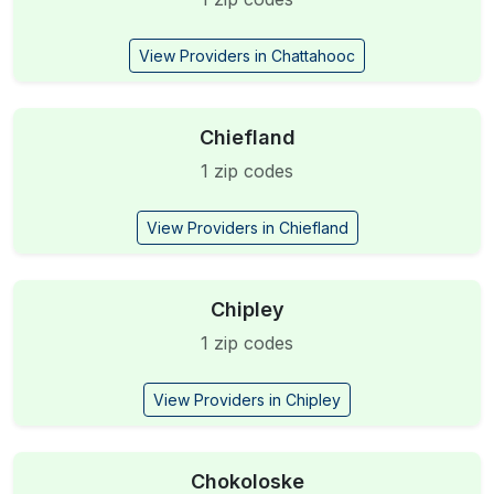
View Providers in Chattahooc
Chiefland
1 zip codes
View Providers in Chiefland
Chipley
1 zip codes
View Providers in Chipley
Chokoloske