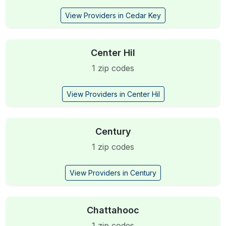
View Providers in Cedar Key
Center Hil
1 zip codes
View Providers in Center Hil
Century
1 zip codes
View Providers in Century
Chattahooc
1 zip codes