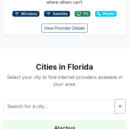
where others can’t.
Wireless
Satellite
TV
Phone
View Provider Details
Cities in Florida
Select your city to find internet providers available in
your area.
Alachua