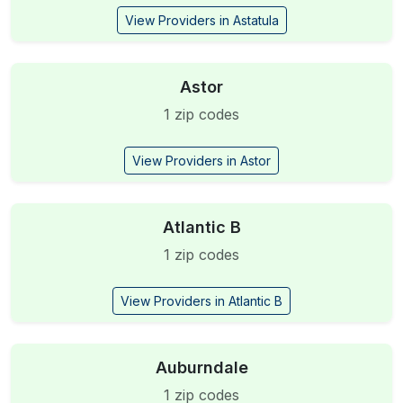
View Providers in Astatula
Astor
1 zip codes
View Providers in Astor
Atlantic B
1 zip codes
View Providers in Atlantic B
Auburndale
1 zip codes