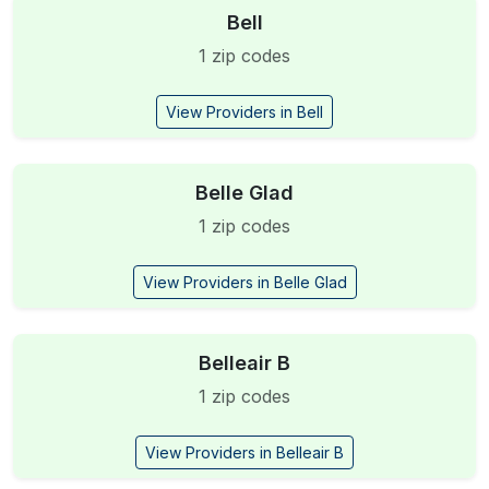
Bell
1 zip codes
View Providers in Bell
Belle Glad
1 zip codes
View Providers in Belle Glad
Belleair B
1 zip codes
View Providers in Belleair B