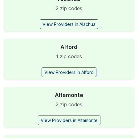
2 zip codes
View Providers in Alachua
Alford
1 zip codes
View Providers in Alford
Altamonte
2 zip codes
View Providers in Altamonte