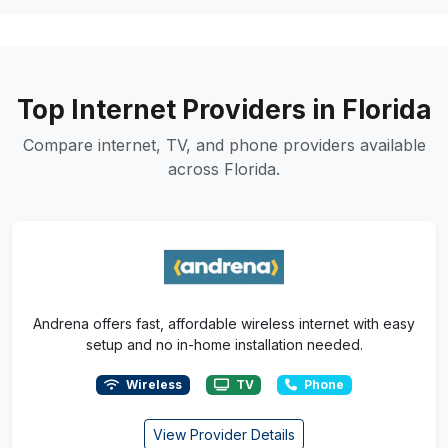
Top Internet Providers in Florida
Compare internet, TV, and phone providers available
across Florida.
Andrena offers fast, affordable wireless internet with easy
setup and no in-home installation needed.
Wireless
TV
Phone
View Provider Details