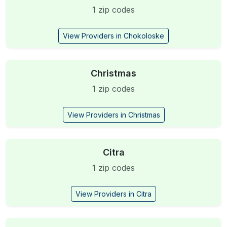
1 zip codes
View Providers in Chokoloske
Christmas
1 zip codes
View Providers in Christmas
Citra
1 zip codes
View Providers in Citra