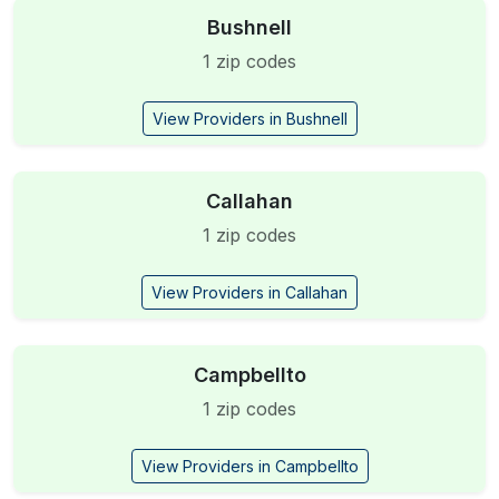
Bushnell
1 zip codes
View Providers in Bushnell
Callahan
1 zip codes
View Providers in Callahan
Campbellto
1 zip codes
View Providers in Campbellto