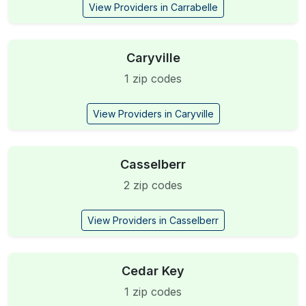
View Providers in Carrabelle
Caryville
1 zip codes
View Providers in Caryville
Casselberr
2 zip codes
View Providers in Casselberr
Cedar Key
1 zip codes