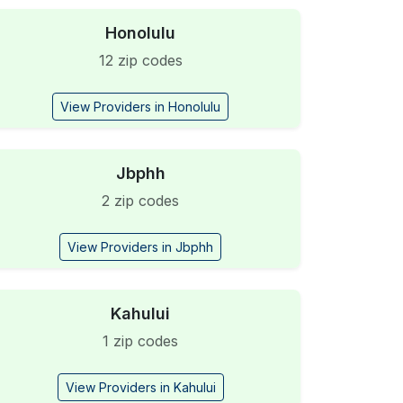
Honolulu
12 zip codes
View Providers in Honolulu
Jbphh
2 zip codes
View Providers in Jbphh
Kahului
1 zip codes
View Providers in Kahului