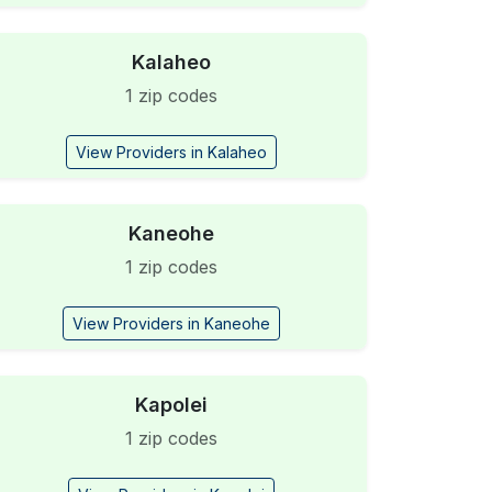
Kalaheo
1 zip codes
View Providers in Kalaheo
Kaneohe
1 zip codes
View Providers in Kaneohe
Kapolei
1 zip codes