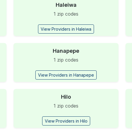
Haleiwa
1 zip codes
View Providers in Haleiwa
Hanapepe
1 zip codes
View Providers in Hanapepe
Hilo
1 zip codes
View Providers in Hilo