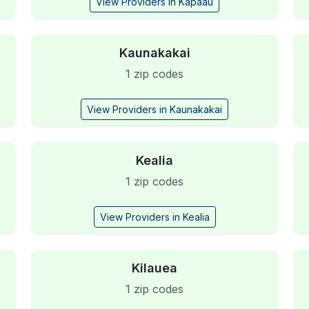
View Providers in Kapaau
Kaunakakai
1 zip codes
View Providers in Kaunakakai
Kealia
1 zip codes
View Providers in Kealia
Kilauea
1 zip codes