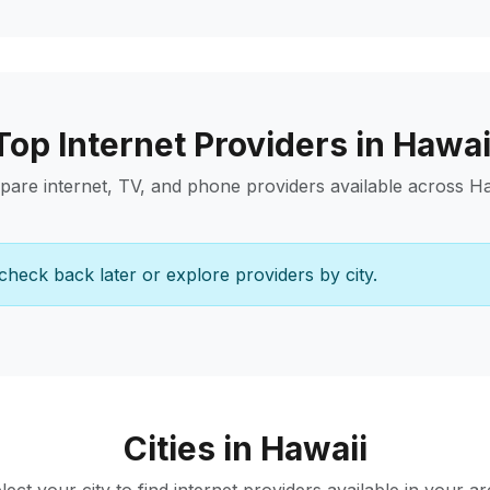
Top Internet Providers in Hawai
are internet, TV, and phone providers available across Ha
check back later or explore providers by city.
Cities in Hawaii