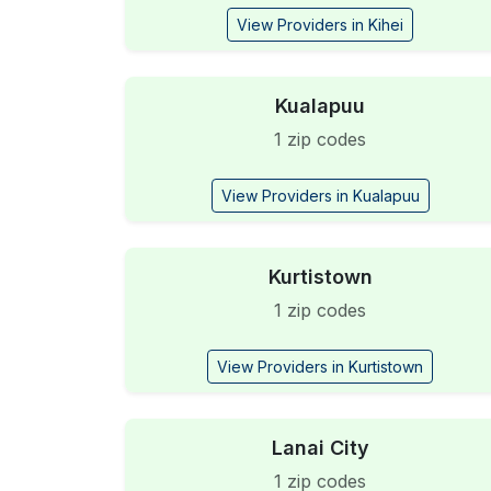
View Providers in Kihei
Kualapuu
1 zip codes
View Providers in Kualapuu
Kurtistown
1 zip codes
View Providers in Kurtistown
Lanai City
1 zip codes