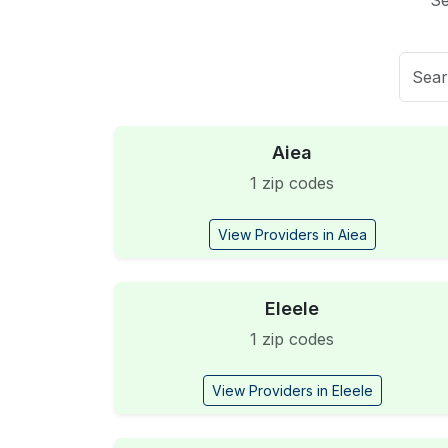
Se
Aiea
1 zip codes
View Providers in Aiea
Eleele
1 zip codes
View Providers in Eleele