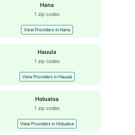
Hana
1 zip codes
View Providers in Hana
Hauula
1 zip codes
View Providers in Hauula
Holualoa
1 zip codes
View Providers in Holualoa