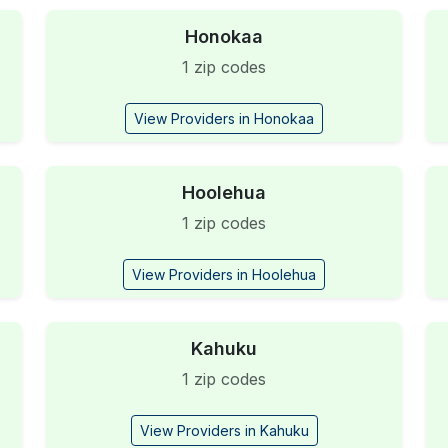
Honokaa
1 zip codes
View Providers in Honokaa
Hoolehua
1 zip codes
View Providers in Hoolehua
Kahuku
1 zip codes
View Providers in Kahuku