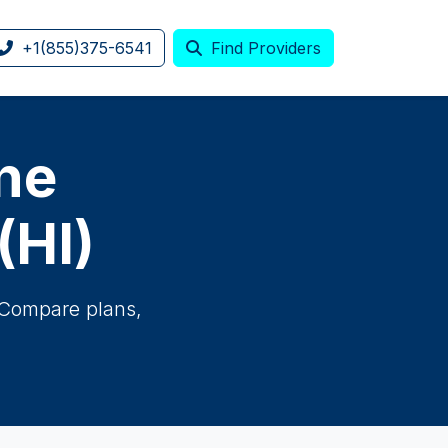
+1(855)375-6541
Find Providers
one
(HI)
. Compare plans,