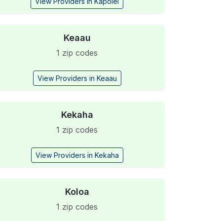
View Providers in Kapolei
Keaau
1 zip codes
View Providers in Keaau
Kekaha
1 zip codes
View Providers in Kekaha
Koloa
1 zip codes