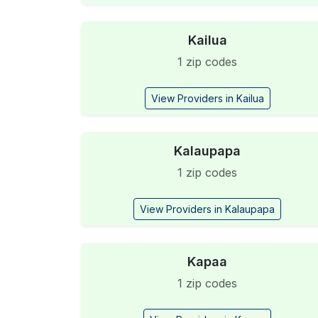
Kailua
1 zip codes
View Providers in Kailua
Kalaupapa
1 zip codes
View Providers in Kalaupapa
Kapaa
1 zip codes