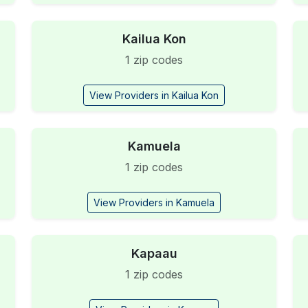
Kailua Kon
1 zip codes
View Providers in Kailua Kon
Kamuela
1 zip codes
View Providers in Kamuela
Kapaau
1 zip codes