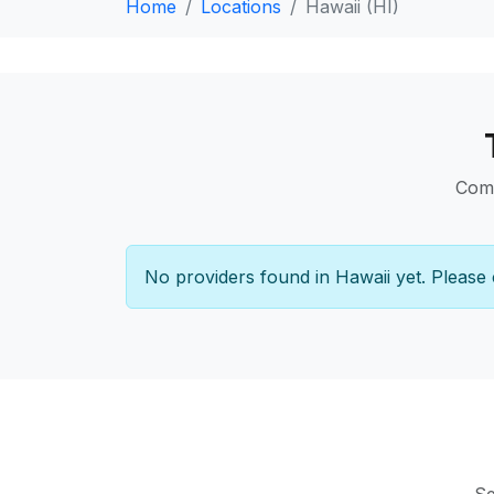
Home
Locations
Hawaii (HI)
Comp
No providers found in Hawaii yet. Please 