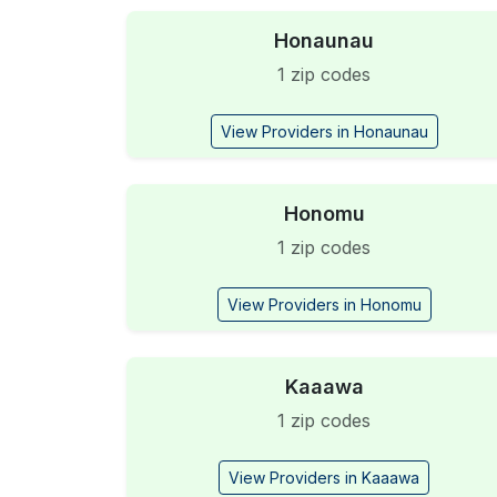
Honaunau
1 zip codes
View Providers in Honaunau
Honomu
1 zip codes
View Providers in Honomu
Kaaawa
1 zip codes
View Providers in Kaaawa