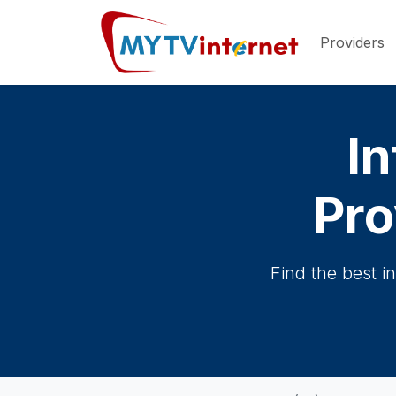
Providers
In
Pro
Find the best i