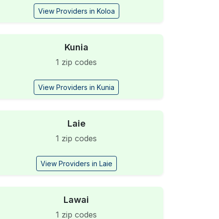
View Providers in Koloa
Kunia
1 zip codes
View Providers in Kunia
Laie
1 zip codes
View Providers in Laie
Lawai
1 zip codes