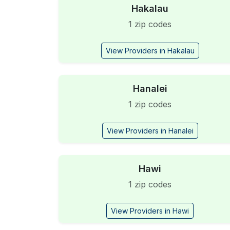
Hakalau
1 zip codes
View Providers in Hakalau
Hanalei
1 zip codes
View Providers in Hanalei
Hawi
1 zip codes
View Providers in Hawi