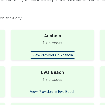
lect your city to find internet providers available in your ar
Anahola
1 zip codes
View Providers in Anahola
Ewa Beach
1 zip codes
View Providers in Ewa Beach