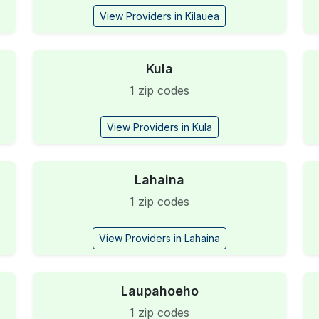
View Providers in Kilauea
Kula
1 zip codes
View Providers in Kula
Lahaina
1 zip codes
View Providers in Lahaina
Laupahoeho
1 zip codes