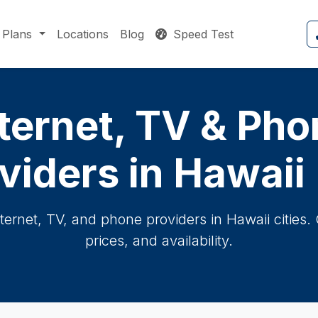
Plans
Locations
Blog
Speed Test
ternet, TV & Ph
viders in Hawaii 
nternet, TV, and phone providers in Hawaii cities
prices, and availability.