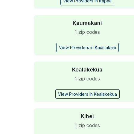
View Providers in Kapaa
Kaumakani
1 zip codes
View Providers in Kaumakani
Kealakekua
1 zip codes
View Providers in Kealakekua
Kihei
1 zip codes