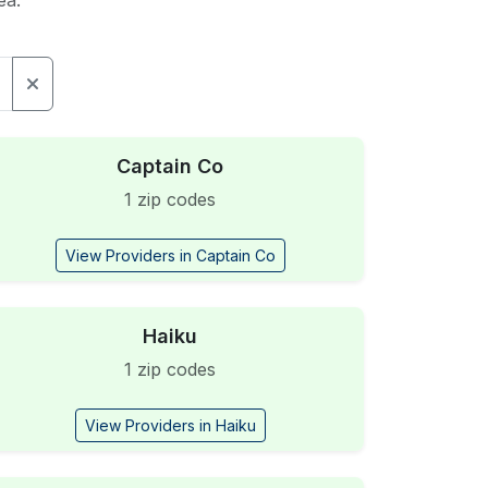
ea.
Captain Co
1 zip codes
View Providers in Captain Co
Haiku
1 zip codes
View Providers in Haiku