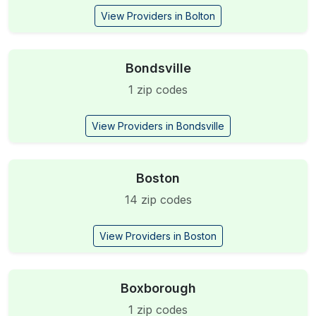
View Providers in Bolton
Bondsville
1 zip codes
View Providers in Bondsville
Boston
14 zip codes
View Providers in Boston
Boxborough
1 zip codes