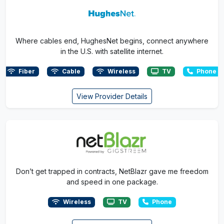
Where cables end, HughesNet begins, connect anywhere
in the U.S. with satellite internet.
Fiber
Cable
Wireless
TV
Phone
View Provider Details
Don’t get trapped in contracts, NetBlazr gave me freedom
and speed in one package.
Wireless
TV
Phone