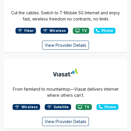
Cut the cables. Switch to T-Mobile 5G Internet and enjoy
fast, wireless freedom no contracts, no limits
Fiber
Wireless
TV
Phone
View Provider Details
From farmland to mountaintop—Viasat delivers internet
where others can’t.
Wireless
Satellite
TV
Phone
View Provider Details