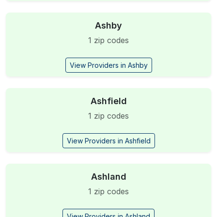
Ashby
1 zip codes
View Providers in Ashby
Ashfield
1 zip codes
View Providers in Ashfield
Ashland
1 zip codes
View Providers in Ashland