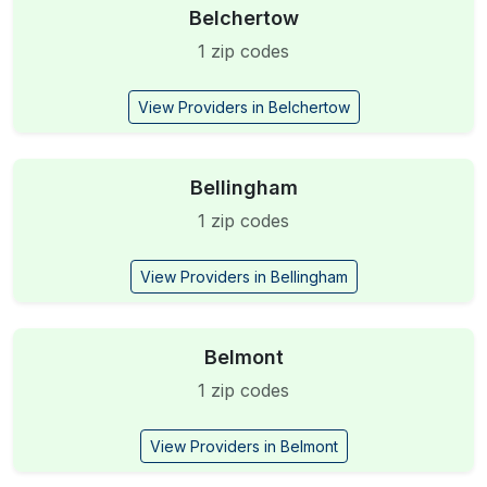
Belchertow
1 zip codes
View Providers in Belchertow
Bellingham
1 zip codes
View Providers in Bellingham
Belmont
1 zip codes
View Providers in Belmont