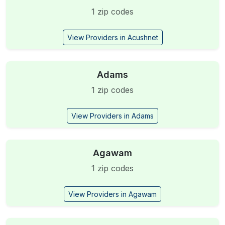
1 zip codes
View Providers in Acushnet
Adams
1 zip codes
View Providers in Adams
Agawam
1 zip codes
View Providers in Agawam