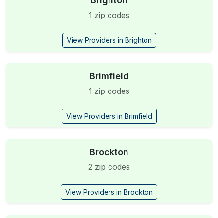
Brighton
1 zip codes
View Providers in Brighton
Brimfield
1 zip codes
View Providers in Brimfield
Brockton
2 zip codes
View Providers in Brockton