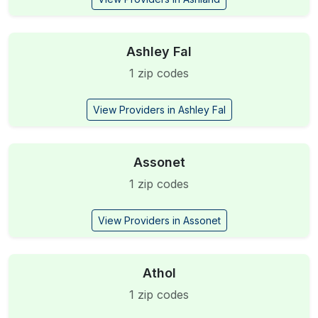
Ashley Fal
1 zip codes
View Providers in Ashley Fal
Assonet
1 zip codes
View Providers in Assonet
Athol
1 zip codes