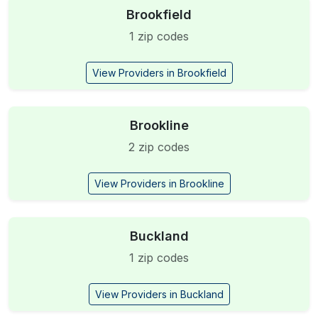
Brookfield
1 zip codes
View Providers in Brookfield
Brookline
2 zip codes
View Providers in Brookline
Buckland
1 zip codes
View Providers in Buckland