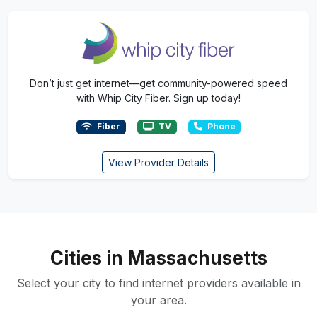
Don’t just get internet—get community-powered speed
with Whip City Fiber. Sign up today!
Fiber
TV
Phone
View Provider Details
Cities in Massachusetts
Select your city to find internet providers available in
your area.