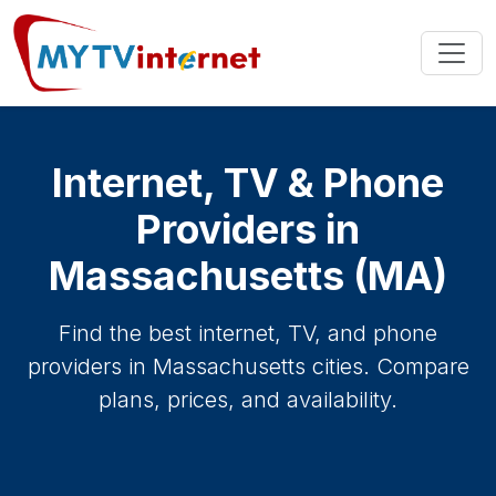
Internet, TV & Phone
Providers in
Massachusetts (MA)
Find the best internet, TV, and phone
providers in Massachusetts cities. Compare
plans, prices, and availability.