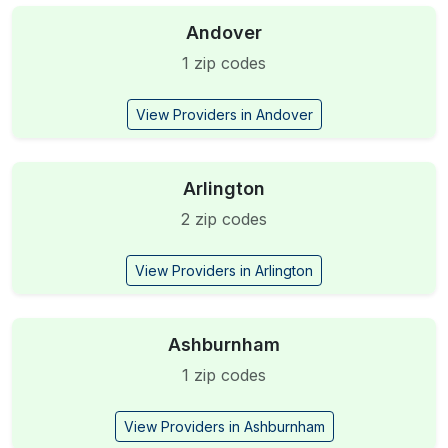
Andover
1 zip codes
View Providers in Andover
Arlington
2 zip codes
View Providers in Arlington
Ashburnham
1 zip codes
View Providers in Ashburnham