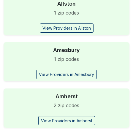
Allston
1 zip codes
View Providers in Allston
Amesbury
1 zip codes
View Providers in Amesbury
Amherst
2 zip codes
View Providers in Amherst