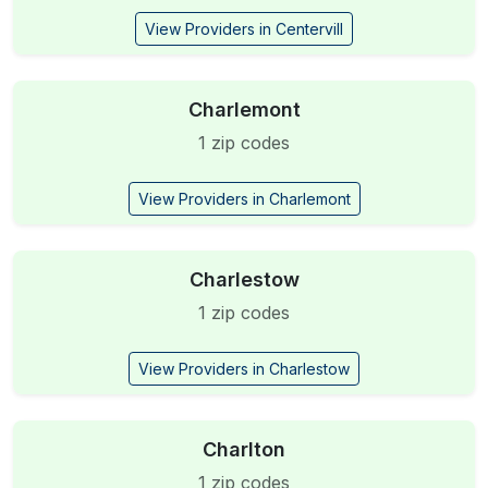
View Providers in Centervill
Charlemont
1 zip codes
View Providers in Charlemont
Charlestow
1 zip codes
View Providers in Charlestow
Charlton
1 zip codes