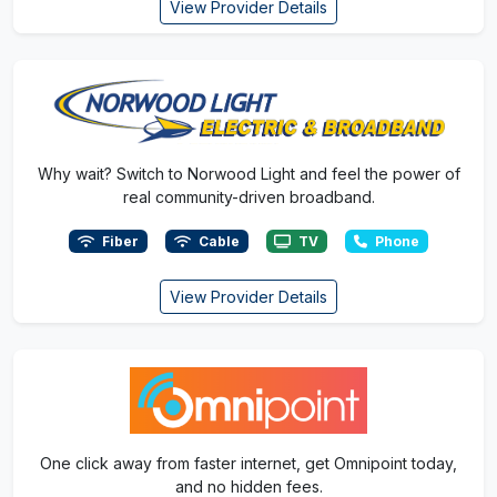
View Provider Details
Why wait? Switch to Norwood Light and feel the power of
real community-driven broadband.
Fiber
Cable
TV
Phone
View Provider Details
One click away from faster internet, get Omnipoint today,
and no hidden fees.