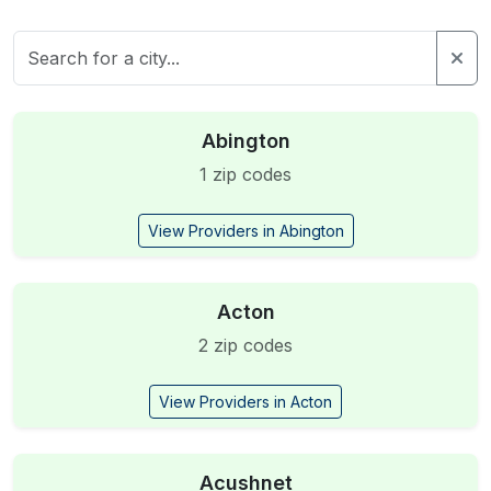
Abington
1 zip codes
View Providers in Abington
Acton
2 zip codes
View Providers in Acton
Acushnet