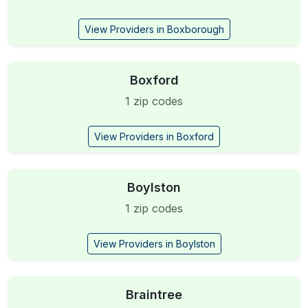
View Providers in Boxborough
Boxford
1 zip codes
View Providers in Boxford
Boylston
1 zip codes
View Providers in Boylston
Braintree