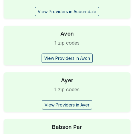
View Providers in Auburndale
Avon
1 zip codes
View Providers in Avon
Ayer
1 zip codes
View Providers in Ayer
Babson Par