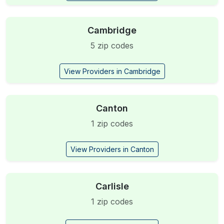
Cambridge
5 zip codes
View Providers in Cambridge
Canton
1 zip codes
View Providers in Canton
Carlisle
1 zip codes