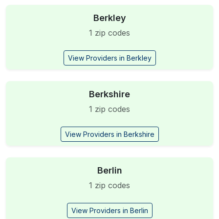
Berkley
1 zip codes
View Providers in Berkley
Berkshire
1 zip codes
View Providers in Berkshire
Berlin
1 zip codes
View Providers in Berlin