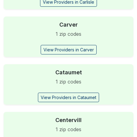
View Providers in Carlisle
Carver
1 zip codes
View Providers in Carver
Cataumet
1 zip codes
View Providers in Cataumet
Centervill
1 zip codes