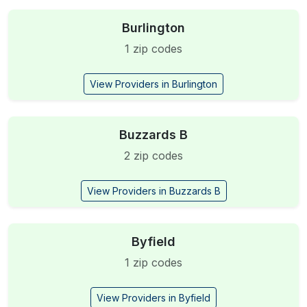
Burlington
1 zip codes
View Providers in Burlington
Buzzards B
2 zip codes
View Providers in Buzzards B
Byfield
1 zip codes
View Providers in Byfield