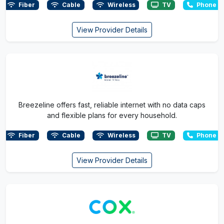
Fiber
Cable
Wireless
TV
Phone
View Provider Details
Breezeline offers fast, reliable internet with no data caps
and flexible plans for every household.
Fiber
Cable
Wireless
TV
Phone
View Provider Details