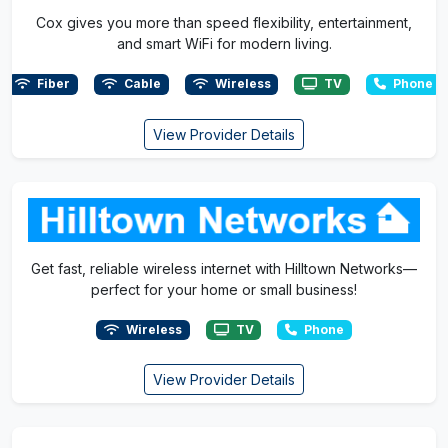
Cox gives you more than speed flexibility, entertainment,
and smart WiFi for modern living.
Fiber
Cable
Wireless
TV
Phone
View Provider Details
Get fast, reliable wireless internet with Hilltown Networks—
perfect for your home or small business!
Wireless
TV
Phone
View Provider Details