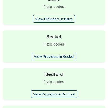
1 zip codes
View Providers in Barre
Becket
1 zip codes
View Providers in Becket
Bedford
1 zip codes
View Providers in Bedford