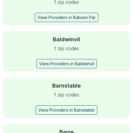
1 zip codes
View Providers in Babson Par
Baldwinvil
1 zip codes
View Providers in Baldwinvil
Barnstable
1 zip codes
View Providers in Barnstable
Barre