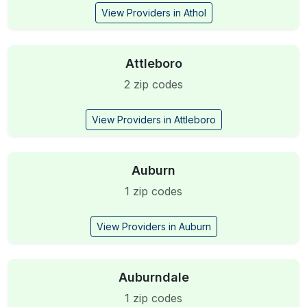
View Providers in Athol
Attleboro
2 zip codes
View Providers in Attleboro
Auburn
1 zip codes
View Providers in Auburn
Auburndale
1 zip codes