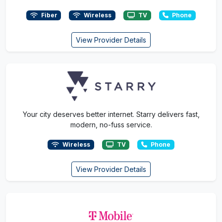
Fiber
Wireless
TV
Phone
View Provider Details
Your city deserves better internet. Starry delivers fast,
modern, no-fuss service.
Wireless
TV
Phone
View Provider Details