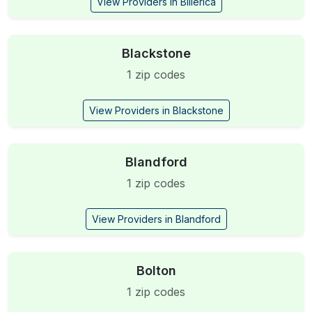
View Providers in Billerica
Blackstone
1 zip codes
View Providers in Blackstone
Blandford
1 zip codes
View Providers in Blandford
Bolton
1 zip codes