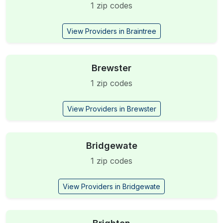
1 zip codes
View Providers in Braintree
Brewster
1 zip codes
View Providers in Brewster
Bridgewate
1 zip codes
View Providers in Bridgewate