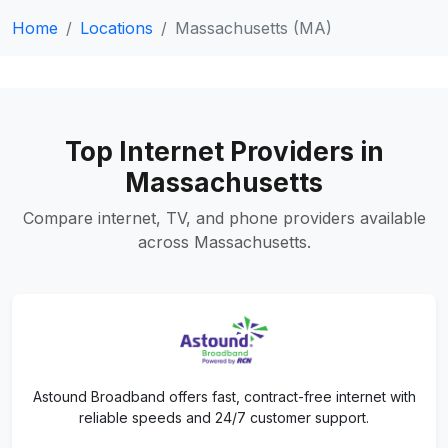
Home
Locations
Massachusetts (MA)
Top Internet Providers in
Massachusetts
Compare internet, TV, and phone providers available
across Massachusetts.
Astound Broadband offers fast, contract-free internet with
reliable speeds and 24/7 customer support.