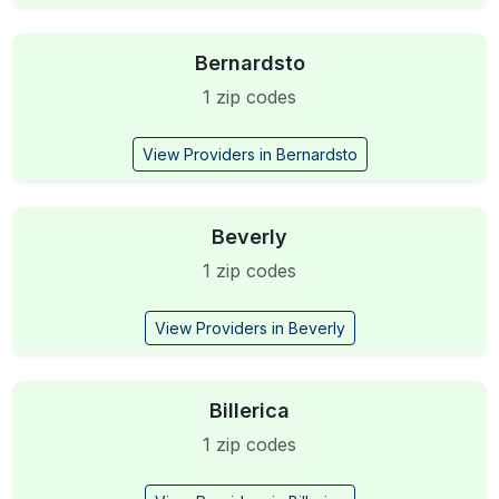
Bernardsto
1 zip codes
View Providers in Bernardsto
Beverly
1 zip codes
View Providers in Beverly
Billerica
1 zip codes