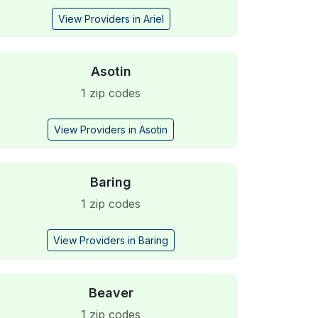
View Providers in Ariel
Asotin
1 zip codes
View Providers in Asotin
Baring
1 zip codes
View Providers in Baring
Beaver
1 zip codes