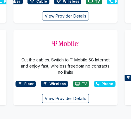
Phone
Fiber
Cable
Wireless
TV
Phone
View Provider Details
Cut the cables. Switch to T-Mobile 5G Internet
and enjoy fast, wireless freedom no contracts,
no limits
Fiber
Wireless
TV
Phone
View Provider Details