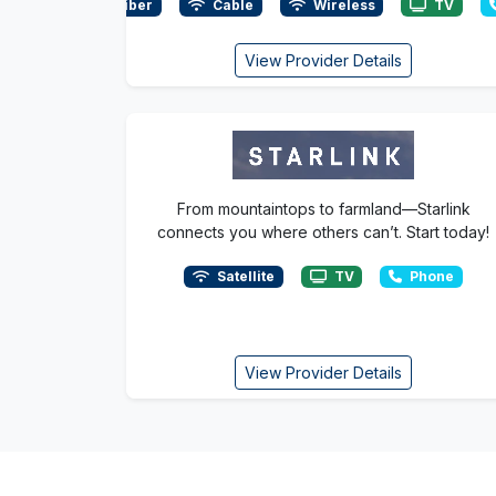
Fiber
Cable
Wireless
TV
View Provider Details
From mountaintops to farmland—Starlink
connects you where others can’t. Start today!
Satellite
TV
Phone
View Provider Details