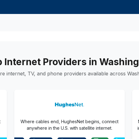
 Internet Providers in Washin
e internet, TV, and phone providers available across Wash
t
Where cables end, HughesNet begins, connect
anywhere in the U.S. with satellite internet.