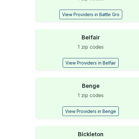
View Providers in Battle Gro
Belfair
1 zip codes
View Providers in Belfair
Benge
1 zip codes
View Providers in Benge
Bickleton