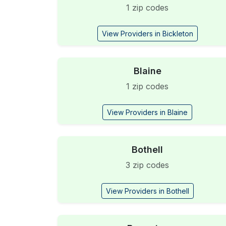
1 zip codes
View Providers in Bickleton
Blaine
1 zip codes
View Providers in Blaine
Bothell
3 zip codes
View Providers in Bothell