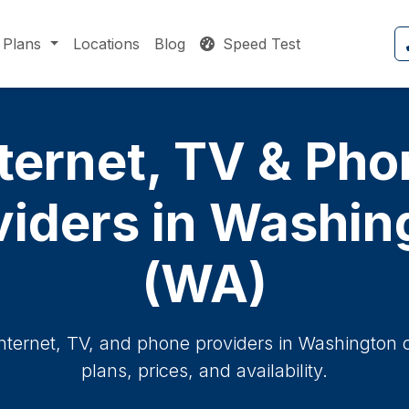
Plans
Locations
Blog
Speed Test
ternet, TV & Ph
viders in Washin
(WA)
internet, TV, and phone providers in Washington 
plans, prices, and availability.