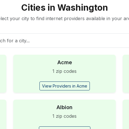
Cities in Washington
lect your city to find internet providers available in your ar
Acme
1 zip codes
View Providers in Acme
Albion
1 zip codes