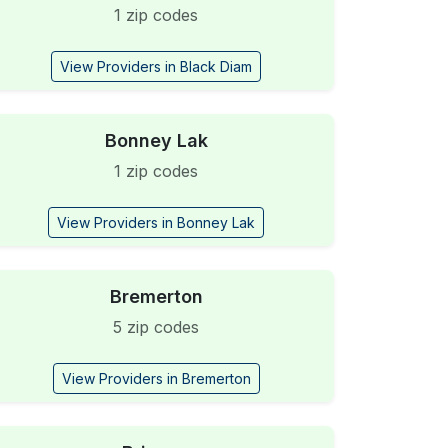
1 zip codes
View Providers in Black Diam
Bonney Lak
1 zip codes
View Providers in Bonney Lak
Bremerton
5 zip codes
View Providers in Bremerton