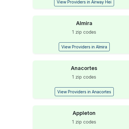
View Providers in Airway Hei
Almira
1 zip codes
View Providers in Almira
Anacortes
1 zip codes
View Providers in Anacortes
Appleton
1 zip codes