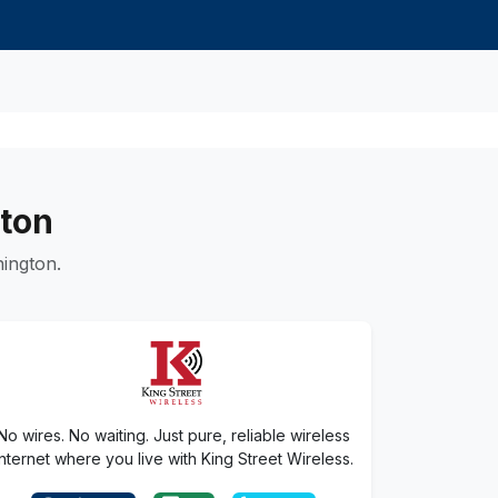
gton
ington.
No wires. No waiting. Just pure, reliable wireless
internet where you live with King Street Wireless.