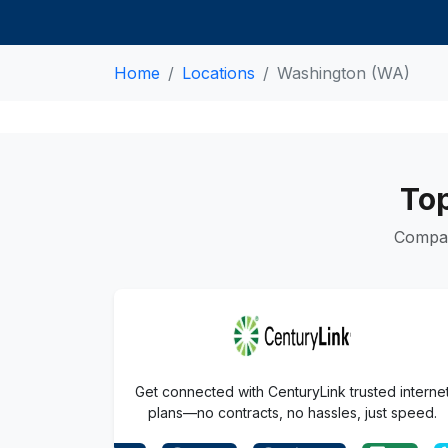
Home
Locations
Washington (WA)
Top
Compar
Get connected with CenturyLink trusted interne
plans—no contracts, no hassles, just speed.