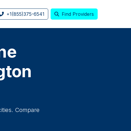
+1(855)375-6541
Find Providers
one
gton
cities. Compare