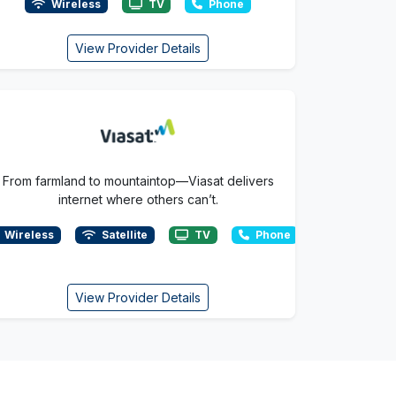
Wireless
TV
Phone
View Provider Details
From farmland to mountaintop—Viasat delivers
internet where others can’t.
Wireless
Satellite
TV
Phone
View Provider Details