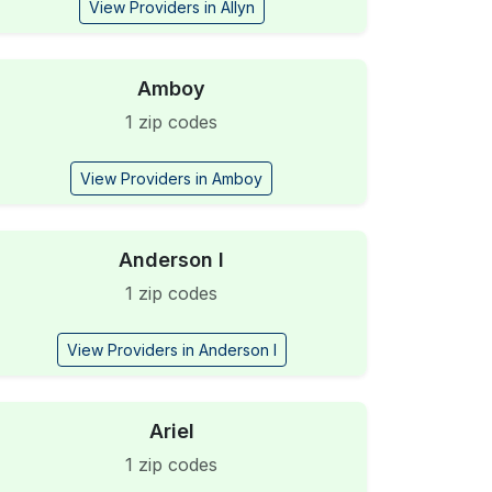
View Providers in Allyn
Amboy
1 zip codes
View Providers in Amboy
Anderson I
1 zip codes
View Providers in Anderson I
Ariel
1 zip codes