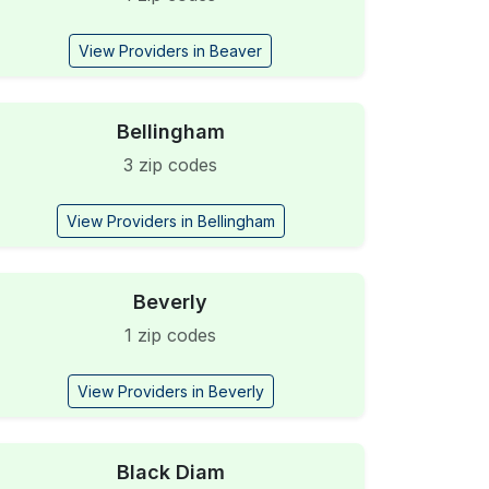
View Providers in Beaver
Bellingham
3 zip codes
View Providers in Bellingham
Beverly
1 zip codes
View Providers in Beverly
Black Diam