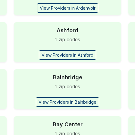
View Providers in Ardenvoir
Ashford
1 zip codes
View Providers in Ashford
Bainbridge
1 zip codes
View Providers in Bainbridge
Bay Center
1 zip codes