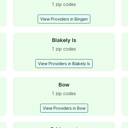
1 zip codes
View Providers in Bingen
Blakely Is
1 zip codes
View Providers in Blakely Is
Bow
1 zip codes
View Providers in Bow