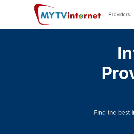
Providers
In
Pro
Find the best 