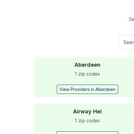
Se
Aberdeen
1 zip codes
View Providers in Aberdeen
Airway Hei
1 zip codes