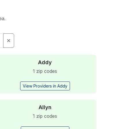
ea.
Addy
1 zip codes
View Providers in Addy
Allyn
1 zip codes