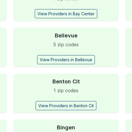
View Providers in Bay Center
Bellevue
5 zip codes
View Providers in Bellevue
Benton Cit
1 zip codes
View Providers in Benton Cit
Bingen