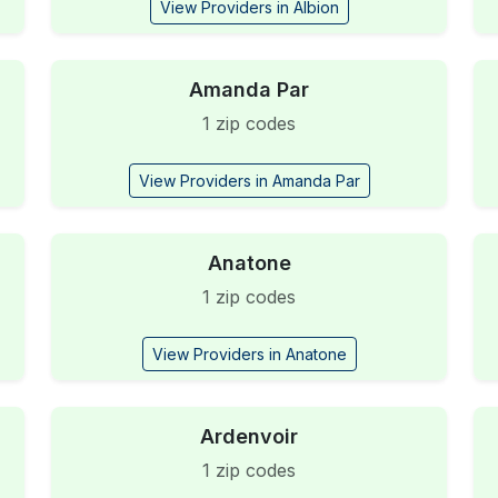
View Providers in Albion
Amanda Par
1 zip codes
View Providers in Amanda Par
Anatone
1 zip codes
View Providers in Anatone
Ardenvoir
1 zip codes