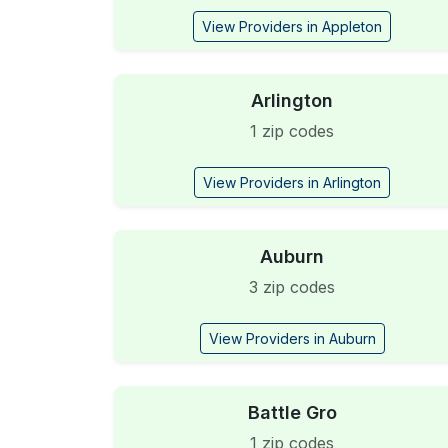
View Providers in Appleton
Arlington
1 zip codes
View Providers in Arlington
Auburn
3 zip codes
View Providers in Auburn
Battle Gro
1 zip codes