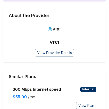
About the Provider
AT&T
View Provider Details
Similar Plans
300 Mbps Internet speed
Internet
$55.00
/mo
View Plan