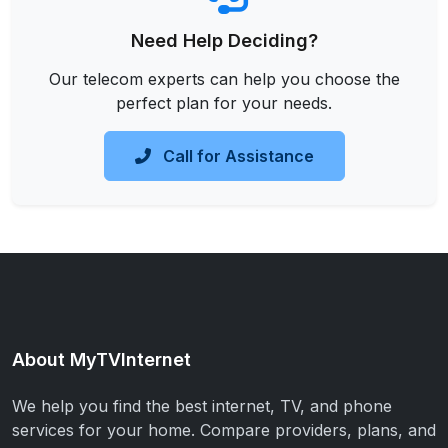
Need Help Deciding?
Our telecom experts can help you choose the
perfect plan for your needs.
Call for Assistance
About MyTVInternet
We help you find the best internet, TV, and phone
services for your home. Compare providers, plans, and