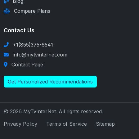
Blog
Compare Plans
Contact Us
+1(855)375-6541
info@mytvinternet.com
Contact Page
Get Personalized Recommendations
© 2026 MyTvInterNet. All rights reserved.
Privacy Policy
Terms of Service
Sitemap