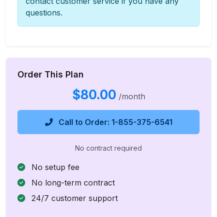
contact customer service if you have any
questions.
Order This Plan
$80.00
/month
Call to Order: 1-855-375-6541
No contract required
No setup fee
No long-term contract
24/7 customer support