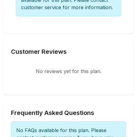
available for this plan. Please contact
customer service for more information.
Customer Reviews
No reviews yet for this plan.
Frequently Asked Questions
No FAQs available for this plan. Please