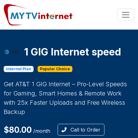
1 GIG Internet speed
Internet Plan
Popular Choice
Get AT&T 1 GIG Internet – Pro-Level Speeds
for Gaming, Smart Homes & Remote Work
with 25x Faster Uploads and Free Wireless
Backup
$80.00
Call to Order
/month