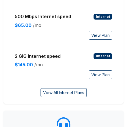
500 Mbps Internet speed
Internet
$65.00
/mo
View Plan
2 GIG Internet speed
Internet
$145.00
/mo
View Plan
View All Internet Plans