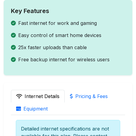
Key Features
Fast internet for work and gaming
Easy control of smart home devices
25x faster uploads than cable
Free backup internet for wireless users
Internet Details
Pricing & Fees
Equipment
Detailed internet specifications are not