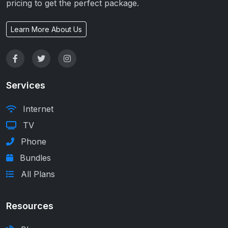
pricing to get the perfect package.
Learn More About Us
Services
Internet
TV
Phone
Bundles
All Plans
Resources