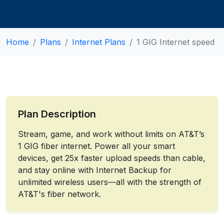
Home
Plans
Internet Plans
1 GIG Internet speed
Plan Description
Stream, game, and work without limits on AT&T’s
1 GIG fiber internet. Power all your smart
devices, get 25x faster upload speeds than cable,
and stay online with Internet Backup for
unlimited wireless users—all with the strength of
AT&T's fiber network.