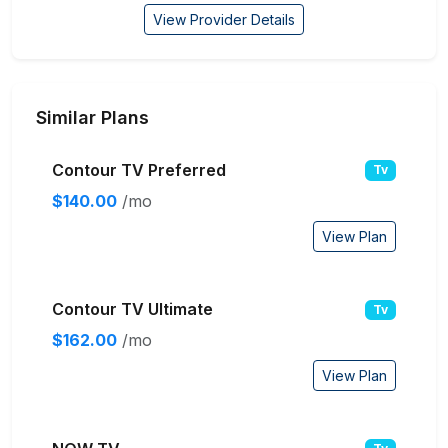
View Provider Details
Similar Plans
Contour TV Preferred
Tv
$140.00
/mo
View Plan
Contour TV Ultimate
Tv
$162.00
/mo
View Plan