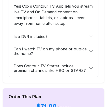
Yes! Cox’s Contour TV App lets you stream
live TV and On Demand content on
smartphones, tablets, or laptops—even
away from home after setup
Is a DVR included?
Can I watch TV on my phone or outside
the home?
Does Contour TV Starter include
premium channels like HBO or STARZ?
Order This Plan
$71.00