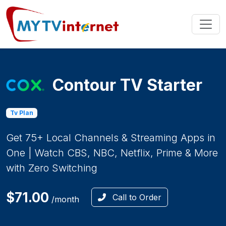
Contour TV Starter
Tv Plan
Get 75+ Local Channels & Streaming Apps in
One | Watch CBS, NBC, Netflix, Prime & More
with Zero Switching
$71.00
Call to Order
/month