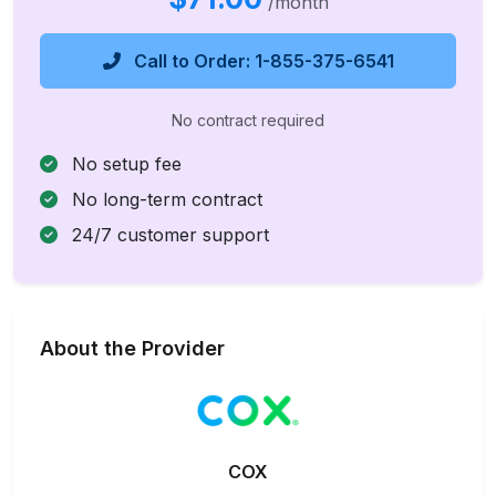
/month
Call to Order: 1-855-375-6541
No contract required
No setup fee
No long-term contract
24/7 customer support
About the Provider
COX