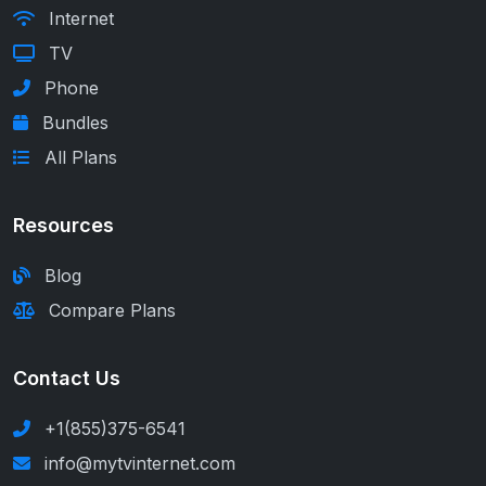
Internet
TV
Phone
Bundles
All Plans
Resources
Blog
Compare Plans
Contact Us
+1(855)375-6541
info@mytvinternet.com