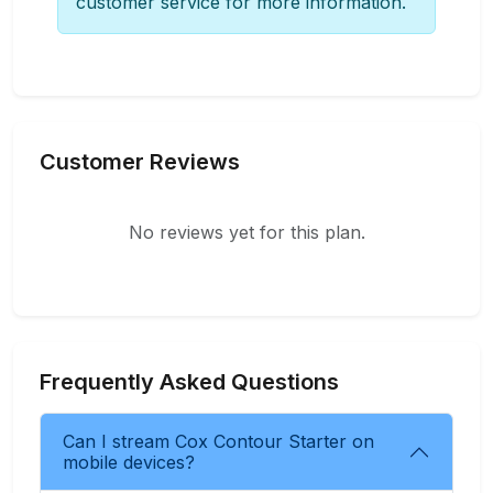
customer service for more information.
Customer Reviews
No reviews yet for this plan.
Frequently Asked Questions
Can I stream Cox Contour Starter on
mobile devices?