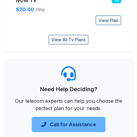
NOW TV
Tv
$20.00
/mo
View Plan
View All Tv Plans
Need Help Deciding?
Our telecom experts can help you choose the
perfect plan for your needs.
Call for Assistance