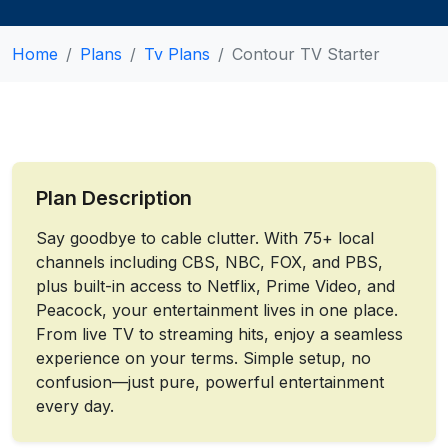
Home
Plans
Tv Plans
Contour TV Starter
Plan Description
Say goodbye to cable clutter. With 75+ local
channels including CBS, NBC, FOX, and PBS,
plus built-in access to Netflix, Prime Video, and
Peacock, your entertainment lives in one place.
From live TV to streaming hits, enjoy a seamless
experience on your terms. Simple setup, no
confusion—just pure, powerful entertainment
every day.