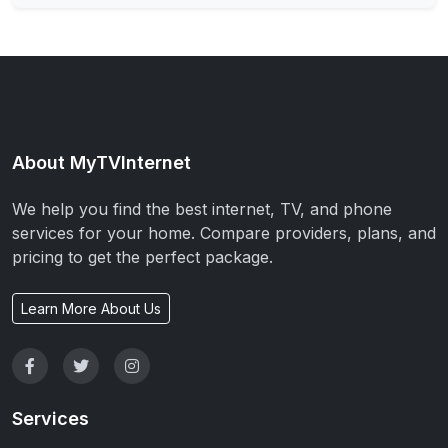
About MyTVInternet
We help you find the best internet, TV, and phone
services for your home. Compare providers, plans, and
pricing to get the perfect package.
Learn More About Us
Services