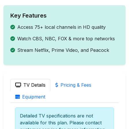
Key Features
Access 75+ local channels in HD quality
Watch CBS, NBC, FOX & more top networks
Stream Netflix, Prime Video, and Peacock
TV Details
Pricing & Fees
Equipment
Detailed TV specifications are not
available for this plan. Please contact