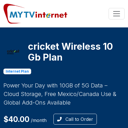
cricket Wireless 10
Gb Plan
Internet Plan
Power Your Day with 10GB of 5G Data –
Cloud Storage, Free Mexico/Canada Use &
Global Add-Ons Available
$40.00
Call to Order
/month