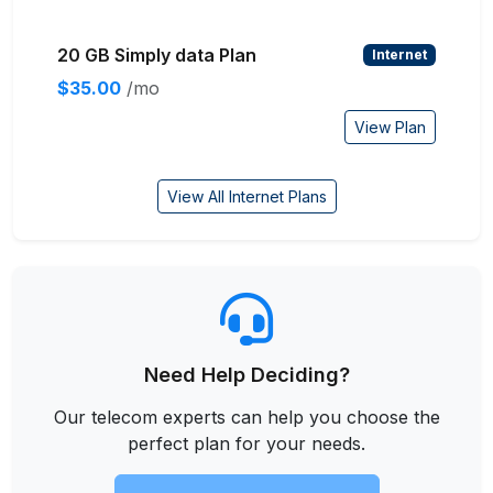
20 GB Simply data Plan
Internet
$35.00
/mo
View Plan
View All Internet Plans
Need Help Deciding?
Our telecom experts can help you choose the
perfect plan for your needs.