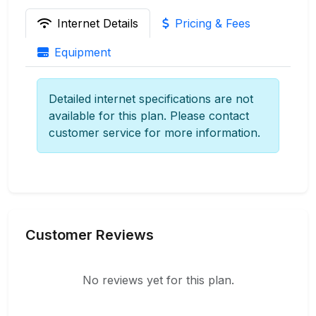
Internet Details
Pricing & Fees
Equipment
Detailed internet specifications are not
available for this plan. Please contact
customer service for more information.
Customer Reviews
No reviews yet for this plan.