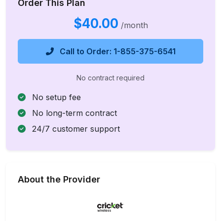
Order This Plan
$40.00
/month
Call to Order: 1-855-375-6541
No contract required
No setup fee
No long-term contract
24/7 customer support
About the Provider