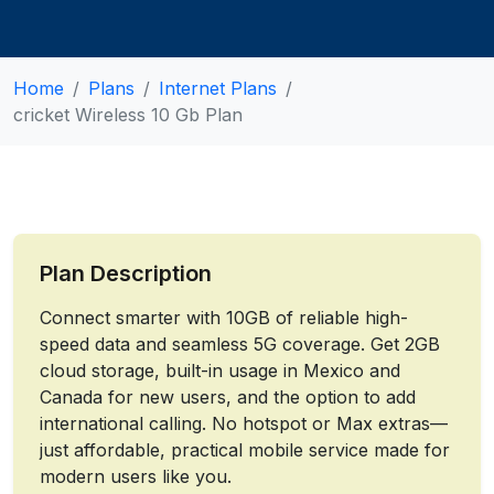
Home
Plans
Internet Plans
cricket Wireless 10 Gb Plan
Plan Description
Connect smarter with 10GB of reliable high-
speed data and seamless 5G coverage. Get 2GB
cloud storage, built-in usage in Mexico and
Canada for new users, and the option to add
international calling. No hotspot or Max extras—
just affordable, practical mobile service made for
modern users like you.