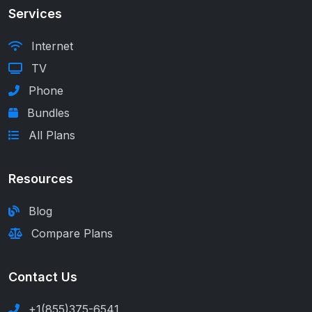
Services
Internet
TV
Phone
Bundles
All Plans
Resources
Blog
Compare Plans
Contact Us
+1(855)375-6541