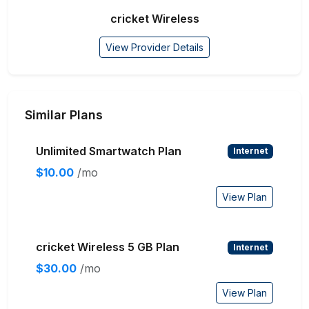
cricket Wireless
View Provider Details
Similar Plans
Unlimited Smartwatch Plan
Internet
$10.00
/mo
View Plan
cricket Wireless 5 GB Plan
Internet
$30.00
/mo
View Plan