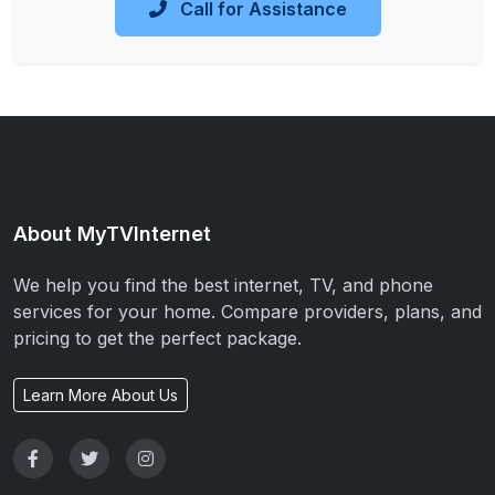
Call for Assistance
About MyTVInternet
We help you find the best internet, TV, and phone
services for your home. Compare providers, plans, and
pricing to get the perfect package.
Learn More About Us