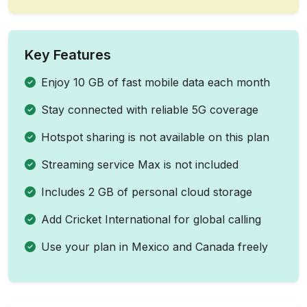
Key Features
Enjoy 10 GB of fast mobile data each month
Stay connected with reliable 5G coverage
Hotspot sharing is not available on this plan
Streaming service Max is not included
Includes 2 GB of personal cloud storage
Add Cricket International for global calling
Use your plan in Mexico and Canada freely