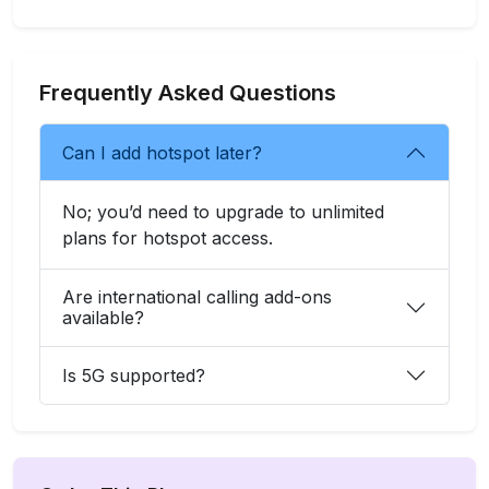
Frequently Asked Questions
Can I add hotspot later?
No; you’d need to upgrade to unlimited
plans for hotspot access.
Are international calling add-ons
available?
Is 5G supported?