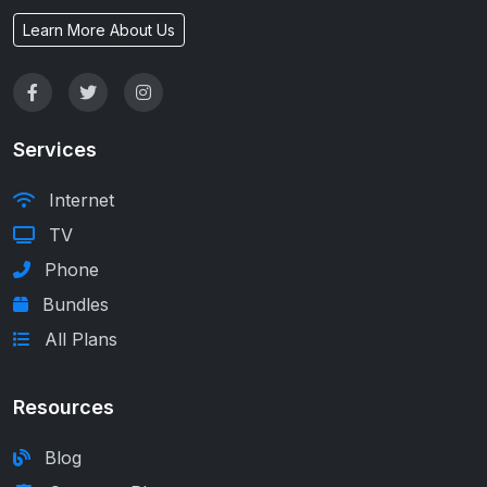
Learn More About Us
Services
Internet
TV
Phone
Bundles
All Plans
Resources
Blog