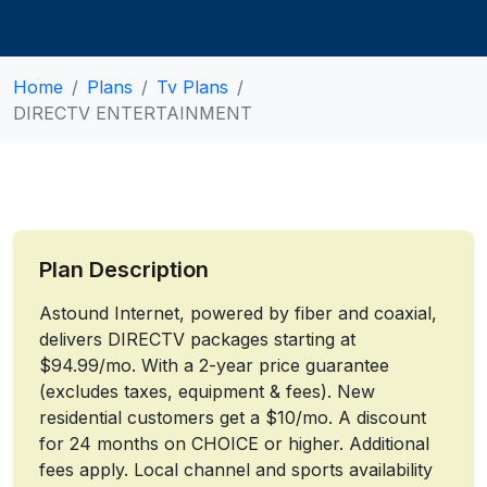
Home
Plans
Tv Plans
DIRECTV ENTERTAINMENT
Plan Description
Astound Internet, powered by fiber and coaxial,
delivers DIRECTV packages starting at
$94.99/mo. With a 2-year price guarantee
(excludes taxes, equipment & fees). New
residential customers get a $10/mo. A discount
for 24 months on CHOICE or higher. Additional
fees apply. Local channel and sports availability