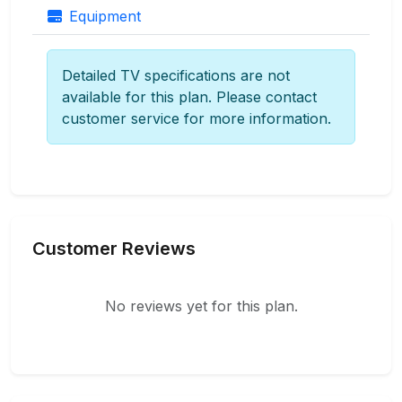
Equipment
Detailed TV specifications are not
available for this plan. Please contact
customer service for more information.
Customer Reviews
No reviews yet for this plan.