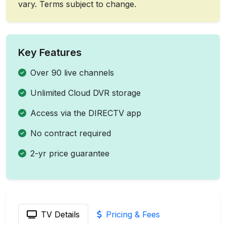
vary. Terms subject to change.
Key Features
Over 90 live channels
Unlimited Cloud DVR storage
Access via the DIRECTV app
No contract required
2-yr price guarantee
TV Details
Pricing & Fees