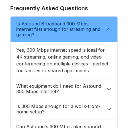
Frequently Asked Questions
Is Astound Broadband 300 Mbps
internet fast enough for streaming and
gaming?
Yes, 300 Mbps internet speed is ideal for
4K streaming, online gaming, and video
conferencing on multiple devices—perfect
for families or shared apartments.
What equipment do I need for Astound
300 Mbps internet?
Is 300 Mbps enough for a work-from-
home setup?
Can Astound's 300 Mbps plan support