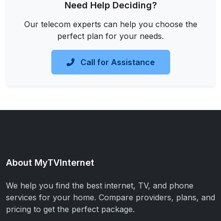
Need Help Deciding?
Our telecom experts can help you choose the
perfect plan for your needs.
Call for Assistance
About MyTVInternet
We help you find the best internet, TV, and phone
services for your home. Compare providers, plans, and
pricing to get the perfect package.