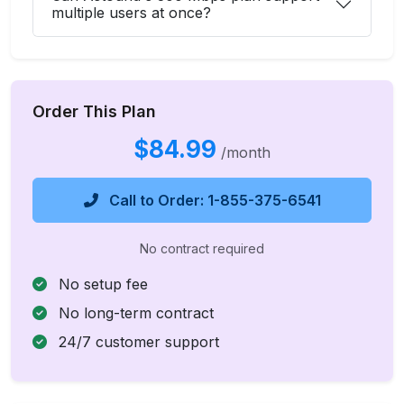
multiple users at once?
Order This Plan
$84.99
/month
Call to Order: 1-855-375-6541
No contract required
No setup fee
No long-term contract
24/7 customer support