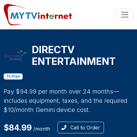
DIRECTV
ENTERTAINMENT
Tv Plan
Pay $94.99 per month over 24 months—
includes equipment, taxes, and the required
$10/month Gemini device cost.
$84.99
Call to Order
/month