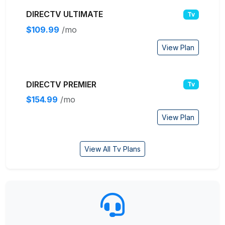
DIRECTV ULTIMATE
Tv
$109.99
/mo
View Plan
DIRECTV PREMIER
Tv
$154.99
/mo
View Plan
View All Tv Plans