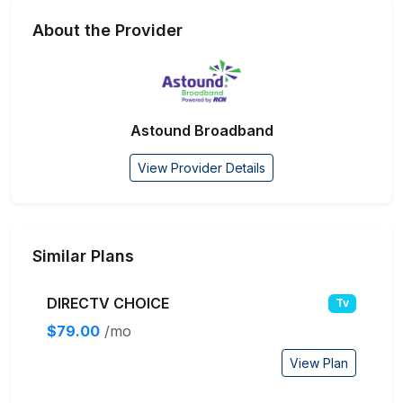
About the Provider
Astound Broadband
View Provider Details
Similar Plans
DIRECTV CHOICE
Tv
$79.00
/mo
View Plan