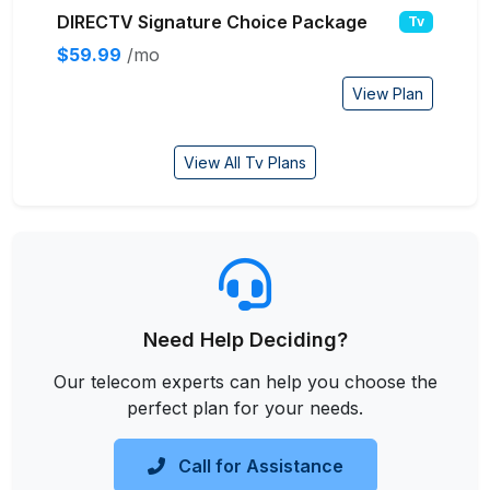
DIRECTV Signature Choice Package
Tv
$59.99
/mo
View Plan
View All Tv Plans
Need Help Deciding?
Our telecom experts can help you choose the
perfect plan for your needs.
Call for Assistance