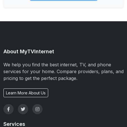
About MyTVInternet
We help you find the best internet, TV, and phone
services for your home. Compare providers, plans, and
pricing to get the perfect package.
Learn More About Us
Services