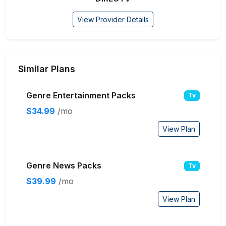
View Provider Details
Similar Plans
Genre Entertainment Packs
Tv
$34.99
/mo
View Plan
Genre News Packs
Tv
$39.99
/mo
View Plan