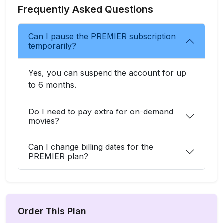
Frequently Asked Questions
Can I pause the PREMIER subscription
temporarily?
Yes, you can suspend the account for up
to 6 months.
Do I need to pay extra for on-demand
movies?
Can I change billing dates for the
PREMIER plan?
Order This Plan