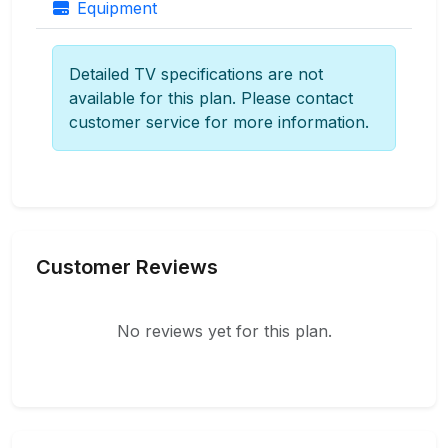
Equipment
Detailed TV specifications are not
available for this plan. Please contact
customer service for more information.
Customer Reviews
No reviews yet for this plan.