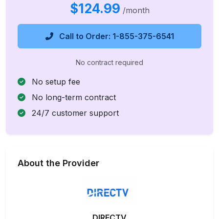
$124.99
/month
Call to Order: 1-855-375-6541
No contract required
No setup fee
No long-term contract
24/7 customer support
About the Provider
DIRECTV