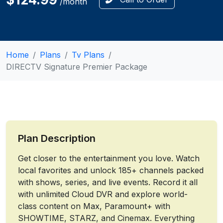
/month
Home
Plans
Tv Plans
DIRECTV Signature Premier Package
Plan Description
Get closer to the entertainment you love. Watch
local favorites and unlock 185+ channels packed
with shows, series, and live events. Record it all
with unlimited Cloud DVR and explore world-
class content on Max, Paramount+ with
SHOWTIME, STARZ, and Cinemax. Everything