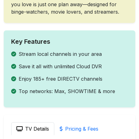
you love is just one plan away—designed for
binge-watchers, movie lovers, and streamers.
Key Features
Stream local channels in your area
Save it all with unlimited Cloud DVR
Enjoy 185+ free DIRECTV channels
Top networks: Max, SHOWTIME & more
TV Details
Pricing & Fees