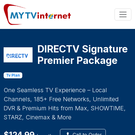
DIRECTV Signature
Premier Package
Tv Plan
One Seamless TV Experience – Local
Channels, 185+ Free Networks, Unlimited
DVR & Premium Hits from Max, SHOWTIME,
STARZ, Cinemax & More
$124.99
Call to Order