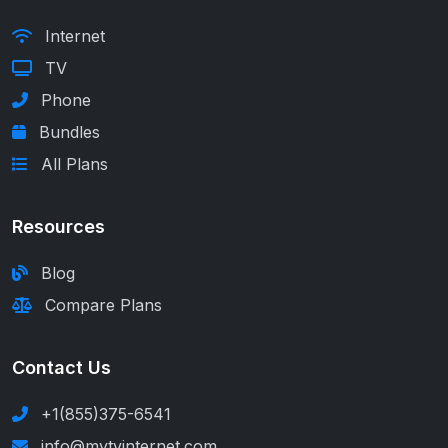
Internet
TV
Phone
Bundles
All Plans
Resources
Blog
Compare Plans
Contact Us
+1(855)375-6541
info@mytvinternet.com