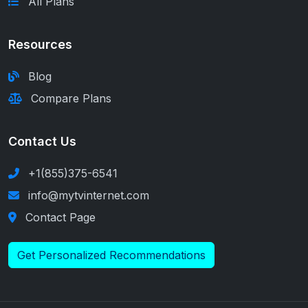
All Plans
Resources
Blog
Compare Plans
Contact Us
+1(855)375-6541
info@mytvinternet.com
Contact Page
Get Personalized Recommendations