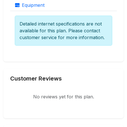
Equipment
Detailed internet specifications are not
available for this plan. Please contact
customer service for more information.
Customer Reviews
No reviews yet for this plan.