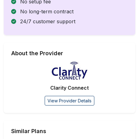
No setup fee
No long-term contract
24/7 customer support
About the Provider
Clarity Connect
View Provider Details
Similar Plans