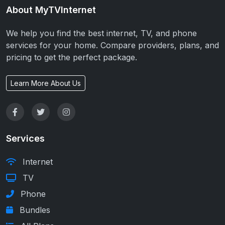
About MyTVInternet
We help you find the best internet, TV, and phone
services for your home. Compare providers, plans, and
pricing to get the perfect package.
Learn More About Us
Services
Internet
TV
Phone
Bundles