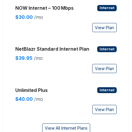
NOW Internet – 100 Mbps
Internet
$30.00
/mo
View Plan
NetBlazr Standard Internet Plan
Internet
$39.95
/mo
View Plan
Unlimited Plus
Internet
$40.00
/mo
View Plan
View All Internet Plans