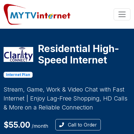
Residential High-
Speed Internet
Internet Plan
Stream, Game, Work & Video Chat with Fast
Internet | Enjoy Lag-Free Shopping, HD Calls
& More on a Reliable Connection
$55.00
Call to Order
/month