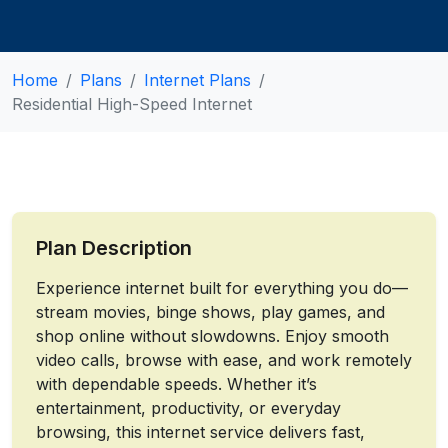
Home
Plans
Internet Plans
Residential High-Speed Internet
Plan Description
Experience internet built for everything you do—
stream movies, binge shows, play games, and
shop online without slowdowns. Enjoy smooth
video calls, browse with ease, and work remotely
with dependable speeds. Whether it’s
entertainment, productivity, or everyday
browsing, this internet service delivers fast,