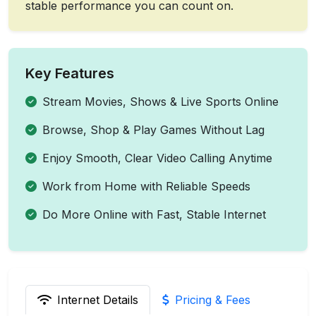
stable performance you can count on.
Key Features
Stream Movies, Shows & Live Sports Online
Browse, Shop & Play Games Without Lag
Enjoy Smooth, Clear Video Calling Anytime
Work from Home with Reliable Speeds
Do More Online with Fast, Stable Internet
Internet Details
Pricing & Fees