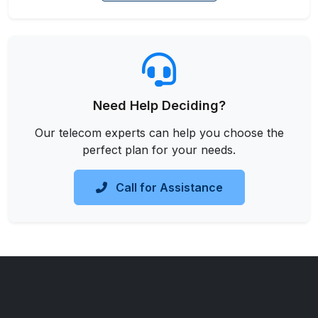
Need Help Deciding?
Our telecom experts can help you choose the
perfect plan for your needs.
Call for Assistance