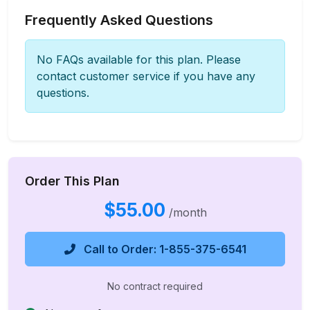
Frequently Asked Questions
No FAQs available for this plan. Please
contact customer service if you have any
questions.
Order This Plan
$55.00
/month
Call to Order: 1-855-375-6541
No contract required